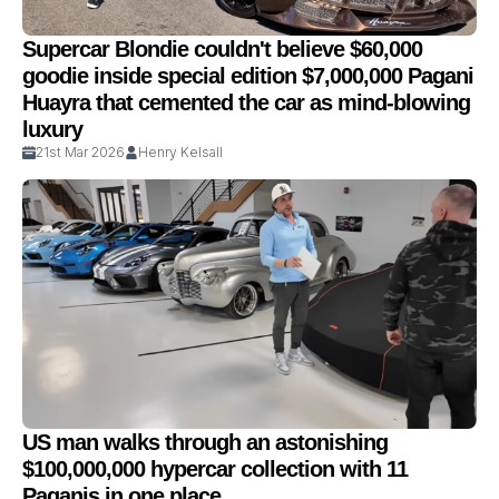
Supercar Blondie couldn't believe $60,000
goodie inside special edition $7,000,000 Pagani
Huayra that cemented the car as mind-blowing
luxury
21st Mar 2026
Henry Kelsall
US man walks through an astonishing
$100,000,000 hypercar collection with 11
Paganis in one place