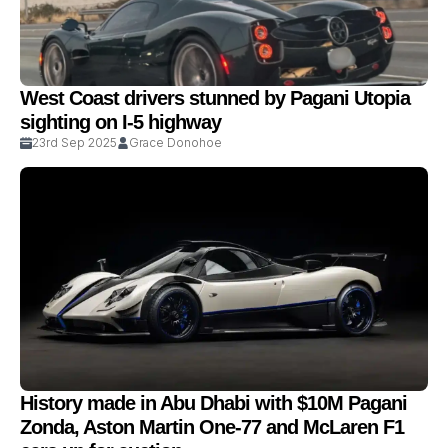
West Coast drivers stunned by Pagani Utopia
sighting on I-5 highway
23rd Sep 2025
Grace Donohoe
History made in Abu Dhabi with $10M Pagani
Zonda, Aston Martin One-77 and McLaren F1