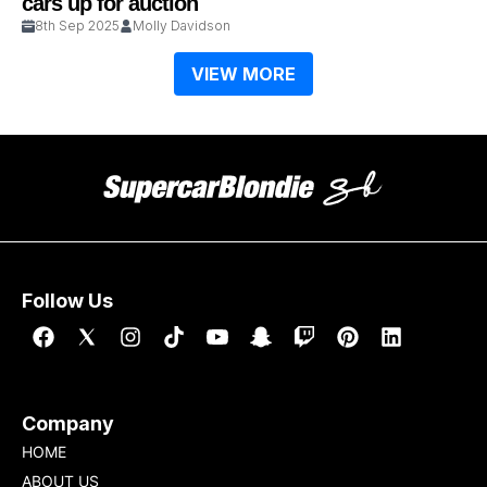
cars up for auction
8th Sep 2025
Molly Davidson
VIEW MORE
Follow Us
Company
HOME
ABOUT US