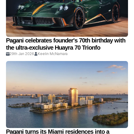
Pagani celebrates founder's 70th birthday with
the ultra-exclusive Huayra 70 Trionfo
29th Jan 2026
Keelin McNamara
Pagani turns its Miami residences into a