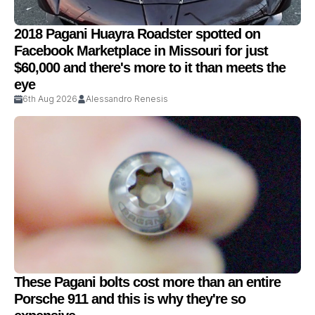
2018 Pagani Huayra Roadster spotted on
Facebook Marketplace in Missouri for just
$60,000 and there's more to it than meets the
eye
6th Aug 2026
Alessandro Renesis
These Pagani bolts cost more than an entire
Porsche 911 and this is why they're so