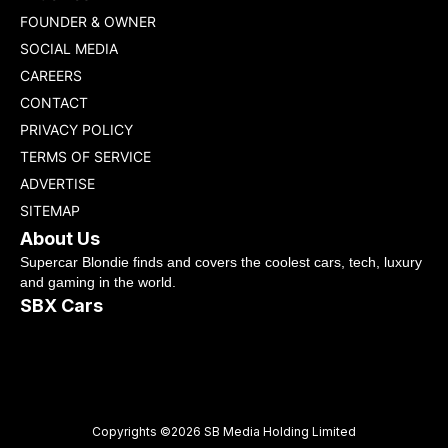
FOUNDER & OWNER
SOCIAL MEDIA
CAREERS
CONTACT
PRIVACY POLICY
TERMS OF SERVICE
ADVERTISE
SITEMAP
About Us
Supercar Blondie finds and covers the coolest cars, tech, luxury
and gaming in the world.
SBX Cars
Copyrights ©2026 SB Media Holding Limited