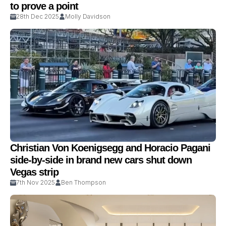
to prove a point
28th Dec 2025
Molly Davidson
Christian Von Koenigsegg and Horacio Pagani
side-by-side in brand new cars shut down
Vegas strip
7th Nov 2025
Ben Thompson