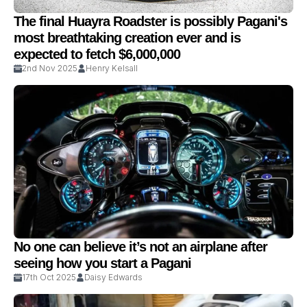
The final Huayra Roadster is possibly Pagani's
most breathtaking creation ever and is
expected to fetch $6,000,000
2nd Nov 2025
Henry Kelsall
No one can believe it’s not an airplane after
seeing how you start a Pagani
17th Oct 2025
Daisy Edwards