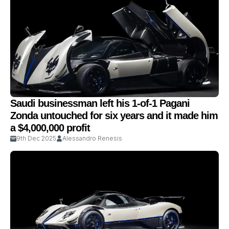
Saudi businessman left his 1-of-1 Pagani
Zonda untouched for six years and it made him
a $4,000,000 profit
9th Dec 2025
Alessandro Renesis