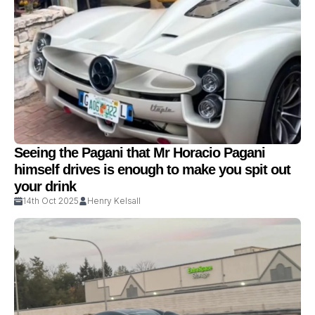
Seeing the Pagani that Mr Horacio Pagani
himself drives is enough to make you spit out
your drink
14th Oct 2025
Henry Kelsall