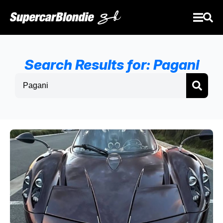
Search Results for: Pagani