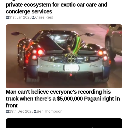
private ecosystem for exotic car care and
concierge services
31st Jan 2026
Claire Reid
Man can’t believe everyone’s recording his
truck when there’s a $5,000,000 Pagani right in
front
29th Dec 2025
Ben Thompson