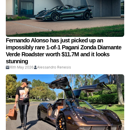
Fernando Alonso has just picked up an
impossibly rare 1-of-1 Pagani Zonda Diamante
Verde Roadster worth $11.7M and it looks
stunning
16th May 2026
Alessandro Renesis