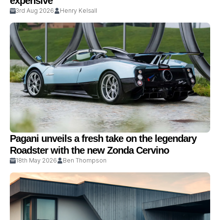
expensive
3rd Aug 2026
Henry Kelsall
Pagani unveils a fresh take on the legendary
Roadster with the new Zonda Cervino
18th May 2026
Ben Thompson