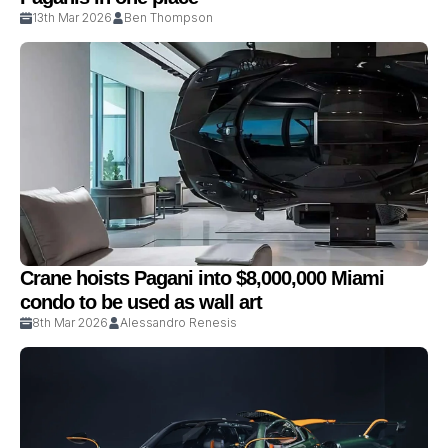
13th Mar 2026
Ben Thompson
Crane hoists Pagani into $8,000,000 Miami
condo to be used as wall art
8th Mar 2026
Alessandro Renesis