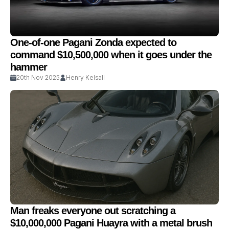
One-of-one Pagani Zonda expected to
command $10,500,000 when it goes under the
hammer
20th Nov 2025
Henry Kelsall
Man freaks everyone out scratching a
$10,000,000 Pagani Huayra with a metal brush