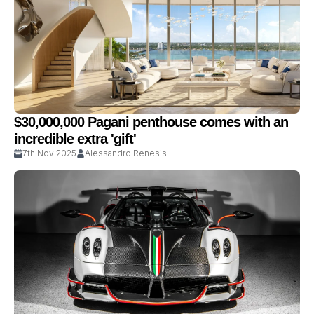
$30,000,000 Pagani penthouse comes with an
incredible extra 'gift'
7th Nov 2025
Alessandro Renesis