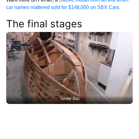
car names mattered sold for $148,000 on SBX Cars.
The final stages
Serdar Bas