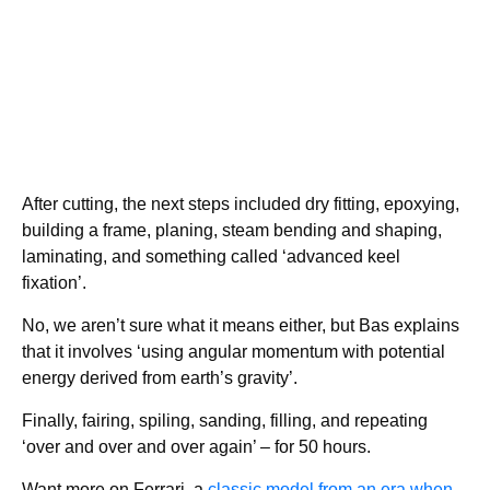
After cutting, the next steps included dry fitting, epoxying,
building a frame, planing, steam bending and shaping,
laminating, and something called ‘advanced keel
fixation’.
No, we aren’t sure what it means either, but Bas explains
that it involves ‘using angular momentum with potential
energy derived from earth’s gravity’.
Finally, fairing, spiling, sanding, filling, and repeating
‘over and over and over again’ – for 50 hours.
Want more on Ferrari, a
classic model from an era when