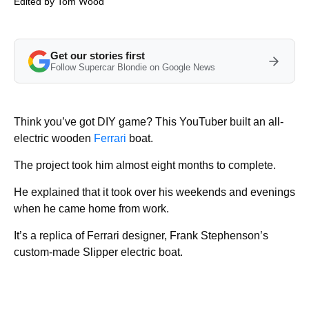
Edited by
Tom Wood
Get our stories first
Follow Supercar Blondie on Google News
Think you’ve got DIY game? This YouTuber built an all-
electric wooden
Ferrari
boat.
The project took him almost eight months to complete.
He explained that it took over his weekends and evenings
when he came home from work.
It’s a replica of Ferrari designer, Frank Stephenson’s
custom-made Slipper electric boat.