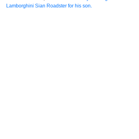
Lamborghini Sian Roadster for his son.