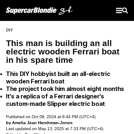
DIY
This man is building an all
electric wooden Ferrari boat
in his spare time
This DIY hobbyist built an all-electric
wooden Ferrari boat
The project took him almost eight months
It’s a replica of a Ferrari designer’s
custom-made Slipper electric boat
Published on Oct 08, 2024 at 8:44 PM (UTC+4)
by Amelia Jean Hershman-Jones
Last updated on May 13, 2025 at 7:33 PM (UTC+4)