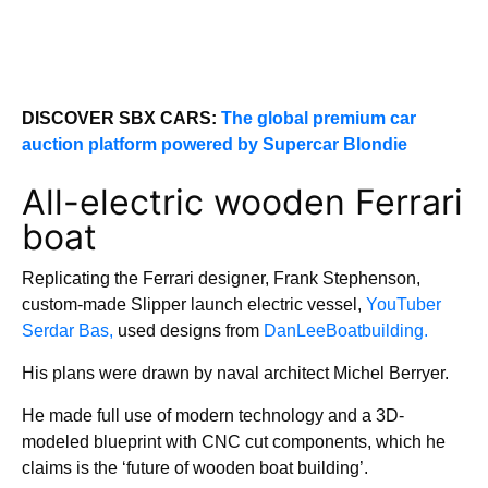
DISCOVER SBX CARS:
The global premium car
auction platform powered by Supercar Blondie
All-electric wooden Ferrari
boat
Replicating the Ferrari designer, Frank Stephenson,
custom-made Slipper launch electric vessel,
YouTuber
Serdar Bas,
used designs from
DanLeeBoatbuilding.
His plans were drawn by naval architect Michel Berryer.
He made full use of modern technology and a 3D-
modeled blueprint with CNC cut components, which he
claims is the ‘future of wooden boat building’.