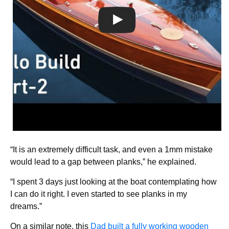
“It is an extremely difficult task, and even a 1mm mistake
would lead to a gap between planks,” he explained.
“I spent 3 days just looking at the boat contemplating how
I can do it right. I even started to see planks in my
dreams.”
On a similar note, this
Dad built a fully working wooden