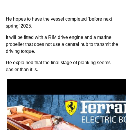
He hopes to have the vessel completed ‘before next
spring’ 2025.
It will be fitted with a RIM drive engine and a marine
propeller that does not use a central hub to transmit the
driving torque.
He explained that the final stage of planking seems
easier than it is.