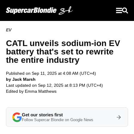
EV
CATL unveils sodium-ion EV
battery that's set to rewrite
the entire industry
Published on Sep 11, 2025 at 4:08 AM (UTC+4)
by Jack Marsh
Last updated on Sep 12, 2025 at 8:13 PM (UTC+4)
Edited by
Emma Matthews
Get our stories first
Follow Supercar Blondie on Google News