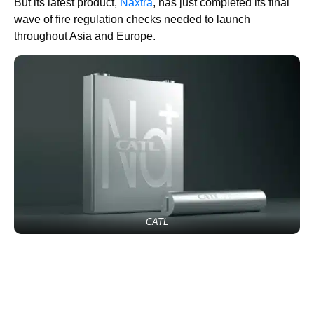
But its latest product,
Naxtra
, has just completed its final
wave of fire regulation checks needed to launch
throughout Asia and Europe.
CATL