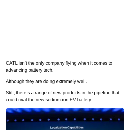
CATL isn’t the only company flying when it comes to
advancing battery tech.
Although they are doing extremely well.
Still, there’s a range of new products in the pipeline that
could rival the new sodium-ion EV battery.