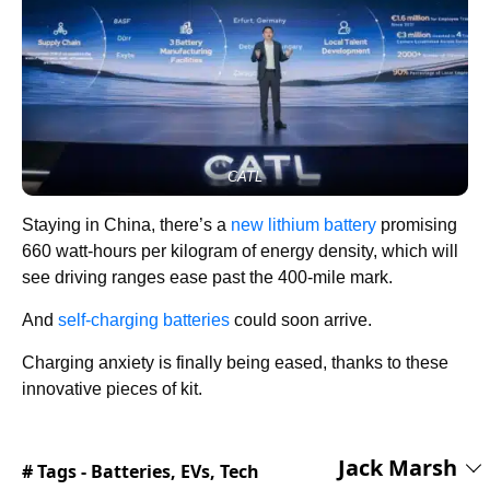
CATL
Staying in China, there’s a
new lithium battery
promising
660 watt-hours per kilogram of energy density, which will
see driving ranges ease past the 400-mile mark.
And
self-charging batteries
could soon arrive.
Charging anxiety is finally being eased, thanks to these
innovative pieces of kit.
Jack Marsh
# Tags -
Batteries
,
EVs
,
Tech