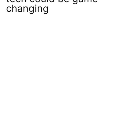
changing