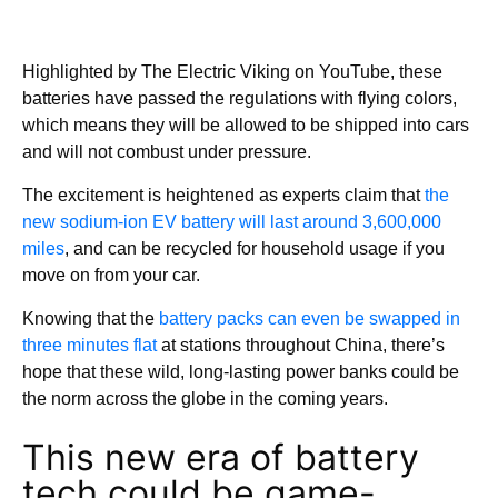
Highlighted by The Electric Viking on YouTube, these
batteries have passed the regulations with flying colors,
which means they will be allowed to be shipped into cars
and will not combust under pressure.
The excitement is heightened as experts claim that
the
new sodium-ion EV battery will last around 3,600,000
miles
, and can be recycled for household usage if you
move on from your car.
Knowing that the
battery packs can even be swapped in
three minutes flat
at stations throughout China, there’s
hope that these wild, long-lasting power banks could be
the norm across the globe in the coming years.
This new era of battery
tech could be game-