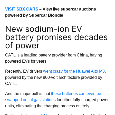
VISIT SBX CARS
– View live supercar auctions
powered by Supercar Blondie
New sodium-ion EV
battery promises decades
of power
CATL is a leading battery provider from China, having
powered EVs for years.
Recently, EV drivers
went crazy for the Huawei Aito M8
,
powered by the new 800-volt architecture provided by
CATL.
And the major pull is that
these batteries can even be
swapped out at gas stations
for other fully-charged power
units, eliminating the charging process entirely.