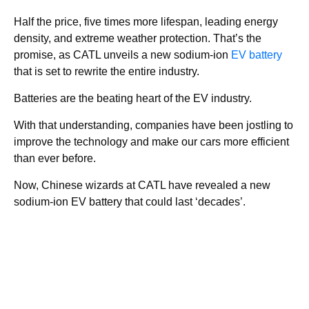
Half the price, five times more lifespan, leading energy
density, and extreme weather protection. That’s the
promise, as CATL unveils a new sodium-ion
EV battery
that is set to rewrite the entire industry.
Batteries are the beating heart of the EV industry.
With that understanding, companies have been jostling to
improve the technology and make our cars more efficient
than ever before.
Now, Chinese wizards at CATL have revealed a new
sodium-ion EV battery that could last ‘decades’.