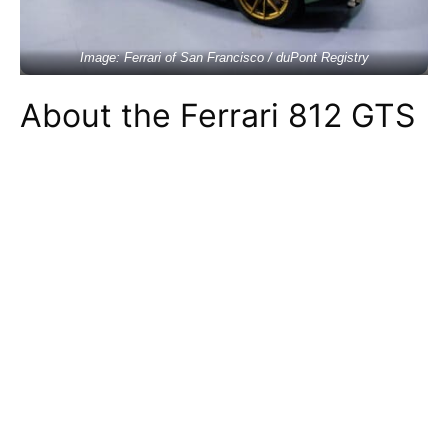
Image: Ferrari of San Francisco / duPont Registry
About the Ferrari 812 GTS