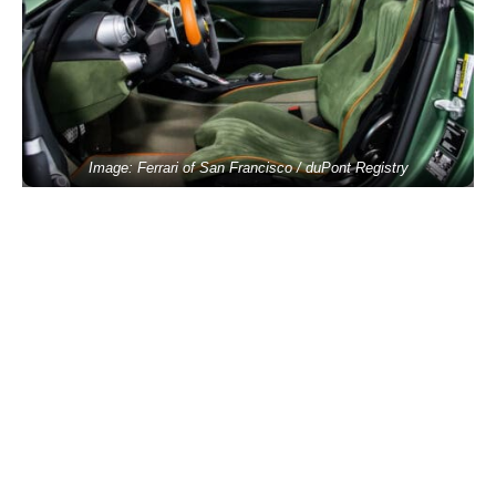
Image: Ferrari of San Francisco / duPont Registry