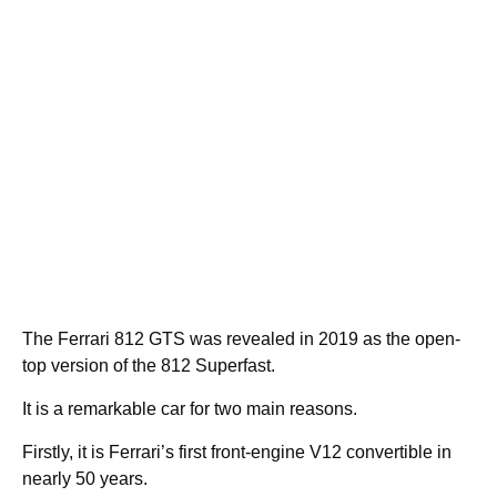
The Ferrari 812 GTS was revealed in 2019 as the open-
top version of the 812 Superfast.
It is a remarkable car for two main reasons.
Firstly, it is Ferrari’s first front-engine V12 convertible in
nearly 50 years.