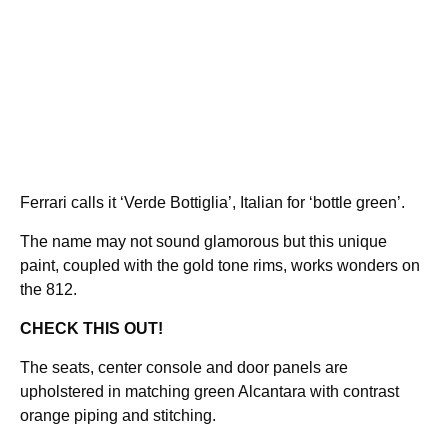
Ferrari calls it ‘Verde Bottiglia’, Italian for ‘bottle green’.
The name may not sound glamorous but this unique
paint, coupled with the gold tone rims, works wonders on
the 812.
CHECK THIS OUT!
The seats, center console and door panels are
upholstered in matching green Alcantara with contrast
orange piping and stitching.