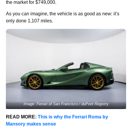
the market for $749,000.
As you can imagine, the vehicle is as good as new: it’s
only done 1,107 miles.
Image: Ferrari of San Francisco / duPont Registry
READ MORE:
This is why the Ferrari Roma by
Mansory makes sense