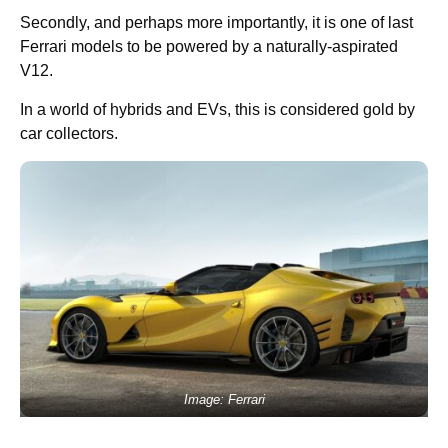
Secondly, and perhaps more importantly, it is one of last
Ferrari models to be powered by a naturally-aspirated
V12.
In a world of hybrids and EVs, this is considered gold by
car collectors.
Image: Ferrari