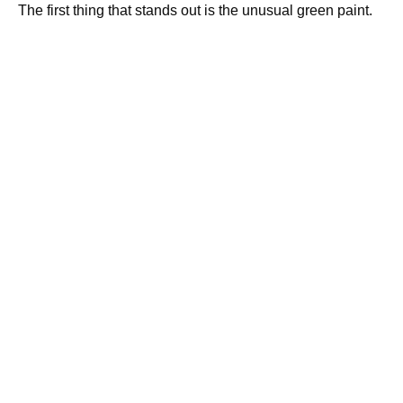
The first thing that stands out is the unusual green paint.