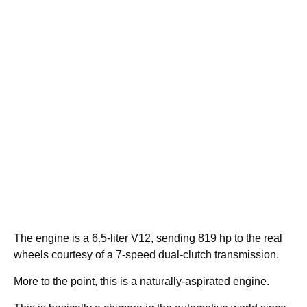
The engine is a 6.5-liter V12, sending 819 hp to the real
wheels courtesy of a 7-speed dual-clutch transmission.
More to the point, this is a naturally-aspirated engine.