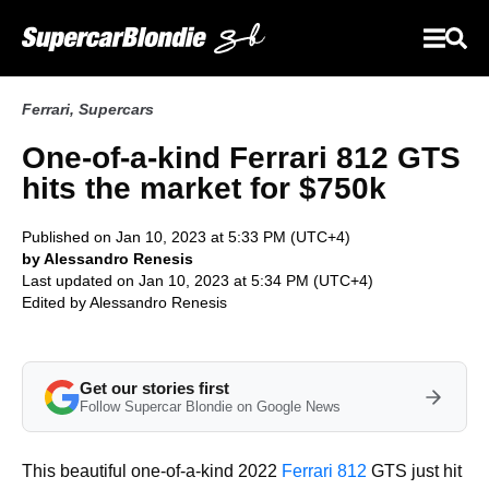
Ferrari
,
Supercars
One-of-a-kind Ferrari 812 GTS
hits the market for $750k
Published on Jan 10, 2023 at 5:33 PM (UTC+4)
by Alessandro Renesis
Last updated on Jan 10, 2023 at 5:34 PM (UTC+4)
Edited by
Alessandro Renesis
Get our stories first
Follow Supercar Blondie on Google News
This beautiful one-of-a-kind 2022
Ferrari 812
GTS just hit