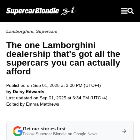
Lamborghini
,
Supercars
The one Lamborghini
dealership that's got all the
supercars you can actually
afford
Published on Sep 01, 2025 at 3:00 PM (UTC+4)
by Daisy Edwards
Last updated on Sep 01, 2025 at 6:34 PM (UTC+4)
Edited by
Emma Matthews
Get our stories first
Follow Supercar Blondie on Google News