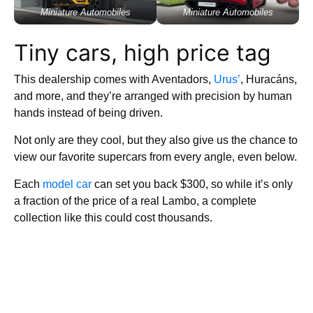
Miniature Automobiles
Miniature Automobiles
Tiny cars, high price tag
This dealership comes with Aventadors,
Urus’
, Huracáns,
and more, and they’re arranged with precision by human
hands instead of being driven.
Not only are they cool, but they also give us the chance to
view our favorite supercars from every angle, even below.
Each
model car
can set you back $300, so while it’s only
a fraction of the price of a real Lambo, a complete
collection like this could cost thousands.