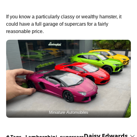
If you know a particularly classy or wealthy hamster, it
could have a full garage of supercars for a fairly
reasonable price.
Miniature Automobiles
Daisy Edwards