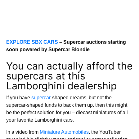
EXPLORE SBX CARS
– Supercar auctions starting
soon powered by Supercar Blondie
You can actually afford the
supercars at this
Lamborghini dealership
If you have
supercar
-shaped dreams, but not the
supercar-shaped funds to back them up, then this might
be the perfect solution for you – diecast miniatures of all
your favorite Lamborghini cars.
In a video from
Miniature Automobiles
, the YouTuber