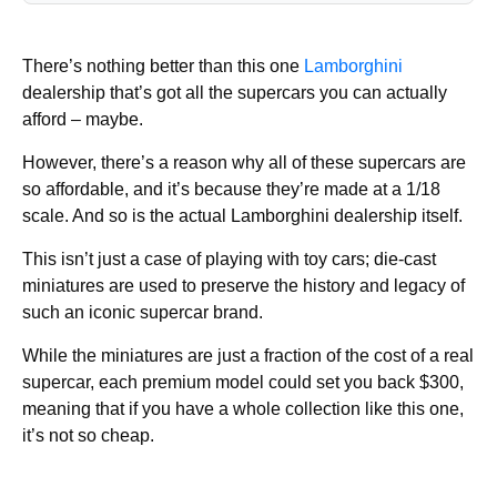
There’s nothing better than this one
Lamborghini
dealership that’s got all the supercars you can actually
afford – maybe.
However, there’s a reason why all of these supercars are
so affordable, and it’s because they’re made at a 1/18
scale. And so is the actual Lamborghini dealership itself.
This isn’t just a case of playing with toy cars; die-cast
miniatures are used to preserve the history and legacy of
such an iconic supercar brand.
While the miniatures are just a fraction of the cost of a real
supercar, each premium model could set you back $300,
meaning that if you have a whole collection like this one,
it’s not so cheap.