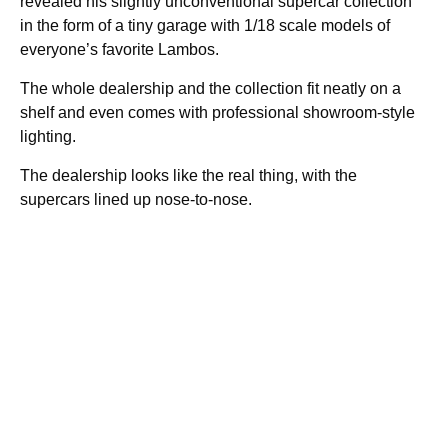
revealed his slightly unconventional supercar collection
in the form of a tiny garage with 1/18 scale models of
everyone’s favorite Lambos.
The whole dealership and the collection fit neatly on a
shelf and even comes with professional showroom-style
lighting.
The dealership looks like the real thing, with the
supercars lined up nose-to-nose.