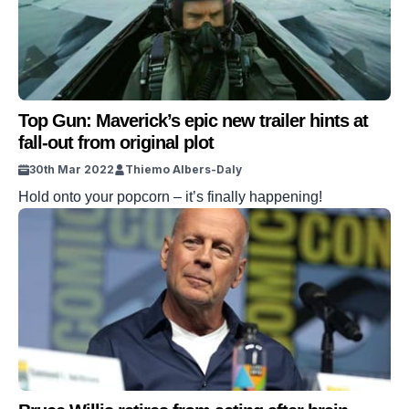
Top Gun: Maverick’s epic new trailer hints at
fall-out from original plot
30th Mar 2022
Thiemo Albers-Daly
Hold onto your popcorn – it’s finally happening!