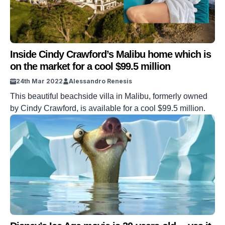
Inside Cindy Crawford’s Malibu home which is
on the market for a cool $99.5 million
24th Mar 2022
Alessandro Renesis
This beautiful beachside villa in Malibu, formerly owned
by Cindy Crawford, is available for a cool $99.5 million.