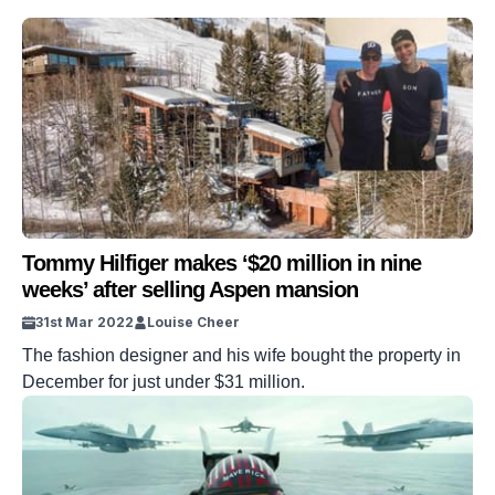
Tommy Hilfiger makes ‘$20 million in nine
weeks’ after selling Aspen mansion
31st Mar 2022
Louise Cheer
The fashion designer and his wife bought the property in
December for just under $31 million.