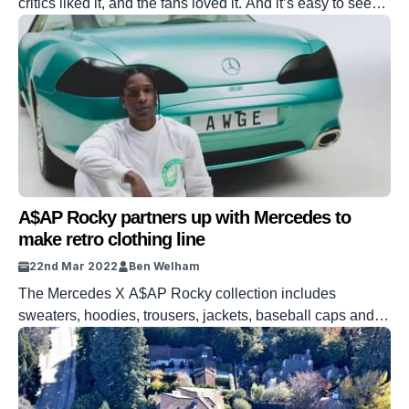
critics liked it, and the fans loved it. And it’s easy to see
why. Reacher is a cult, not just a character. But was it
everything we’ve come to expect?
A$AP Rocky partners up with Mercedes to
make retro clothing line
22nd Mar 2022
Ben Welham
The Mercedes X A$AP Rocky collection includes
sweaters, hoodies, trousers, jackets, baseball caps and
bags.