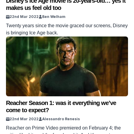
Disney’s Ice Age movie is 20-years-old… yes it
makes us feel old too
22nd Mar 2022
Ben Welham
Twenty years since the movie graced our screens, Disney
is bringing Ice Age back.
Reacher Season 1: was it everything we’ve
come to expect?
22nd Mar 2022
Alessandro Renesis
Reacher on Prime Video premiered on February 4; the