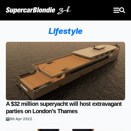
Lifestyle
A $32 million superyacht will host extravagant
parties on London’s Thames
5th Apr 2022