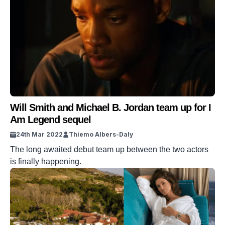
Will Smith and Michael B. Jordan team up for I
Am Legend sequel
24th Mar 2022
Thiemo Albers-Daly
The long awaited debut team up between the two actors
is finally happening.