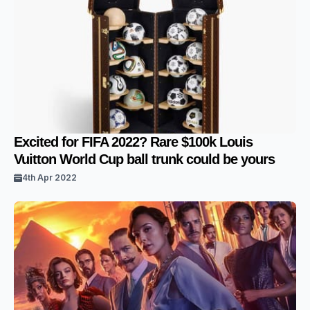
Excited for FIFA 2022? Rare $100k Louis
Vuitton World Cup ball trunk could be yours
4th Apr 2022