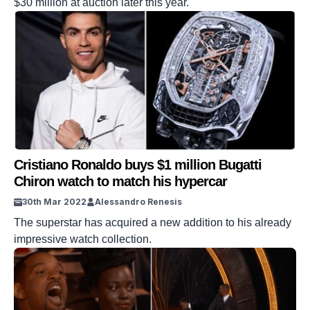
$30 million at auction later this year.
Cristiano Ronaldo buys $1 million Bugatti
Chiron watch to match his hypercar
30th Mar 2022
Alessandro Renesis
The superstar has acquired a new addition to his already
impressive watch collection.