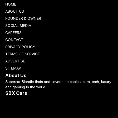
HOME
ABOUT US
FOUNDER & OWNER
SOCIAL MEDIA
CAREERS
CONTACT
PRIVACY POLICY
TERMS OF SERVICE
ADVERTISE
SITEMAP
About Us
Supercar Blondie finds and covers the coolest cars, tech, luxury
and gaming in the world.
SBX Cars