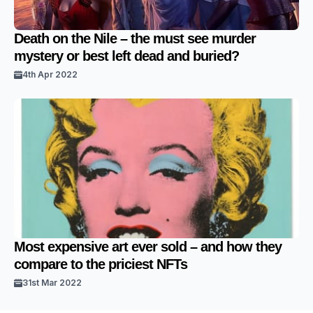
Death on the Nile – the must see murder
mystery or best left dead and buried?
4th Apr 2022
Most expensive art ever sold – and how they
compare to the priciest NFTs
31st Mar 2022