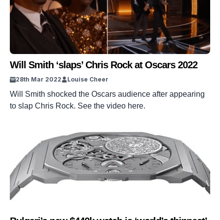
Will Smith ‘slaps’ Chris Rock at Oscars 2022
28th Mar 2022
Louise Cheer
Will Smith shocked the Oscars audience after appearing
to slap Chris Rock. See the video here.