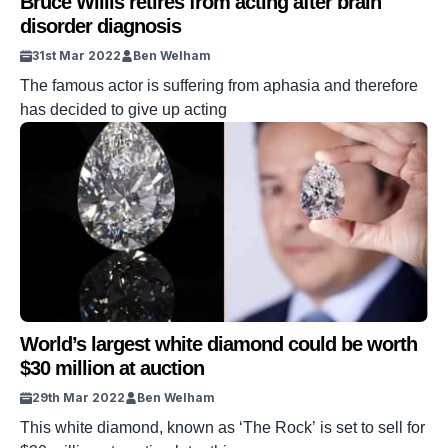
Bruce Willis retires from acting after brain
disorder diagnosis
31st Mar 2022
Ben Welham
The famous actor is suffering from aphasia and therefore
has decided to give up acting
World’s largest white diamond could be worth
$30 million at auction
29th Mar 2022
Ben Welham
This white diamond, known as ‘The Rock’ is set to sell for