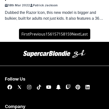
18th Mar 2022
Patrick Jackson
Dubbed the Razor Icon, this new model is bigger and
bulkier, built for adults not just kids. It also features a 36-
volt lithium ion battery under the deck.
First
Previous
156
157
158
159
Next
Last
Follow Us
Company