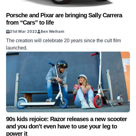
Porsche and Pixar are bringing Sally Carrera
from “Cars” to life
21st Mar 2022
Ben Welham
The creation will celebrate 20 years since the cult film
launched.
90s kids rejoice: Razor releases a new scooter
and you don’t even have to use your leg to
power it