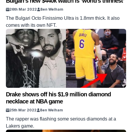
Bulgari’s new $440k watch is ‘world’s thinnest’
26th Mar 2022
Ben Welham
The Bulgari Octo Finissimo Ultra is 1.8mm thick. It also
comes with its own NFT.
Drake shows off his $1.9 million diamond
necklace at NBA game
25th Mar 2022
Ben Welham
The rapper was flashing some serious diamonds at a
Lakers game.