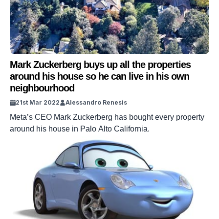
Mark Zuckerberg buys up all the properties
around his house so he can live in his own
neighbourhood
21st Mar 2022
Alessandro Renesis
Meta’s CEO Mark Zuckerberg has bought every property
around his house in Palo Alto California.