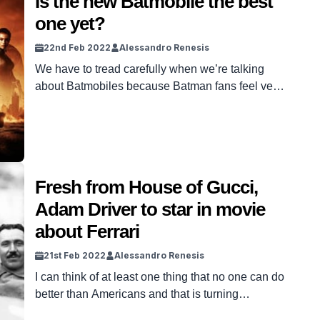
Is the new Batmobile the best
one yet?
22nd Feb 2022
Alessandro Renesis
We have to tread carefully when we’re talking
about Batmobiles because Batman fans feel very
strongly about this. The Batmobile first appeared
in 1939, in Detective Comics, and believe it or
not, it was just an ordinary red car back then.
Fast-forward to now, 80 years, several comic
books and movies later, the Batmobile has […]
Fresh from House of Gucci,
Adam Driver to star in movie
about Ferrari
21st Feb 2022
Alessandro Renesis
I can think of at least one thing that no one can do
better than Americans and that is turning
everything and anything into a spectacle. Just