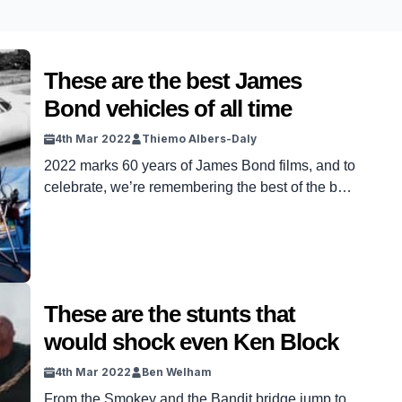
These are the best James
Bond vehicles of all time
4th Mar 2022
Thiemo Albers-Daly
2022 marks 60 years of James Bond films, and to
celebrate, we’re remembering the best of the best
from the franchise.
These are the stunts that
would shock even Ken Block
4th Mar 2022
Ben Welham
From the Smokey and the Bandit bridge jump to