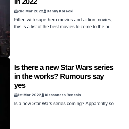
in 2022
2nd Mar 2022
Danny Korecki
Filled with superhero movies and action movies,
this is a list of the best movies to come to the big
screen in 2022.
Is there a new Star Wars series
in the works? Rumours say
yes
1st Mar 2022
Alessandro Renesis
Is a new Star Wars series coming? Apparently so