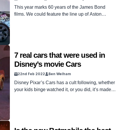
This year marks 60 years of the James Bond
films. We could feature the line up of Aston
Martins or BMWs Bond himself drove, but we
want to do something a little different to mark the
occasion. These are seven cars we think are
totally worthy of the franchise’s villians
Goldfinger, Blofeld and of course […]
7 real cars that were used in
Disney’s movie Cars
22nd Feb 2022
Ben Welham
Disney Pixar’s Cars has a cult following, whether
your kids binge watched it, or you did, it’s made a
name for itself as one of the most loved Disney
franchises. I recently invested in Disney + which
has all three of them. One thing led to another
and I found myself binge watching them for […]