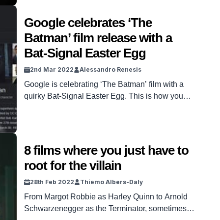
Google celebrates ‘The
Batman’ film release with a
Bat-Signal Easter Egg
2nd Mar 2022
Alessandro Renesis
Google is celebrating ‘The Batman’ film with a
quirky Bat-Signal Easter Egg. This is how you
can find it…
8 films where you just have to
root for the villain
28th Feb 2022
Thiemo Albers-Daly
From Margot Robbie as Harley Quinn to Arnold
Schwarzenegger as the Terminator, sometimes