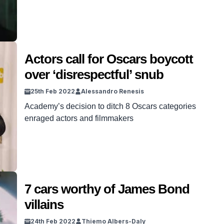
the villain’s just so good you have to root for
them.
Actors call for Oscars boycott
over ‘disrespectful’ snub
25th Feb 2022
Alessandro Renesis
Academy’s decision to ditch 8 Oscars categories
enraged actors and filmmakers
7 cars worthy of James Bond
villains
24th Feb 2022
Thiemo Albers-Daly