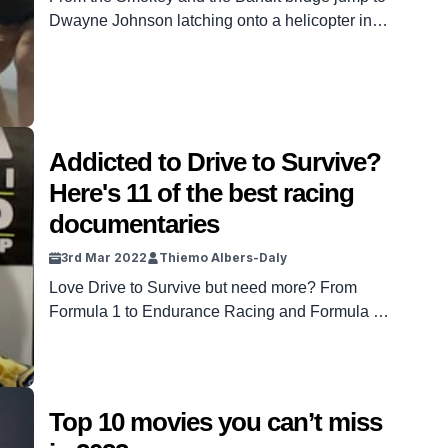
Dwayne Johnson latching onto a helicopter in
Fast and Furious, these stunts will leave you
shook.
Addicted to Drive to Survive?
Here's 11 of the best racing
documentaries
3rd Mar 2022
Thiemo Albers-Daly
Love Drive to Survive but need more? From
Formula 1 to Endurance Racing and Formula E,
this list has you covered.
Top 10 movies you can’t miss