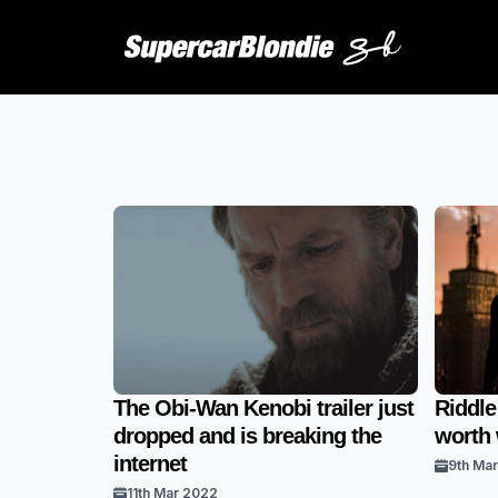
The Obi-Wan Kenobi trailer just
Riddle
dropped and is breaking the
worth
internet
9th Ma
11th Mar 2022