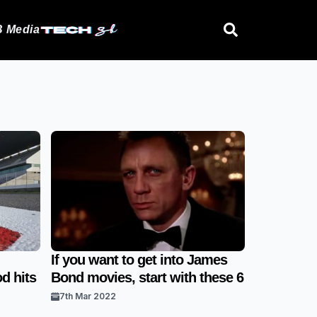
 Media
If you want to get into James
d hits
Bond movies, start with these 6
7th Mar 2022