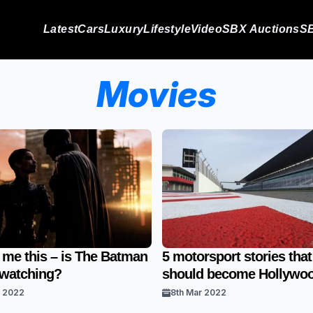
Latest
Cars
Luxury
Lifestyle
Video
SBX Auctions
SB
Movies
 me this – is The Batman
5 motorsport stories that
 watching?
should become Hollywoo
r 2022
8th Mar 2022