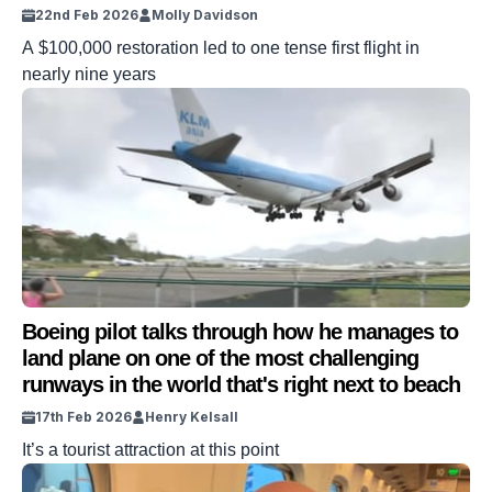
22nd Feb 2026
Molly Davidson
A $100,000 restoration led to one tense first flight in
nearly nine years
Boeing pilot talks through how he manages to
land plane on one of the most challenging
runways in the world that's right next to beach
17th Feb 2026
Henry Kelsall
It’s a tourist attraction at this point