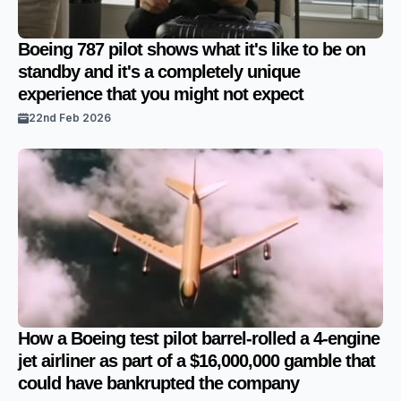
Boeing 787 pilot shows what it's like to be on
standby and it's a completely unique
experience that you might not expect
22nd Feb 2026
How a Boeing test pilot barrel-rolled a 4-engine
jet airliner as part of a $16,000,000 gamble that
could have bankrupted the company