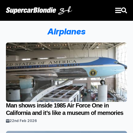
Airplanes
Man shows inside 1985 Air Force One in
California and it’s like a museum of memories
22nd Feb 2026