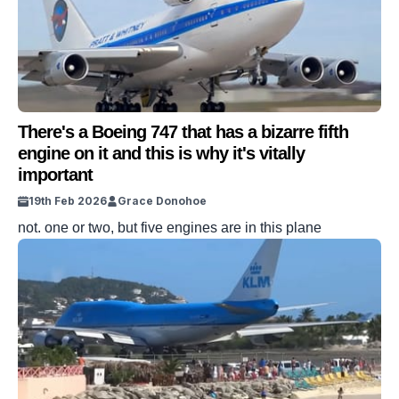
There's a Boeing 747 that has a bizarre fifth
engine on it and this is why it's vitally
important
19th Feb 2026
Grace Donohoe
not. one or two, but five engines are in this plane