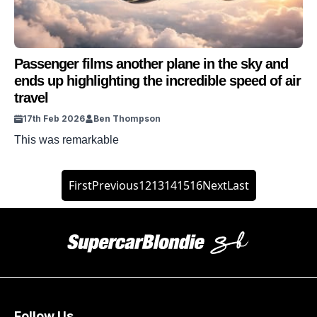
Passenger films another plane in the sky and
ends up highlighting the incredible speed of air
travel
17th Feb 2026
Ben Thompson
This was remarkable
First
Previous
12
13
14
15
16
Next
Last
Follow Us