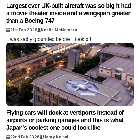
Largest ever UK-built aircraft was so big it had
a movie theater inside and a wingspan greater
than a Boeing 747
21st Feb 2026
Keelin McNamara
It was sadly grounded before it took off
Flying cars will dock at vertiports instead of
airports or parking garages and this is what
Japan's coolest one could look like
22nd Feb 2026
Henry Kelsall