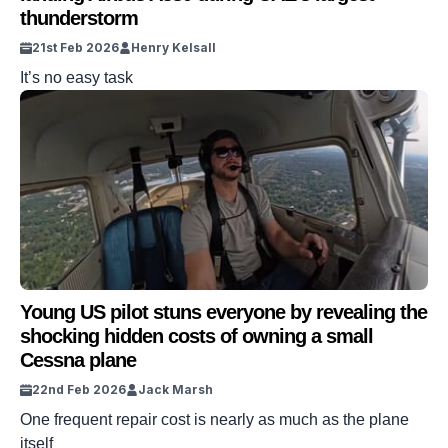
thunderstorm
21st Feb 2026
Henry Kelsall
It’s no easy task
Young US pilot stuns everyone by revealing the
shocking hidden costs of owning a small
Cessna plane
22nd Feb 2026
Jack Marsh
One frequent repair cost is nearly as much as the plane
itself