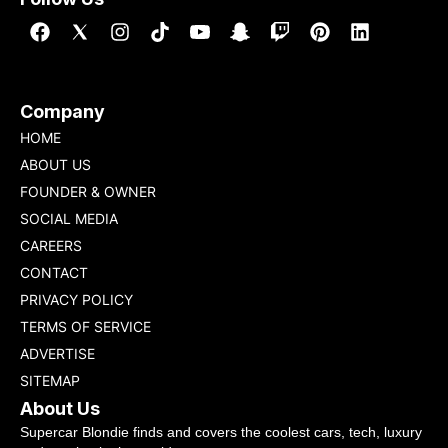
Company
HOME
ABOUT US
FOUNDER & OWNER
SOCIAL MEDIA
CAREERS
CONTACT
PRIVACY POLICY
TERMS OF SERVICE
ADVERTISE
SITEMAP
About Us
Supercar Blondie finds and covers the coolest cars, tech, luxury