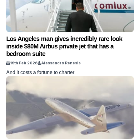
Los Angeles man gives incredibly rare look
inside $80M Airbus private jet that has a
bedroom suite
19th Feb 2026
Alessandro Renesis
And it costs a fortune to charter