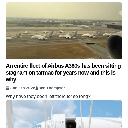
An entire fleet of Airbus A380s has been sitting
stagnant on tarmac for years now and this is
why
20th Feb 2026
Ben Thompson
Why have they been left there for so long?