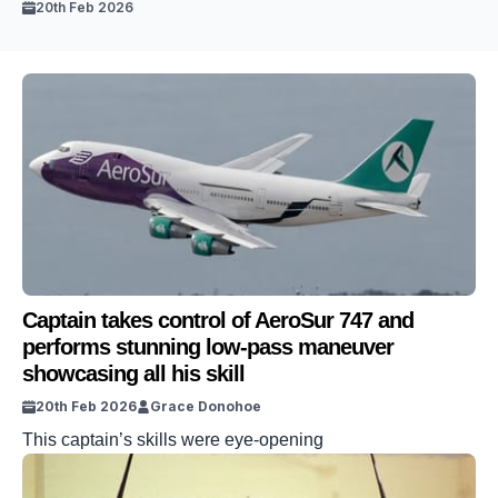
20th Feb 2026
Captain takes control of AeroSur 747 and
performs stunning low-pass maneuver
showcasing all his skill
20th Feb 2026
Grace Donohoe
This captain’s skills were eye-opening