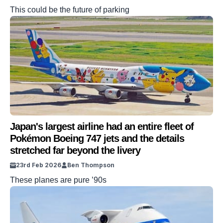
This could be the future of parking
Japan's largest airline had an entire fleet of
Pokémon Boeing 747 jets and the details
stretched far beyond the livery
23rd Feb 2026
Ben Thompson
These planes are pure ’90s