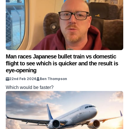
Man races Japanese bullet train vs domestic
flight to see which is quicker and the result is
eye-opening
22nd Feb 2026
Ben Thompson
Which would be faster?