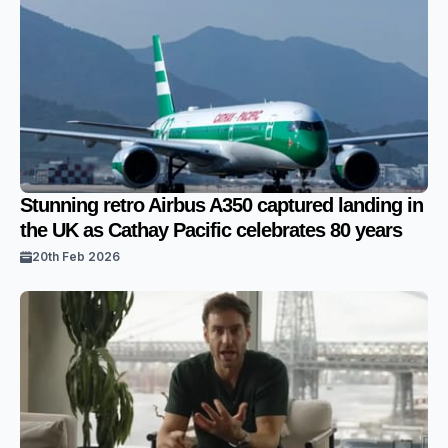
Stunning retro Airbus A350 captured landing in
the UK as Cathay Pacific celebrates 80 years
20th Feb 2026