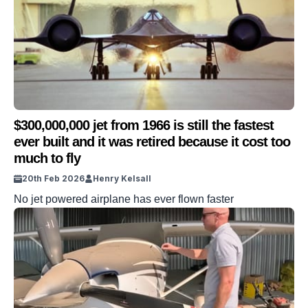
$300,000,000 jet from 1966 is still the fastest
ever built and it was retired because it cost too
much to fly
20th Feb 2026
Henry Kelsall
No jet powered airplane has ever flown faster