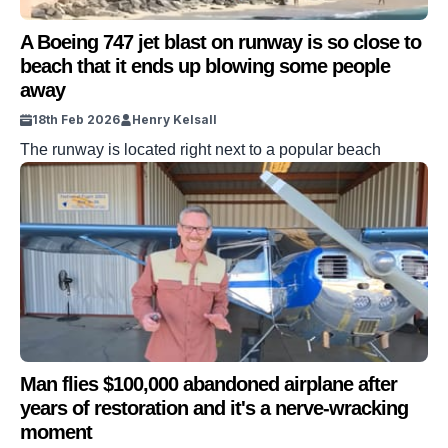
A Boeing 747 jet blast on runway is so close to
beach that it ends up blowing some people
away
18th Feb 2026
Henry Kelsall
The runway is located right next to a popular beach
Man flies $100,000 abandoned airplane after
years of restoration and it's a nerve-wracking
moment