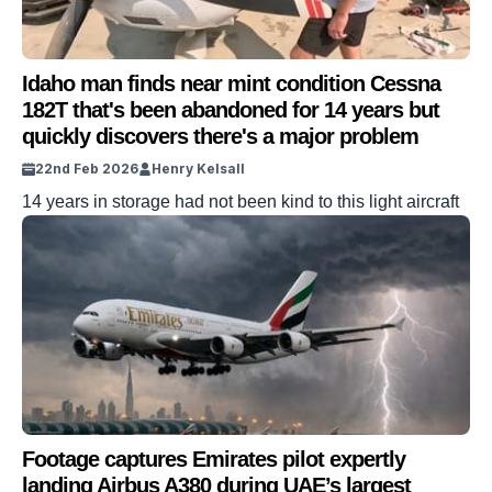
Idaho man finds near mint condition Cessna
182T that's been abandoned for 14 years but
quickly discovers there's a major problem
22nd Feb 2026
Henry Kelsall
14 years in storage had not been kind to this light aircraft
Footage captures Emirates pilot expertly
landing Airbus A380 during UAE’s largest