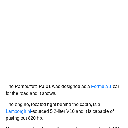
The Pambuffetti PJ-01 was designed as a
Formula 1
car
for the road and it shows.
The engine, located right behind the cabin, is a
Lamborghini
-sourced 5.2-liter V10 and it is capable of
putting out 820 hp.