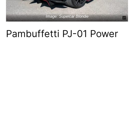
Image: Supercar Blondie
Pambuffetti PJ-01 Power