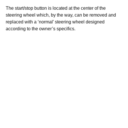
The start/stop button is located at the center of the
steering wheel which, by the way, can be removed and
replaced with a ‘normal’ steering wheel designed
according to the owner’s specifics.