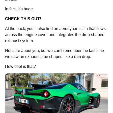
In fact, it’s huge.
CHECK THIS OUT!
At the back, you’ll also find an aerodynamic fin that flows
across the engine cover and integrates the drop-shaped
exhaust system.
Not sure about you, but we can’t remember the last time
we saw an exhaust pipe shaped like a rain drop.
How cool is that?