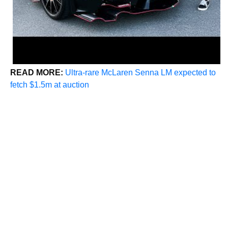
READ MORE:
Ultra-rare McLaren Senna LM expected to
fetch $1.5m at auction