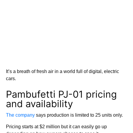
It’s a breath of fresh air in a world full of digital, electric
cars.
Pambufetti PJ-01 pricing
and availability
The company
says production is limited to 25 units only.
Pricing starts at $2 million but it can easily go up