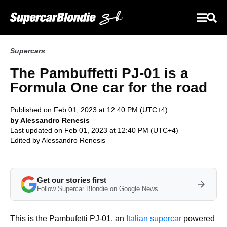
Supercars
The Pambuffetti PJ-01 is a
Formula One car for the road
Published on Feb 01, 2023 at 12:40 PM (UTC+4)
by Alessandro Renesis
Last updated on Feb 01, 2023 at 12:40 PM (UTC+4)
Edited by
Alessandro Renesis
Get our stories first
Follow Supercar Blondie on Google News
This is the Pambufetti PJ-01, an
Italian supercar
powered