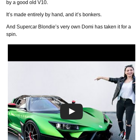
by a good old V10.
It’s made entirely by hand, and it’s bonkers.
And Supercar Blondie’s very own Domi has taken it for a
spin.