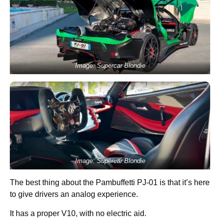
Image: Supercar Blondie
Image: Supercar Blondie
The best thing about the Pambuffetti PJ-01 is that it’s here
to give drivers an analog experience.
It has a proper V10, with no electric aid.