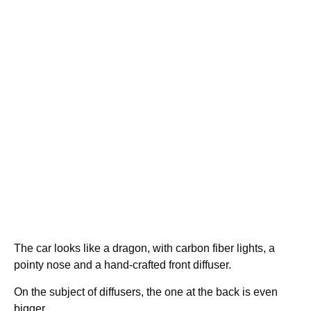
The car looks like a dragon, with carbon fiber lights, a
pointy nose and a hand-crafted front diffuser.
On the subject of diffusers, the one at the back is even
bigger.