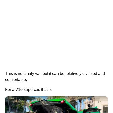
This is no family van but it can be relatively civilized and
comfortable.
For a V10 supercar, that is.