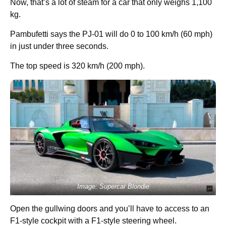
Now, that’s a lot of steam for a car that only weighs 1,100
kg.
Pambufetti says the PJ-01 will do 0 to 100 km/h (60 mph)
in just under three seconds.
The top speed is 320 km/h (200 mph).
Image: Supercar Blondie
Open the gullwing doors and you’ll have to access to an
F1-style cockpit with a F1-style steering wheel.