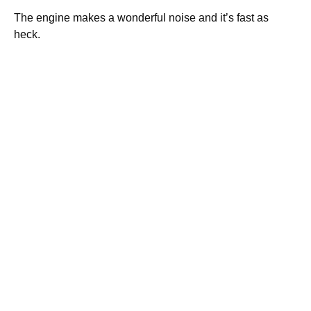
The engine makes a wonderful noise and it’s fast as
heck.