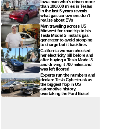
Iowa man who's driven more
than 100,000 miles in Teslas
in the last 5 years reveals
what gas car owners don't
realize about EVs
Man traveling across US
Midwest for road trip in his
Tesla Model S installs gas
generator to avoid stopping
to charge but it backfires
California woman checked
her electricity bill before and
after buying a Tesla Model 3
and driving it 700 miles and
was left floored
Experts run the numbers and
declare Tesla Cybertruck as
the biggest flop in US
automotive history,
overtaking the Ford Edsel