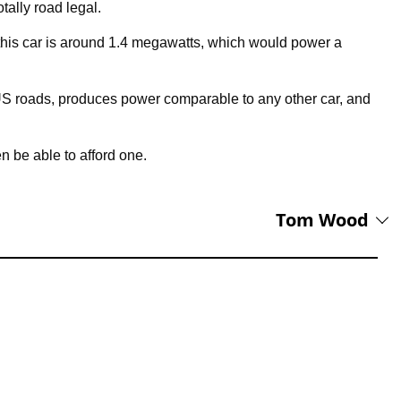
totally road legal.
 this car is around 1.4 megawatts, which would power a
 US roads, produces power comparable to any other car, and
n be able to afford one.
Tom Wood
ADbible soon after completing a Masters degree at the University of
f everything at a number of international titles – sport, celebrity,
g Lead Editor at Supercar Blondie.