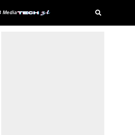
 Media