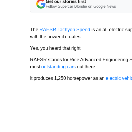
Get our stories first
Follow Supercar Blondie on Google News
The
RAESR Tachyon Speed
is an all-electric s
with the power it creates.
Yes, you heard that right.
RAESR stands for Rice Advanced Engineering Sy
most
outstanding cars
out there.
It produces 1,250 horsepower as an
electric vehi