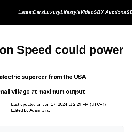
Latest
Cars
Luxury
Lifestyle
Video
SBX Auctions
SB
on Speed could power
electric supercar from the USA
mall village at maximum output
Last updated on Jan 17, 2024 at 2:29 PM (UTC+4)
Edited by
Adam Gray