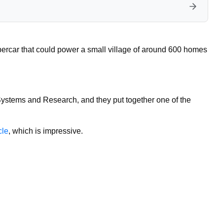
upercar that could power a small village of around 600 homes
stems and Research, and they put together one of the
cle
, which is impressive.