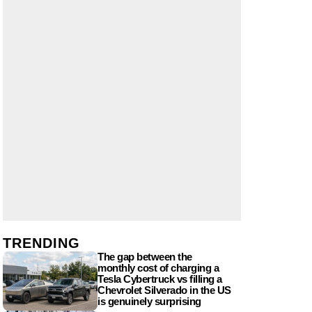
TRENDING
The gap between the
monthly cost of charging a
Tesla Cybertruck vs filling a
Chevrolet Silverado in the US
is genuinely surprising