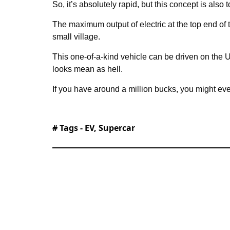
So, it’s absolutely rapid, but this concept is also 
The maximum output of electric at the top end of
small village.
This one-of-a-kind vehicle can be driven on the
looks mean as hell.
If you have around a million bucks, you might eve
# Tags -
EV
,
Supercar
Tom started his journalism career at L
Salford. Since then, he’s covered a bit o
cars, and world news - before becomin