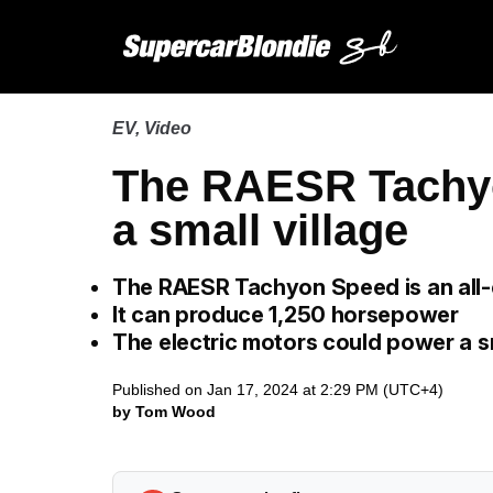
EV
,
Video
The RAESR Tachy
a small village
The RAESR Tachyon Speed is an all-
It can produce 1,250 horsepower
The electric motors could power a s
Published on Jan 17, 2024 at 2:29 PM (UTC+4)
by Tom Wood