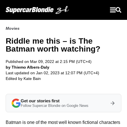
Movies
Riddle me this – is The
Batman worth watching?
Published on Mar 09, 2022 at 2:15 PM (UTC+4)
by Thiemo Albers-Daly
Last updated on Jan 02, 2023 at 12:07 PM (UTC+4)
Edited by
Kate Bain
Get our stories first
Follow Supercar Blondie on Google News
Batman is one of the most well known fictional characters