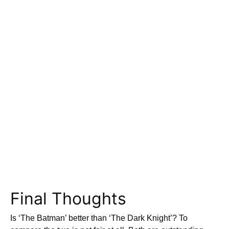
Final Thoughts
Is ‘The Batman’ better than ‘The Dark Knight’? To