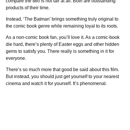
compare the two is not fair at all. Both are outstanding
products of their time.
Instead, ‘The Batman’ brings something truly original to
the comic book genre while remaining loyal to its roots.
As a non-comic book fan, you’ll love it. As a comic-book
die hard, there’s plenty of Easter eggs and other hidden
gems to satisfy you. There really is something in it for
everyone.
There’s so much more that good be said about this film.
But instead, you should just get yourself to your nearest
cinema and watch it for yourself. It’s phenomenal.