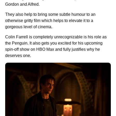
Gordon and Alfred.
They also help to bring some subtle humour to an
otherwise gritty film which helps to elevate it to a
gorgeous level of cinema.
Colin Farrell is completely unrecognizable is his role as
the Penguin. It also gets you excited for his upcoming
spin-off show on HBO Max and fully justifies why he
deserves one.