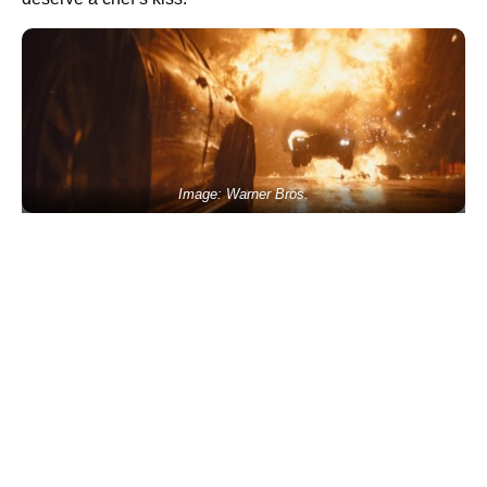
Image: Warner Bros.