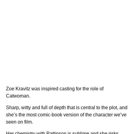
Zoe Kravitz was inspired casting for the role of
Catwoman.
Sharp, witty and full of depth that is central to the plot, and
she’s the most comic-book version of the character we’ve
seen on film.
Her chemistry with Pattinson is sublime and she risks