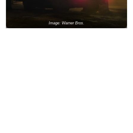
Image: Warner Bros.