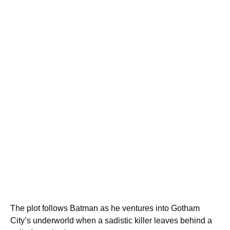
The plot follows Batman as he ventures into Gotham
City’s underworld when a sadistic killer leaves behind a