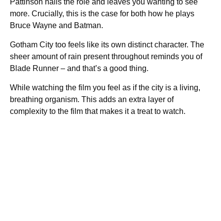
Pattinson nails the role and leaves you wanting to see
more. Crucially, this is the case for both how he plays
Bruce Wayne and Batman.
Gotham City too feels like its own distinct character. The
sheer amount of rain present throughout reminds you of
Blade Runner – and that’s a good thing.
While watching the film you feel as if the city is a living,
breathing organism. This adds an extra layer of
complexity to the film that makes it a treat to watch.