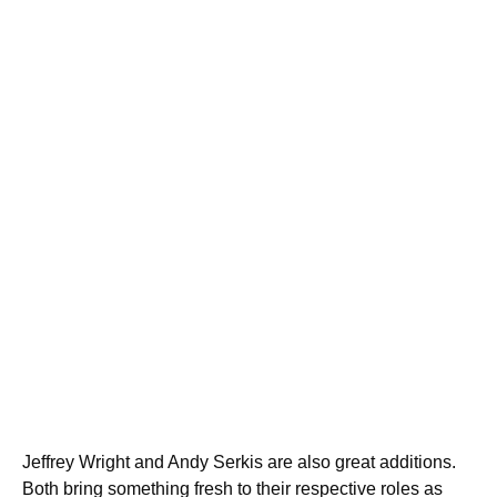
Jeffrey Wright and Andy Serkis are also great additions.
Both bring something fresh to their respective roles as