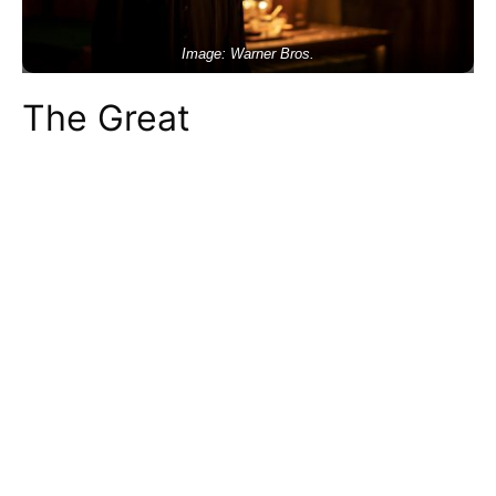
Image: Warner Bros.
The Great