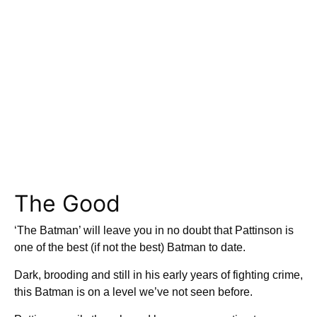
The Good
‘The Batman’ will leave you in no doubt that Pattinson is
one of the best (if not the best) Batman to date.
Dark, brooding and still in his early years of fighting crime,
this Batman is on a level we’ve not seen before.