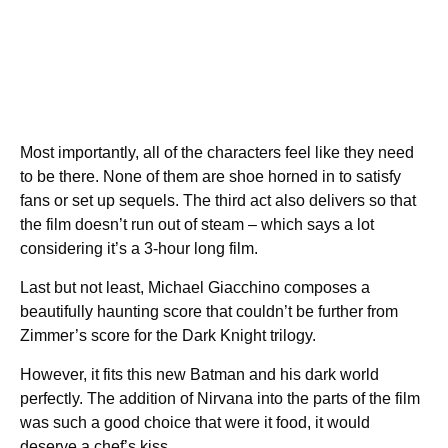
Most importantly, all of the characters feel like they need
to be there. None of them are shoe horned in to satisfy
fans or set up sequels. The third act also delivers so that
the film doesn’t run out of steam – which says a lot
considering it’s a 3-hour long film.
Last but not least, Michael Giacchino composes a
beautifully haunting score that couldn’t be further from
Zimmer’s score for the Dark Knight trilogy.
However, it fits this new Batman and his dark world
perfectly. The addition of Nirvana into the parts of the film
was such a good choice that were it food, it would
deserve a chef’s kiss.