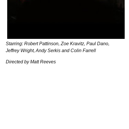
Starring: Robert Pattinson, Zoe Kravitz, Paul Dano,
Jeffrey Wright, Andy Serkis and Colin Farrell
Directed by Matt Reeves