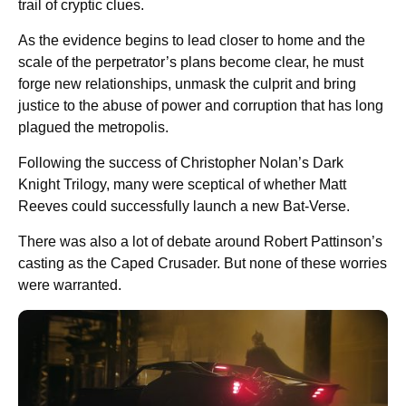
trail of cryptic clues.
As the evidence begins to lead closer to home and the
scale of the perpetrator’s plans become clear, he must
forge new relationships, unmask the culprit and bring
justice to the abuse of power and corruption that has long
plagued the metropolis.
Following the success of Christopher Nolan’s Dark
Knight Trilogy, many were sceptical of whether Matt
Reeves could successfully launch a new Bat-Verse.
There was also a lot of debate around Robert Pattinson’s
casting as the Caped Crusader. But none of these worries
were warranted.