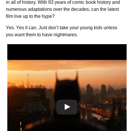
in all of history. With 83 years of comic book history and
numerous adaptations over the decades, can the latest
film live up to the hype?
Yes. Yes it can. Just don’t take your young kids unless
you want them to have nightmares.