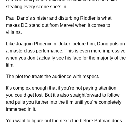
stealing every scene she’s in.
Paul Dano’s sinister and disturbing Riddler is what
makes DC stand out from Marvel when it comes to
villains.
Like Joaquin Phoenix in ‘Joker’ before him, Dano puts on
a masterclass performance. This is even more impressive
when you don’t actually see his face for the majority of the
film.
The plot too treats the audience with respect.
It’s complex enough that if you’re not paying attention,
you could get lost. But it’s also straightforward to follow
and pulls you further into the film until you’re completely
immersed in it.
You want to figure out the next clue before Batman does.