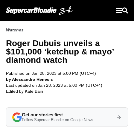
Watches
Roger Dubuis unveils a
$101,000 ‘ketchup & mayo’
diamond watch
Published on Jan 28, 2023 at 5:00 PM (UTC+4)
by Alessandro Renesis
Last updated on Jan 28, 2023 at 5:00 PM (UTC+4)
Edited by
Kate Bain
Get our stories first
Follow Supercar Blondie on Google News