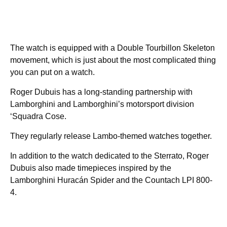
The watch is equipped with a Double Tourbillon Skeleton
movement, which is just about the most complicated thing
you can put on a watch.
Roger Dubuis has a long-standing partnership with
Lamborghini and Lamborghini’s motorsport division
‘Squadra Cose.
They regularly release Lambo-themed watches together.
In addition to the watch dedicated to the Sterrato, Roger
Dubuis also made timepieces inspired by the
Lamborghini Huracán Spider and the Countach LPI 800-
4.