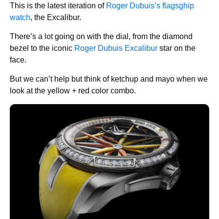
This is the latest iteration of
Roger Dubuis’s flagsghip
watch
, the Excalibur.
There’s a lot going on with the dial, from the diamond
bezel to the iconic
Roger Dubuis Excalibur
star on the
face.
But we can’t help but think of ketchup and mayo when we
look at the yellow + red color combo.