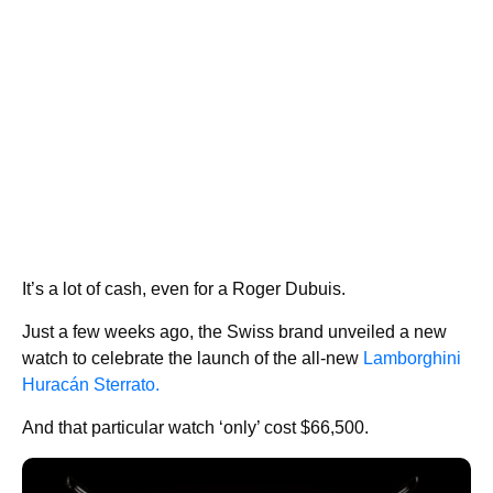
It’s a lot of cash, even for a Roger Dubuis.
Just a few weeks ago, the Swiss brand unveiled a new
watch to celebrate the launch of the all-new
Lamborghini
Huracán Sterrato.
And that particular watch ‘only’ cost $66,500.