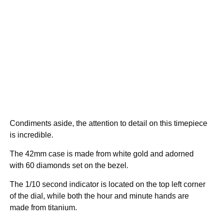
Condiments aside, the attention to detail on this timepiece
is incredible.
The 42mm case is made from white gold and adorned
with 60 diamonds set on the bezel.
The 1/10 second indicator is located on the top left corner
of the dial, while both the hour and minute hands are
made from titanium.