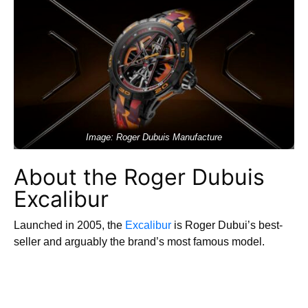
Image: Roger Dubuis Manufacture
About the Roger Dubuis
Excalibur
Launched in 2005, the
Excalibur
is Roger Dubui’s best-
seller and arguably the brand’s most famous model.