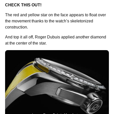
CHECK THIS OUT!
The red and yellow star on the face appears to float over
the movement thanks to the watch’s skeletonized
construction.
And top it all off, Roger Dubuis applied another diamond
at the center of the star.