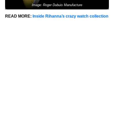
Image: Roger Dubuis Manufacture
READ MORE:
Inside Rihanna’s crazy watch collection