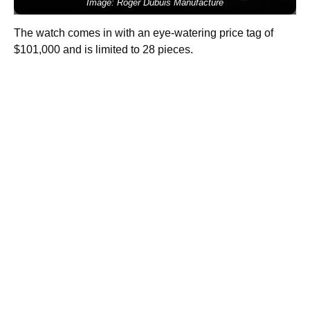
Image: Roger Dubuis Manufacture
The watch comes in with an eye-watering price tag of
$101,000 and is limited to 28 pieces.