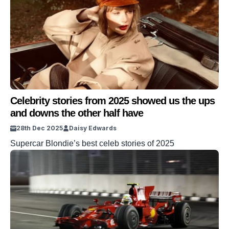
Celebrity stories from 2025 showed us the ups
and downs the other half have
28th Dec 2025
Daisy Edwards
Supercar Blondie’s best celeb stories of 2025