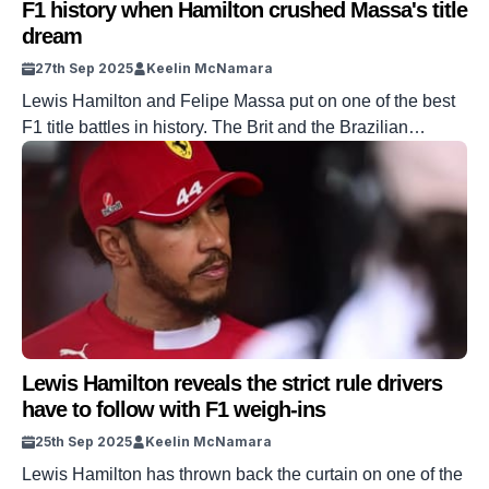
F1 history when Hamilton crushed Massa's title
dream
27th Sep 2025
Keelin McNamara
Lewis Hamilton and Felipe Massa put on one of the best
F1 title battles in history. The Brit and the Brazilian
swapped the championship lead multiple times
throughout the season. It was a title race that would
ultimately be settled in Massa’s home race in Sao Paulo,
Brazil in 2008. And the race saw the […]
Lewis Hamilton reveals the strict rule drivers
have to follow with F1 weigh-ins
25th Sep 2025
Keelin McNamara
Lewis Hamilton has thrown back the curtain on one of the