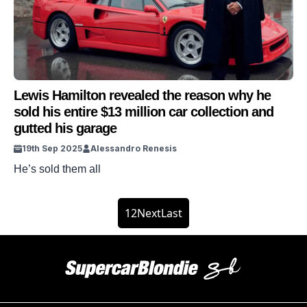
superstar has shared the real reason he decided to make
[…]
Lewis Hamilton revealed the reason why he
sold his entire $13 million car collection and
gutted his garage
19th Sep 2025
Alessandro Renesis
He’s sold them all
1
2
Next
Last