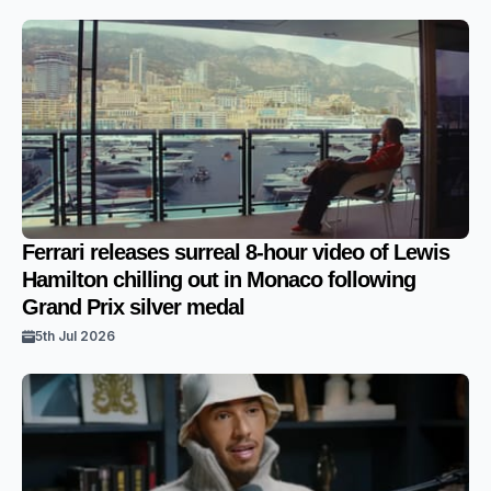
Ferrari releases surreal 8-hour video of Lewis
Hamilton chilling out in Monaco following
Grand Prix silver medal
5th Jul 2026