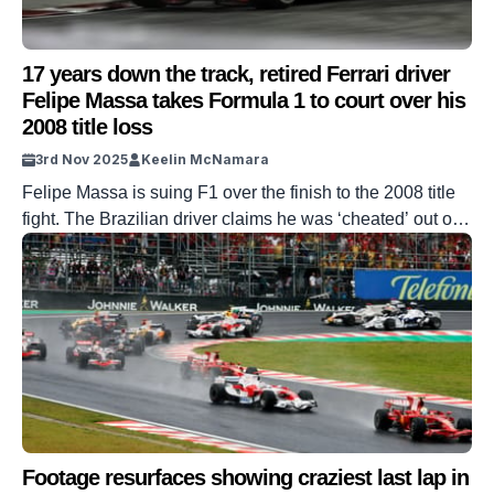
17 years down the track, retired Ferrari driver
Felipe Massa takes Formula 1 to court over his
2008 title loss
3rd Nov 2025
Keelin McNamara
Felipe Massa is suing F1 over the finish to the 2008 title
fight. The Brazilian driver claims he was ‘cheated’ out of
the title. His lawsuit hinges on a 2023 interview given by
Bernie Ecclestone. The former Ferrari driver has now
taken his case to court. DISCOVER SBX CARS: The
global premium car auction platform powered […]
Footage resurfaces showing craziest last lap in