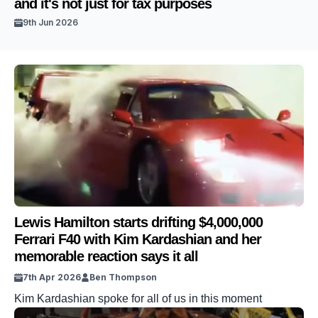
and it's not just for tax purposes
9th Jun 2026
Lewis Hamilton starts drifting $4,000,000
Ferrari F40 with Kim Kardashian and her
memorable reaction says it all
7th Apr 2026
Ben Thompson
Kim Kardashian spoke for all of us in this moment