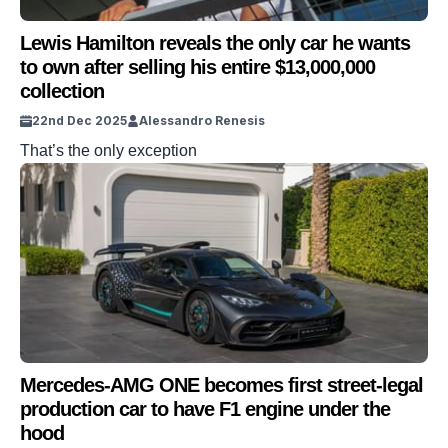
Lewis Hamilton reveals the only car he wants
to own after selling his entire $13,000,000
collection
22nd Dec 2025
Alessandro Renesis
That’s the only exception
Mercedes-AMG ONE becomes first street-legal
production car to have F1 engine under the
hood