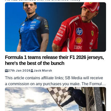
Formula 1 teams release their F1 2026 jerseys,
here's the best of the bunch
27th Jan 2026
Jack Marsh
This article contains affiliate links; SB Media will receive
a commission on any purchases you make. The Formula
1 season is quickly approaching, with the newly-designed
cars rolling out of the testing paddocks for the first time
since Lando Norris was crowned champion. The dust has
barely settled from Norris’ donuts, but the gears are […]