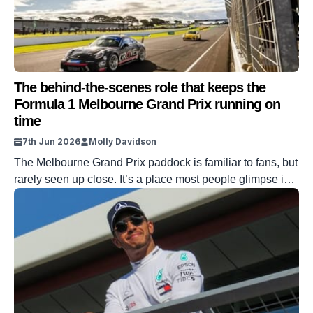
The behind-the-scenes role that keeps the
Formula 1 Melbourne Grand Prix running on
time
7th Jun 2026
Molly Davidson
The Melbourne Grand Prix paddock is familiar to fans, but
rarely seen up close. It’s a place most people glimpse in
flashes, between cars rolling out and drivers heading to
the grid. But behind the scenes are officials whose work
shapes how each session runs, start to finish. Daniel
Schauer is one of them, and […]