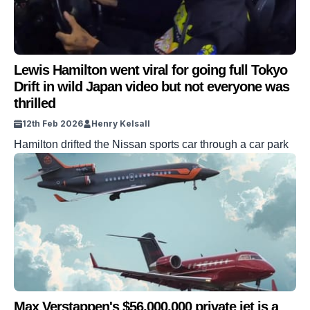
Lewis Hamilton went viral for going full Tokyo
Drift in wild Japan video but not everyone was
thrilled
12th Feb 2026
Henry Kelsall
Hamilton drifted the Nissan sports car through a car park
Max Verstappen's $56,000,000 private jet is a