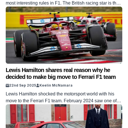
most interesting rules in F1. The British racing star is the
joint-most successful F1 driver in history, with seven
Drivers’ championships. He also currently plies his trade
with the legendary Scuderia Ferrari team. But he has now
revealed the strict rule drivers have to […]
Lewis Hamilton shares real reason why he
decided to make big move to Ferrari F1 team
22nd Sep 2025
Keelin McNamara
Lewis Hamilton shocked the motorsport world with his
move to the Ferrari F1 team. February 2024 saw one of
the most shocking announcements in the history of
Formula One. Racing superstar Lewis Hamilton switched
from Mercedes to the Ferrari F1 team. And now the British