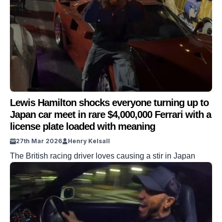
Lewis Hamilton shocks everyone turning up to
Japan car meet in rare $4,000,000 Ferrari with a
license plate loaded with meaning
27th Mar 2026
Henry Kelsall
The British racing driver loves causing a stir in Japan