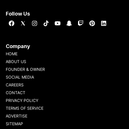
Follow Us
Company
HOME
ABOUT US
FOUNDER & OWNER
SOCIAL MEDIA
CAREERS
CONTACT
PRIVACY POLICY
TERMS OF SERVICE
ADVERTISE
SITEMAP