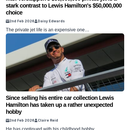
stark contrast to Lewis Hamilton's $50,000,000
choice
2nd Feb 2026
Daisy Edwards
The private jet life is an expensive one…
Since selling his entire car collection Lewis
Hamilton has taken up a rather unexpected
hobby
2nd Feb 2026
Claire Reid
He has continued with his childhood hobby