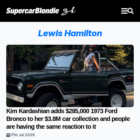
Lewis Hamilton
Kim Kardashian adds $285,000 1973 Ford
Bronco to her $3.8M car collection and people
are having the same reaction to it
17th Jul 2026