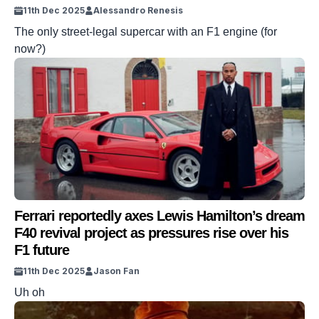
11th Dec 2025
Alessandro Renesis
The only street-legal supercar with an F1 engine (for
now?)
Ferrari reportedly axes Lewis Hamilton’s dream
F40 revival project as pressures rise over his
F1 future
11th Dec 2025
Jason Fan
Uh oh