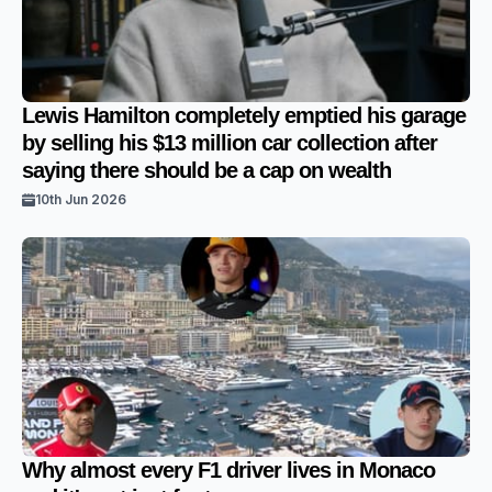
Lewis Hamilton completely emptied his garage
by selling his $13 million car collection after
saying there should be a cap on wealth
10th Jun 2026
Why almost every F1 driver lives in Monaco