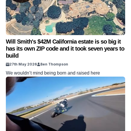
Will Smith's $42M California estate is so big it
has its own ZIP code and it took seven years to
build
27th May 2026
Ben Thompson
We wouldn’t mind being born and raised here