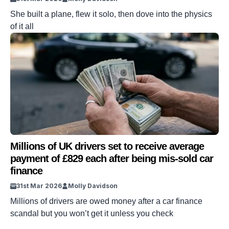
She built a plane, flew it solo, then dove into the physics
of it all
Millions of UK drivers set to receive average
payment of £829 each after being mis-sold car
finance
31st Mar 2026
Molly Davidson
Millions of drivers are owed money after a car finance
scandal but you won’t get it unless you check