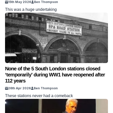
15th May 2026
Ben Thompson
This was a huge undertaking
None of the 5 South London stations closed
‘temporarily’ during WW1 have reopened after
112 years
26th Apr 2026
Ben Thompson
These stations never had a comeback