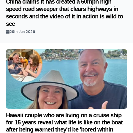
China claims it has created a 50mph high
speed road sweeper that clears highways in
seconds and the video of it in action is wild to
see
29th Jun 2026
Hawaii couple who are living on a cruise ship
for 15 years reveal what life is like on the boat
after being warned they'd be 'bored within