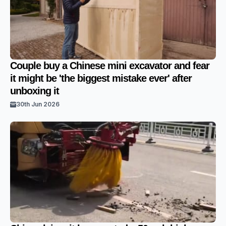
Couple buy a Chinese mini excavator and fear
it might be 'the biggest mistake ever' after
unboxing it
30th Jun 2026