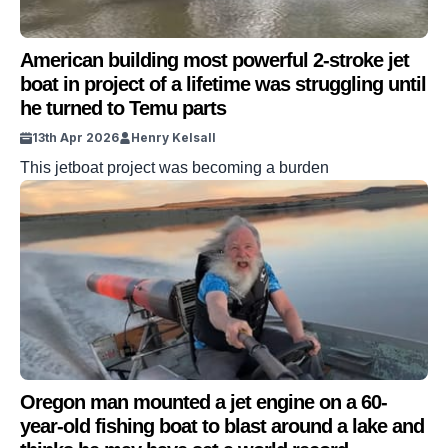
American building most powerful 2-stroke jet
boat in project of a lifetime was struggling until
he turned to Temu parts
13th Apr 2026
Henry Kelsall
This jetboat project was becoming a burden
Oregon man mounted a jet engine on a 60-
year-old fishing boat to blast around a lake and