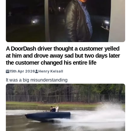
A DoorDash driver thought a customer yelled
at him and drove away sad but two days later
the customer changed his entire life
15th Apr 2026
Henry Kelsall
It was a big misunderstanding