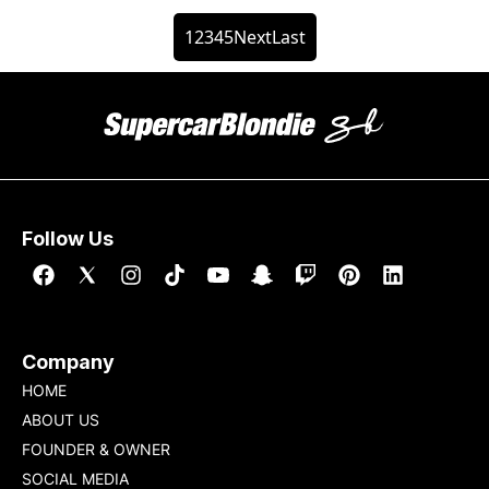
1
2
3
4
5
Next
Last
Follow Us
Company
HOME
ABOUT US
FOUNDER & OWNER
SOCIAL MEDIA