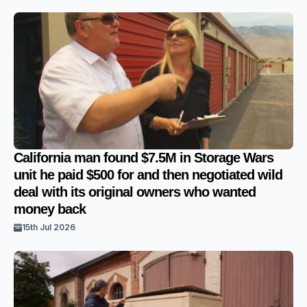
California man found $7.5M in Storage Wars
unit he paid $500 for and then negotiated wild
deal with its original owners who wanted
money back
15th Jul 2026