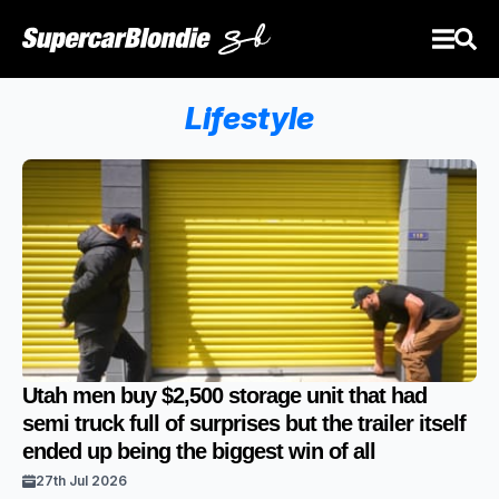
Lifestyle
Utah men buy $2,500 storage unit that had
semi truck full of surprises but the trailer itself
ended up being the biggest win of all
27th Jul 2026