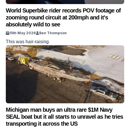
World Superbike rider records POV footage of
zooming round circuit at 200mph and it's
absolutely wild to see
15th May 2026
Ben Thompson
This was hair-raising
Michigan man buys an ultra rare $1M Navy
SEAL boat but it all starts to unravel as he tries
transporting it across the US