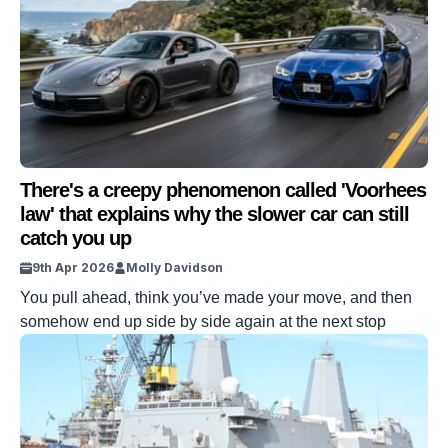
There's a creepy phenomenon called 'Voorhees
law' that explains why the slower car can still
catch you up
9th Apr 2026
Molly Davidson
You pull ahead, think you’ve made your move, and then
somehow end up side by side again at the next stop