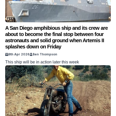
A San Diego amphibious ship and its crew are
about to become the final stop between four
astronauts and solid ground when Artemis II
splashes down on Friday
8th Apr 2026
Ben Thompson
This ship will be in action later this week