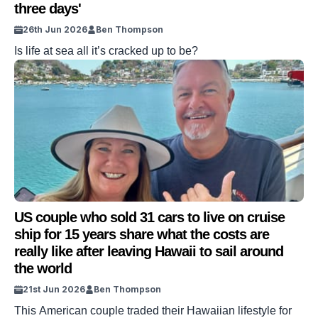
three days'
26th Jun 2026
Ben Thompson
Is life at sea all it’s cracked up to be?
US couple who sold 31 cars to live on cruise
ship for 15 years share what the costs are
really like after leaving Hawaii to sail around
the world
21st Jun 2026
Ben Thompson
This American couple traded their Hawaiian lifestyle for