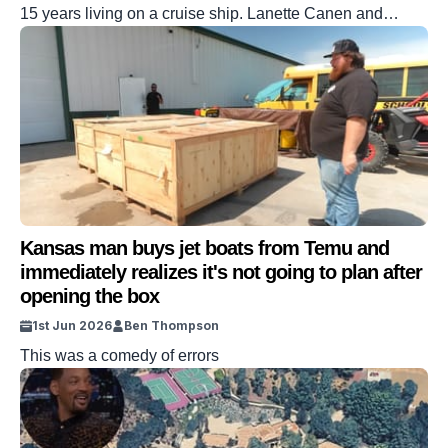
15 years living on a cruise ship. Lanette Canen and
Johan Bodin have been sharing stories of their life out at
sea on their YouTube channel. It’s amassed them a
sizable following online. Speaking to Supercar Blondie,
the couple opened up about the costs attached to their
[…]
Kansas man buys jet boats from Temu and
immediately realizes it's not going to plan after
opening the box
1st Jun 2026
Ben Thompson
This was a comedy of errors