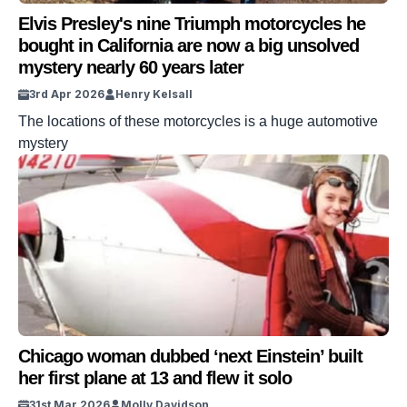
Elvis Presley's nine Triumph motorcycles he
bought in California are now a big unsolved
mystery nearly 60 years later
3rd Apr 2026
Henry Kelsall
The locations of these motorcycles is a huge automotive
mystery
Chicago woman dubbed ‘next Einstein’ built
her first plane at 13 and flew it solo
31st Mar 2026
Molly Davidson