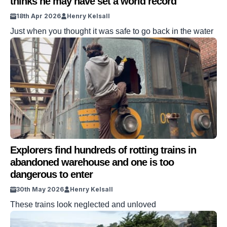
thinks he may have set a world record
18th Apr 2026
Henry Kelsall
Just when you thought it was safe to go back in the water
Explorers find hundreds of rotting trains in
abandoned warehouse and one is too
dangerous to enter
30th May 2026
Henry Kelsall
These trains look neglected and unloved