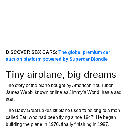
DISCOVER SBX CARS:
The global premium car
auction platform powered by Supercar Blondie
Tiny airplane, big dreams
The story of the plane bought by American YouTuber
James Webb, known online as Jimmy’s World, has a sad
start.
The Baby Great Lakes kit plane used to belong to a man
called Earl who had been flying since 1947. He began
building the plane in 1970, finally finishing in 1997.