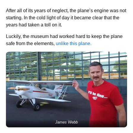
After all of its years of neglect, the plane’s engine was not
starting. In the cold light of day it became clear that the
years had taken a toll on it.
Luckily, the museum had worked hard to keep the plane
safe from the elements,
unlike this plane.
James Webb