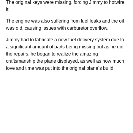
The original keys were missing, forcing Jimmy to hotwire
it.
The engine was also suffering from fuel leaks and the oil
was old, causing issues with carburetor overflow.
Jimmy had to fabricate a new fuel delivery system due to
a significant amount of parts being missing but as he did
the repairs, he began to realize the amazing
craftsmanship the plane displayed, as well as how much
love and time was put into the original plane’s build.