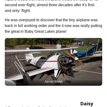
second ever flight, almost three decades after it’s first-
and only- flight.
He was overjoyed to discover that the tiny airplane was
back in full working order and the it now was really putting
the great in Baby Great Lakes plane!
James Webb
Daisy