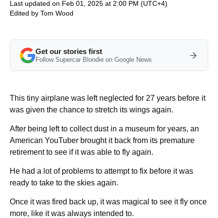
Last updated on Feb 01, 2025 at 2:00 PM (UTC+4)
Edited by
Tom Wood
Get our stories first
Follow Supercar Blondie on Google News
This tiny airplane was left neglected for 27 years before it
was given the chance to stretch its wings again.
After being left to collect dust in a museum for years, an
American YouTuber brought it back from its premature
retirement to see if it was able to fly again.
He had a lot of problems to attempt to fix before it was
ready to take to the skies again.
Once it was fired back up, it was magical to see it fly once
more, like it was always intended to.