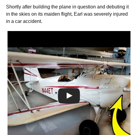
Shortly after building the plane in question and debuting it
in the skies on its maiden flight, Earl was severely injured
in a car accident.