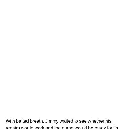
With baited breath, Jimmy waited to see whether his
repairs would work and the plane would be ready for its