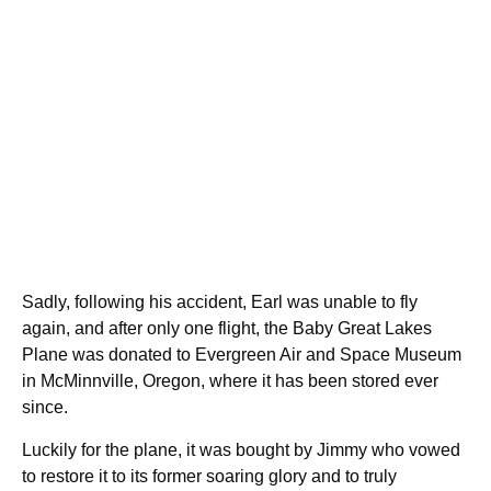
Sadly, following his accident, Earl was unable to fly
again, and after only one flight, the Baby Great Lakes
Plane was donated to Evergreen Air and Space Museum
in McMinnville, Oregon, where it has been stored ever
since.
Luckily for the plane, it was bought by Jimmy who vowed
to restore it to its former soaring glory and to truly