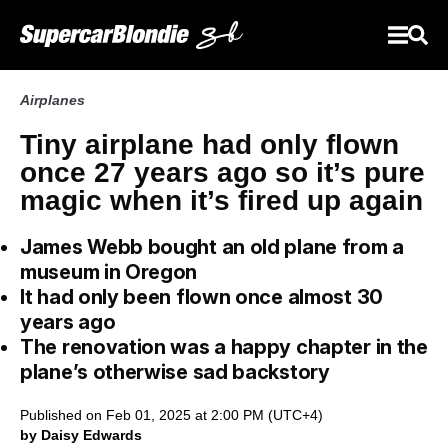
Airplanes
Tiny airplane had only flown
once 27 years ago so it’s pure
magic when it’s fired up again
James Webb bought an old plane from a
museum in Oregon
It had only been flown once almost 30
years ago
The renovation was a happy chapter in the
plane’s otherwise sad backstory
Published on Feb 01, 2025 at 2:00 PM (UTC+4)
by Daisy Edwards