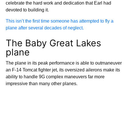
celebrate the hard work and dedication that Earl had
devoted to building it.
This isn’t the first time someone has attempted to fly a
plane after several decades of neglect.
The Baby Great Lakes
plane
The plane in its peak performance is able to outmaneuver
an F-14 Tomcat fighter jet, its oversized ailerons make its
ability to handle 9G complex maneuvers far more
impressive than many other planes.