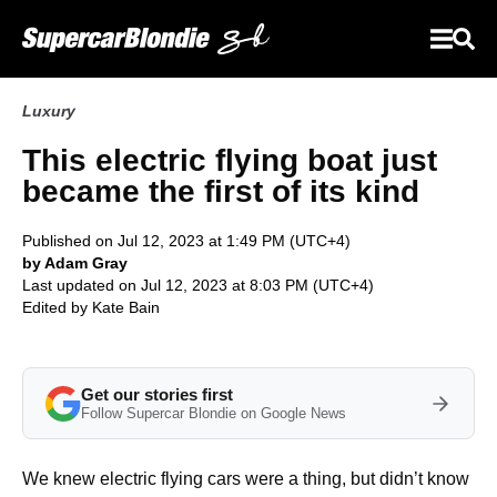
Luxury
This electric flying boat just
became the first of its kind
Published on Jul 12, 2023 at 1:49 PM (UTC+4)
by Adam Gray
Last updated on Jul 12, 2023 at 8:03 PM (UTC+4)
Edited by
Kate Bain
Get our stories first
Follow Supercar Blondie on Google News
We knew electric flying cars were a thing, but didn’t know