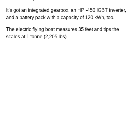
It’s got an integrated gearbox, an HPI-450 IGBT inverter,
and a battery pack with a capacity of 120 kWh, too.
The electric flying boat measures 35 feet and tips the
scales at 1 tonne (2,205 lbs).