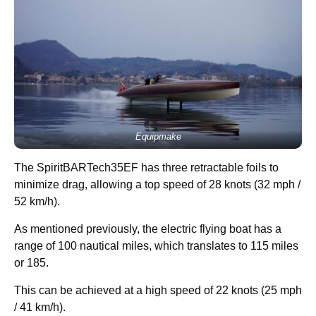
Equipmake
The SpiritBARTech35EF has three retractable foils to
minimize drag, allowing a top speed of 28 knots (32 mph /
52 km/h).
As mentioned previously, the electric flying boat has a
range of 100 nautical miles, which translates to 115 miles
or 185.
This can be achieved at a high speed of 22 knots (25 mph
/ 41 km/h).