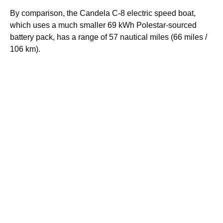
By comparison, the Candela C-8 electric speed boat,
which uses a much smaller 69 kWh Polestar-sourced
battery pack, has a range of 57 nautical miles (66 miles /
106 km).