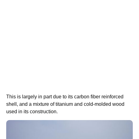
This is largely in part due to its carbon fiber reinforced
shell, and a mixture of titanium and cold-molded wood
used in its construction.