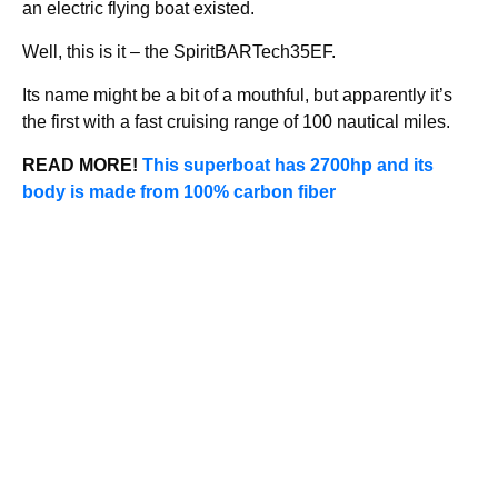
an electric flying boat existed.
Well, this is it – the SpiritBARTech35EF.
Its name might be a bit of a mouthful, but apparently it’s
the first with a fast cruising range of 100 nautical miles.
READ MORE!
This superboat has 2700hp and its
body is made from 100% carbon fiber