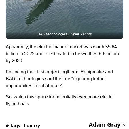
BARTechnologies / Spirit Yachts
Apparently, the electric marine market was worth $5.64
billion in 2022 and is estimated to be worth $16.6 billion
by 2030.
Following their first project togtherm, Equipmake and
BAR Technologies said thet are “exploring further
opportunities to collaborate”.
So, watch this space for potentially even more electric
flying boats.
Adam Gray
# Tags -
Luxury