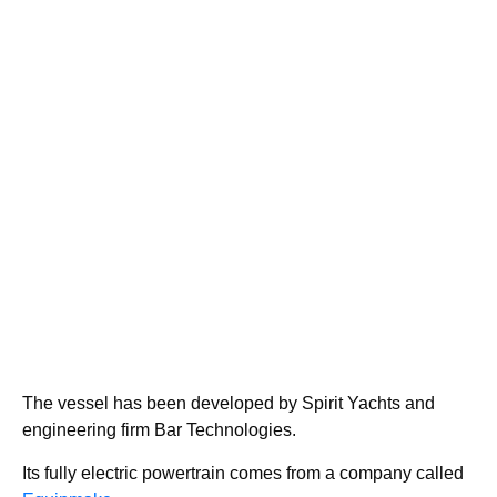
The vessel has been developed by Spirit Yachts and
engineering firm Bar Technologies.
Its fully electric powertrain comes from a company called