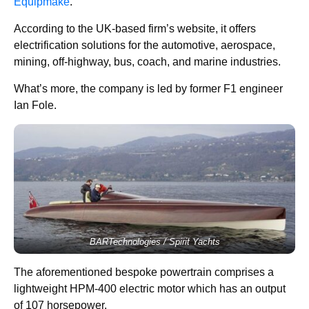
Equipmake
.
According to the UK-based firm’s website, it offers
electrification solutions for the automotive, aerospace,
mining, off-highway, bus, coach, and marine industries.
What’s more, the company is led by former F1 engineer
Ian Fole.
BARTechnologies / Spirit Yachts
The aforementioned bespoke powertrain comprises a
lightweight HPM-400 electric motor which has an output
of 107 horsepower.