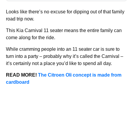
Looks like there’s no excuse for dipping out of that family
road trip now.
This Kia Carnival 11 seater means the entire family can
come along for the ride.
While cramming people into an 11 seater car is sure to
turn into a party – probably why it’s called the Carnival –
it’s certainly not a place you’d like to spend all day.
READ MORE!
The Citroen Oli concept is made from
cardboard