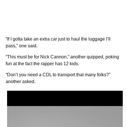
“If I gotta take an extra car just to haul the luggage I’ll
pass,” one said.
“This must be for Nick Cannon,” another quipped, poking
fun at the fact the rapper has 12 kids.
“Don’t you need a CDL to transport that many folks?”
another asked.