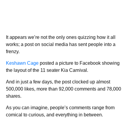
It appears we’re not the only ones quizzing how it all
works; a post on social media has sent people into a
frenzy.
Keshawn Cage
posted a picture to Facebook showing
the layout of the 11 seater Kia Carnival.
And in just a few days, the post clocked up almost
500,000 likes, more than 92,000 comments and 78,000
shares.
As you can imagine, people’s comments range from
comical to curious, and everything in between.