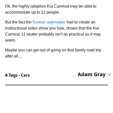
Ok, the highly adaptive Kia Carnival may be able to
accommodate up to 11 people.
But the fact the
Korean automaker
had to create an
instructional video show you how, shows that the Kia
Carnival 11 seater probably isn’t as practical as it may
seem.
Maybe you can get out of going on that family road trip
after all…
Adam Gray
# Tags -
Cars
Adam Gray is an experienced freelance
motoring journalist and content creator based in
the United Kingdom. Using his media
accreditation with manufacturers’ press offices,
Adam test drives the latest cars and attends new
vehicle press launches, producing written