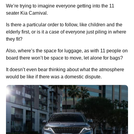
We’re trying to imagine everyone getting into the 11
seater Kia Carnival.
Is there a particular order to follow, like children and the
elderly first, or is it a case of everyone just piling in where
they fit?
Also, where’s the space for luggage, as with 11 people on
board there won’t be space to move, let alone for bags?
It doesn’t even bear thinking about what the atmosphere
would be like if there was a domestic dispute.