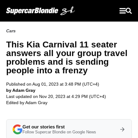
Cars
This Kia Carnival 11 seater
answers all your group travel
problems and is sending
people into a frenzy
Published on Aug 01, 2023 at 3:48 PM (UTC+4)
by Adam Gray
Last updated on Nov 20, 2023 at 4:29 PM (UTC+4)
Edited by
Adam Gray
Get our stories first
Follow Supercar Blondie on Google News