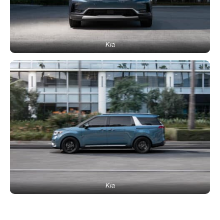
Kia
Kia