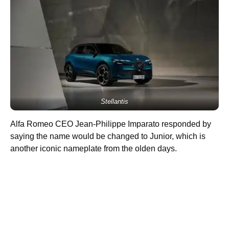
Stellantis
Alfa Romeo CEO Jean-Philippe Imparato responded by
saying the name would be changed to Junior, which is
another iconic nameplate from the olden days.