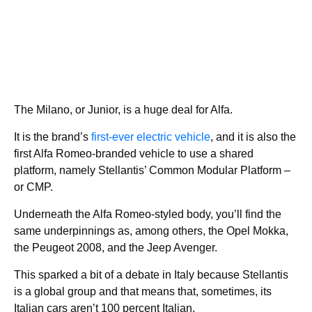
The Milano, or Junior, is a huge deal for Alfa.
It is the brand’s
first-ever electric vehicle
, and it is also the
first Alfa Romeo-branded vehicle to use a shared
platform, namely Stellantis’ Common Modular Platform –
or CMP.
Underneath the Alfa Romeo-styled body, you’ll find the
same underpinnings as, among others, the Opel Mokka,
the Peugeot 2008, and the Jeep Avenger.
This sparked a bit of a debate in Italy because Stellantis
is a global group and that means that, sometimes, its
Italian cars aren’t 100 percent Italian.