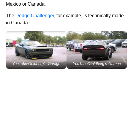
Mexico or Canada.
The
Dodge Challenger
, for example, is technically made
in Canada.
YouTube/Goldberg’s Garage
YouTube/Goldberg’s Garage