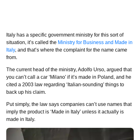
Italy has a specific government ministry for this sort of
situation, it’s called the
Ministry for Business and Made in
Italy
, and that’s where the complaint for the name came
from.
The current head of the ministry, Adolfo Urso, argued that
you can’t call a car ‘Milano’ if it’s made in Poland, and he
cited a 2003 law regarding ‘Italian-sounding’ things to
back up his claim.
Put simply, the law says companies can’t use names that
imply the product is ‘Made in Italy’ unless it actually is
made in Italy.