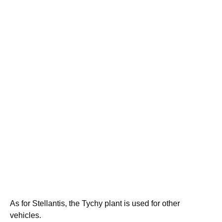
As for Stellantis, the Tychy plant is used for other
vehicles.