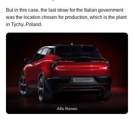
But in this case, the last straw for the Italian government
was the location chosen for production, which is the plant
in Tychy, Poland.
Alfa Romeo