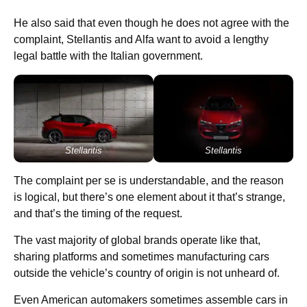
He also said that even though he does not agree with the
complaint, Stellantis and Alfa want to avoid a lengthy
legal battle with the Italian government.
Stellantis
Stellantis
The complaint per se is understandable, and the reason
is logical, but there’s one element about it that’s strange,
and that’s the timing of the request.
The vast majority of global brands operate like that,
sharing platforms and sometimes manufacturing cars
outside the vehicle’s country of origin is not unheard of.
Even American automakers sometimes assemble cars in