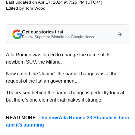
Last updated on Apr 17, 2024 at 7:25 PM (UTC+4)
Edited by
Tom Wood
Get our stories first
Follow Supercar Blondie on Google News
Alfa Romeo was forced to change the name of its
newborn SUV, the Milano.
Now called the ‘Junior’, the name change was at the
request of the Italian government.
The reason behind the name change is perfectly logical,
but there’s one element that makes it strange.
READ MORE:
The new Alfa Romeo 33 Stradale is here
and it’s stunning