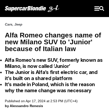
Cars
,
Jeep
Alfa Romeo changes name of
new Milano SUV to 'Junior'
because of Italian law
Alfa Romeo’s new SUV, formerly known as
Milano, is now called ‘Junior’
The Junior is Alfa’s first electric car, and
it’s built on a shared platform
It’s made in Poland, which is the reason
why the name change was necessary
Published on Apr 17, 2024 at 2:53 PM (UTC+4)
by Alessandro Renesis