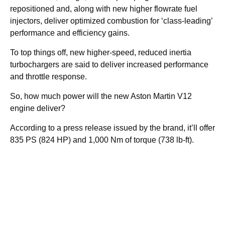
repositioned and, along with new higher flowrate fuel
injectors, deliver optimized combustion for ‘class-leading’
performance and efficiency gains.
To top things off, new higher-speed, reduced inertia
turbochargers are said to deliver increased performance
and throttle response.
So, how much power will the new Aston Martin V12
engine deliver?
According to a press release issued by the brand, it’ll offer
835 PS (824 HP) and 1,000 Nm of torque (738 lb-ft).