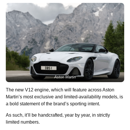
Aston Martin
The new V12 engine, which will feature across Aston
Martin’s most exclusive and limited-availability models, is
a bold statement of the brand’s sporting intent.
As such, it’ll be handcrafted, year by year, in strictly
limited numbers.