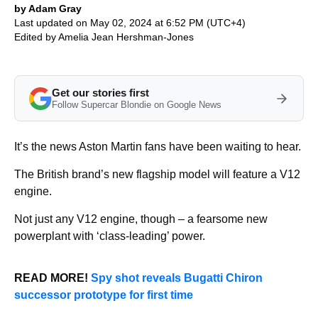
by Adam Gray
Last updated on May 02, 2024 at 6:52 PM (UTC+4)
Edited by
Amelia Jean Hershman-Jones
Get our stories first
Follow Supercar Blondie on Google News
It’s the news Aston Martin fans have been waiting to hear.
The British brand’s new flagship model will feature a V12
engine.
Not just any V12 engine, though – a fearsome new
powerplant with ‘class-leading’ power.
READ MORE!
Spy shot reveals Bugatti Chiron
successor prototype for first time