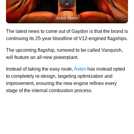
Aston Martin
The latest news to come out of Gaydon is that the brand is
continuing its 25-year bloodline of V12-engined flagships.
The upcoming flagship, rumored to be called Vanquish,
will feature an all-new powerplant.
Instead of taking the easy route,
Aston
has instead opted
to completely re-design, targeting optimization and
improvement, ensuring the new engine refines every
stage of the internal combustion process.