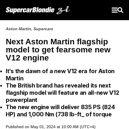
Aston Martin
,
Supercars
Next Aston Martin flagship
model to get fearsome new
V12 engine
It’s the dawn of a new V12 era for Aston
Martin
The British brand has revealed its next
flagship model will feature an all-new V12
powerplant
The new engine will deliver 835 PS (824
HP) and 1,000 Nm (738 lb-ft_ of torque
Published on May 01, 2024 at 10:00 AM (UTC+4)