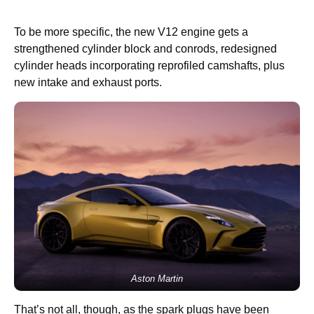
To be more specific, the new V12 engine gets a
strengthened cylinder block and conrods, redesigned
cylinder heads incorporating reprofiled camshafts, plus
new intake and exhaust ports.
Aston Martin
That’s not all, though, as the spark plugs have been