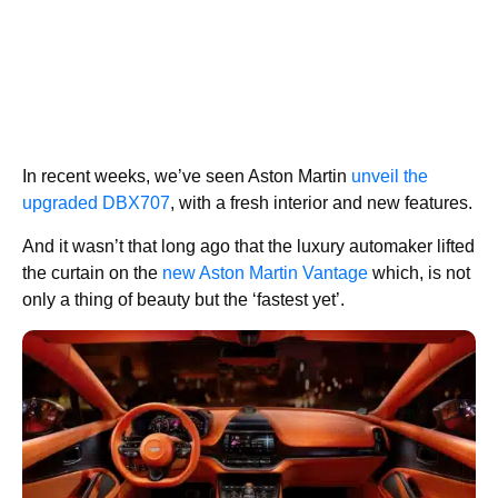
In recent weeks, we’ve seen Aston Martin
unveil the
upgraded DBX707
, with a fresh interior and new features.
And it wasn’t that long ago that the luxury automaker lifted
the curtain on the
new Aston Martin Vantage
which, is not
only a thing of beauty but the ‘fastest yet’.