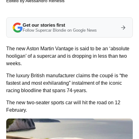
Edited by
Alessandro Renesis
Get our stories first
Follow Supercar Blondie on Google News
The new Aston Martin Vantage is said to be an ‘absolute
hooligan’ of a supercar and is dropping in less than two
weeks.
The luxury British manufacturer claims the coupé is “the
fastest and most exhilarating” instalment of the iconic
racing bloodline that spans 74-years.
The new two-seater sports car will hit the road on 12
February.