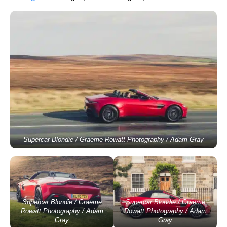
Supercar Blondie / Graeme Rowatt Photography / Adam Gray
Supercar Blondie / Graeme
Supercar Blondie / Graeme
Rowatt Photography / Adam
Rowatt Photography / Adam
Gray
Gray