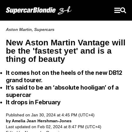
Aston Martin
,
Supercars
New Aston Martin Vantage will
be the 'fastest yet' and is a
thing of beauty
It comes hot on the heels of the new DB12
grand tourer.
It’s said to be an ‘absolute hooligan’ of a
supercar
It drops in February
Published on Jan 30, 2024 at 4:45 PM (UTC+4)
by Amelia Jean Hershman-Jones
Last updated on Feb 02, 2024 at 8:47 PM (UTC+4)