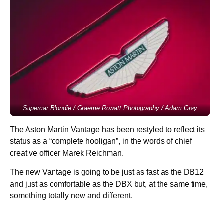
Supercar Blondie / Graeme Rowatt Photography / Adam Gray
The Aston Martin Vantage has been restyled to reflect its
status as a “complete hooligan”, in the words of chief
creative officer Marek Reichman.
The new Vantage is going to be just as fast as the DB12
and just as comfortable as the DBX but, at the same time,
something totally new and different.