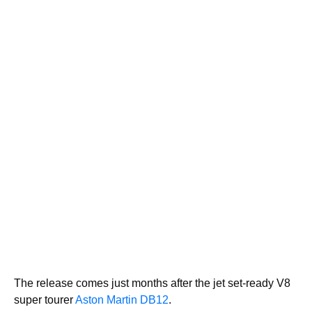
The release comes just months after the jet set-ready V8
super tourer
Aston Martin DB12
.