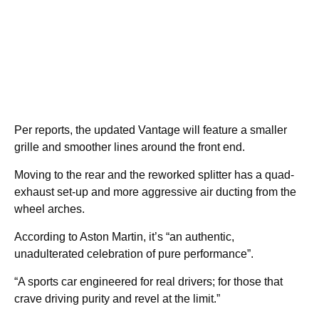
Per reports, the updated Vantage will feature a smaller
grille and smoother lines around the front end.
Moving to the rear and the reworked splitter has a quad-
exhaust set-up and more aggressive air ducting from the
wheel arches.
According to Aston Martin, it’s “an authentic,
unadulterated celebration of pure performance”.
“A sports car engineered for real drivers; for those that
crave driving purity and revel at the limit.”