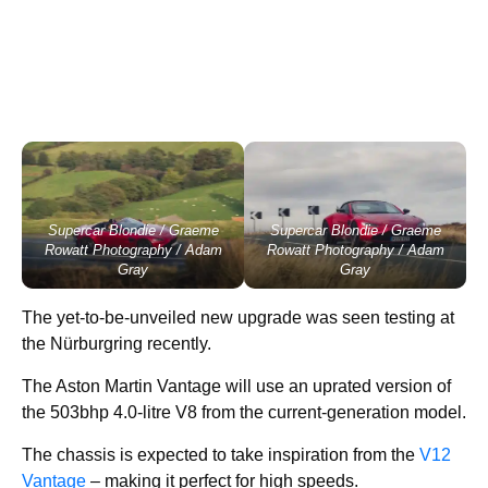
Supercar Blondie / Graeme
Supercar Blondie / Graeme
Rowatt Photography / Adam
Rowatt Photography / Adam
Gray
Gray
The yet-to-be-unveiled new upgrade was seen testing at
the Nürburgring recently.
The Aston Martin Vantage will use an uprated version of
the 503bhp 4.0-litre V8 from the current-generation model.
The chassis is expected to take inspiration from the
V12
Vantage
– making it perfect for high speeds.