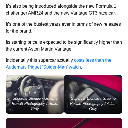
It’s also being introduced alongside the new Formula 1
challenger AMR24 and the new Vantage GT3 race car.
It’s one of the busiest years ever in terms of new releases
for the brand.
Its starting price is expected to be significantly higher than
the current Aston Martin Vantage.
Incidentally this supercar actually
costs less than
the
Audemars Piguet ‘Spider-Man’ watch
.
Supercar Blondie / Graeme
Supercar Blondie / Graeme
Rowatt Photography / Adam
Rowatt Photography / Adam
Gray
Gray