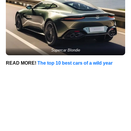
Supercar Blondie
READ MORE!
The top 10 best cars of a wild year