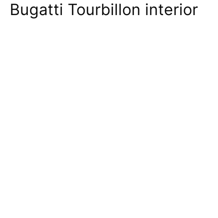
Bugatti Tourbillon interior