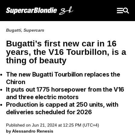
Bugatti
,
Supercars
Bugatti’s first new car in 16
years, the V16 Tourbillon, is a
thing of beauty
The new Bugatti Tourbillon replaces the
Chiron
It puts out 1775 horsepower from the V16
and three electric motors
Production is capped at 250 units, with
deliveries scheduled for 2026
Published on Jun 21, 2024 at 12:25 PM (UTC+4)
by Alessandro Renesis