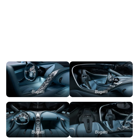
Bugatti
Bugatti
Bugatti
Bugatti