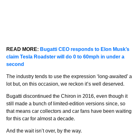
READ MORE:
Bugatti CEO responds to Elon Musk’s
claim Tesla Roadster will do 0 to 60mph in under a
second
The industry tends to use the expression ‘long-awaited’ a
lot but, on this occasion, we reckon it’s well deserved.
Bugatti discontinued the Chiron in 2016, even though it
still made a bunch of limited-edition versions since, so
that means car collectors and car fans have been waiting
for this car for almost a decade.
And the wait isn’t over, by the way.