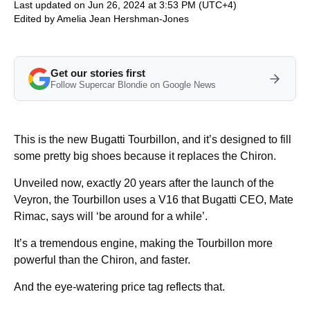
Last updated on Jun 26, 2024 at 3:53 PM (UTC+4)
Edited by
Amelia Jean Hershman-Jones
Get our stories first
Follow Supercar Blondie on Google News
This is the new Bugatti Tourbillon, and it’s designed to fill
some pretty big shoes because it replaces the Chiron.
Unveiled now, exactly 20 years after the launch of the
Veyron, the Tourbillon uses a V16 that Bugatti CEO, Mate
Rimac, says will ‘be around for a while’.
It’s a tremendous engine, making the Tourbillon more
powerful than the Chiron, and faster.
And the eye-watering price tag reflects that.