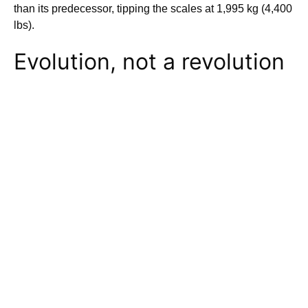
than its predecessor, tipping the scales at 1,995 kg (4,400
lbs).
Evolution, not a revolution