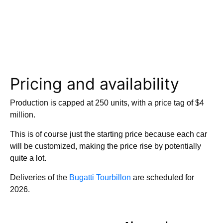
Pricing and availability
Production is capped at 250 units, with a price tag of $4
million.
This is of course just the starting price because each car
will be customized, making the price rise by potentially
quite a lot.
Deliveries of the
Bugatti Tourbillon
are scheduled for
2026.