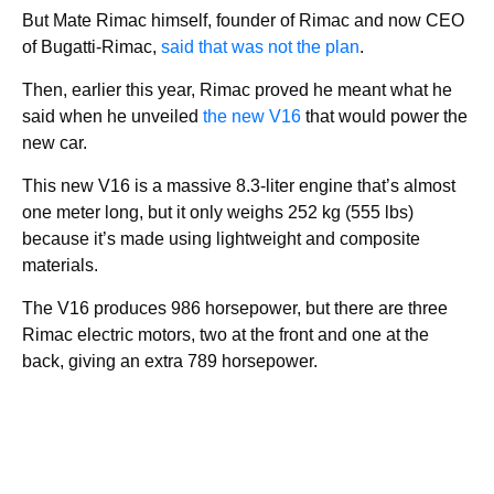
But Mate Rimac himself, founder of Rimac and now CEO
of Bugatti-Rimac,
said that was not the plan
.
Then, earlier this year, Rimac proved he meant what he
said when he unveiled
the new V16
that would power the
new car.
This new V16 is a massive 8.3-liter engine that’s almost
one meter long, but it only weighs 252 kg (555 lbs)
because it’s made using lightweight and composite
materials.
The V16 produces 986 horsepower, but there are three
Rimac electric motors, two at the front and one at the
back, giving an extra 789 horsepower.