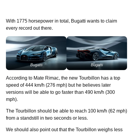
With 1775 horsepower in total, Bugatti wants to claim
every record out there.
Bugatti
Bugatti
According to Mate Rimac, the new Tourbillon has a top
speed of 444 km/h (276 mph) but he believes later
versions will be able to go faster than 490 km/h (300
mph).
The Tourbillon should be able to reach 100 km/h (62 mph)
from a standstill in two seconds or less.
We should also point out that the Tourbillon weighs less