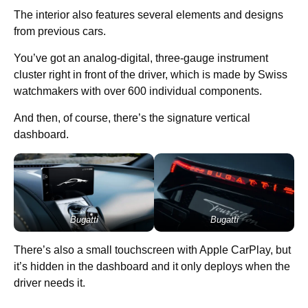
The interior also features several elements and designs
from previous cars.
You’ve got an analog-digital, three-gauge instrument
cluster right in front of the driver, which is made by Swiss
watchmakers with over 600 individual components.
And then, of course, there’s the signature vertical
dashboard.
Bugatti
Bugatti
There’s also a small touchscreen with Apple CarPlay, but
it’s hidden in the dashboard and it only deploys when the
driver needs it.