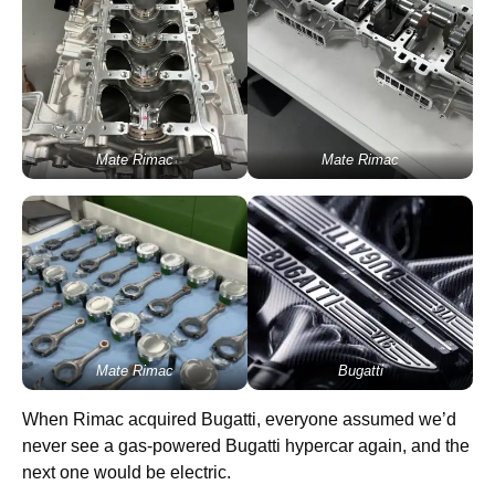
Mate Rimac
Mate Rimac
Mate Rimac
Bugatti
When Rimac acquired Bugatti, everyone assumed we’d
never see a gas-powered Bugatti hypercar again, and the
next one would be electric.