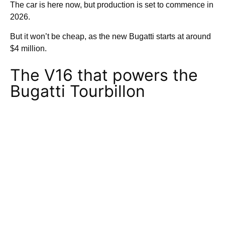
The car is here now, but production is set to commence in
2026.
But it won’t be cheap, as the new Bugatti starts at around
$4 million.
The V16 that powers the
Bugatti Tourbillon