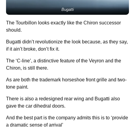
Bugatti
The Tourbillon looks exactly like the Chiron successor
should.
Bugatti didn’t revolutionize the look because, as they say,
if it ain’t broke, don’t fix it.
The ‘C-line’, a distinctive feature of the Veyron and the
Chiron, is still there.
As are both the trademark horseshoe front grille and two-
tone paint.
There is also a redesigned rear wing and Bugatti also
gave the car dihedral doors.
And the best part is the company admits this is to ‘provide
a dramatic sense of arrival’