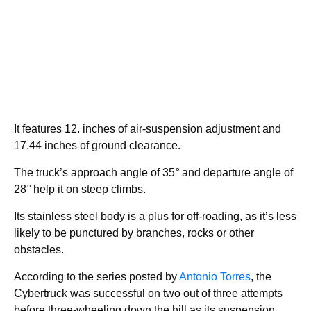
It features 12. inches of air-suspension adjustment and
17.44 inches of ground clearance.
The truck’s approach angle of 35
°
and departure angle of
28
°
help it on steep climbs.
Its stainless steel body is a plus for off-roading, as it’s less
likely to be punctured by branches, rocks or other
obstacles.
According to the series posted by
Antonio Torres
, the
Cybertruck was successful on two out of three attempts
before three-wheeling down the hill as its suspension