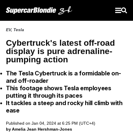
EV
,
Tesla
Cybertruck's latest off-road
display is pure adrenaline-
pumping action
The Tesla Cybertruck is a formidable on-
and off-roader
This footage shows Tesla employees
putting it through its paces
It tackles a steep and rocky hill climb with
ease
Published on Jan 04, 2024 at 6:25 PM (UTC+4)
by Amelia Jean Hershman-Jones