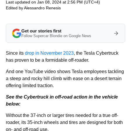
Last updated on Jan 08, 2024 at 2:56 PM (UTC+4)
Edited by
Alessandro Renesis
Get our stories first
Follow Supercar Blondie on Google News
Since its
drop in November 2023
, the Tesla Cybertruck
has proven to be a formidable off-roader.
And one YouTube video shows Tesla employees tackling
a steep and rocky hill climb with ease on a desert terrain
offering limited traction.
See the Cybertruck in off-road action in the vehicle
below:
Without the 37-inch or larger tires needed for a true off-
roader, its 35-inch wheels and tires are designed for both
on- and off-road use.