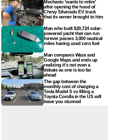
Mechanic 'wants to retire'
after opening the hood of
Chevy Silverado EV truck
that its owner brought to him
Man who built $20,724 solar-
powered yacht that can run
forever passes 3,000 nautical
miles having used zero fuel
Man compares Waze and
Google Maps and ends up
realizing it's not even a
debate as one is too far
ahead
The gap between the
monthly cost of charging a
Tesla Model S vs filling a
Toyota Corolla in the US will
leave you stunned