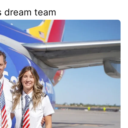
s dream team