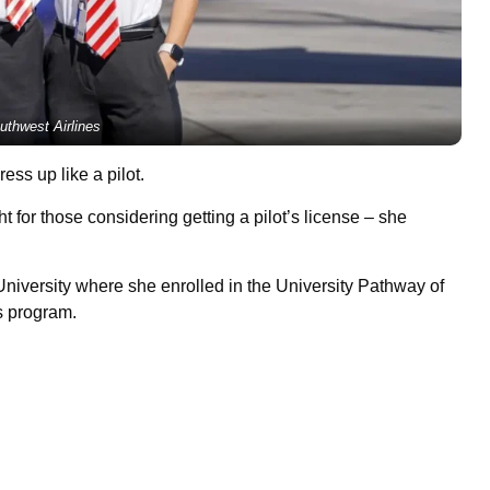
uthwest Airlines
ss up like a pilot.
ight for those considering getting a pilot’s license – she
niversity where she enrolled in the University Pathway of
s program.