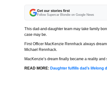
Get our stories first
Follow Supercar Blondie on Google News
This dad-and-daughter team may take family bondi
case may be.
First Officer MacKenzie Rennhack always dreamed 
Michael Rennhack.
MacKenzie’s dream finally became a reality and sh
READ MORE:
Daughter fulfills dad’s lifelon