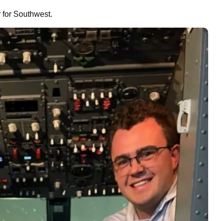
r for Southwest.