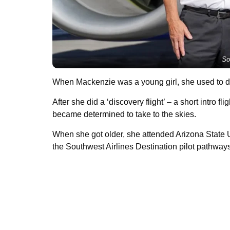
So
When Mackenzie was a young girl, she used to dre
After she did a ‘discovery flight’ – a short intro fl
became determined to take to the skies.
When she got older, she attended Arizona State U
the Southwest Airlines Destination pilot pathway