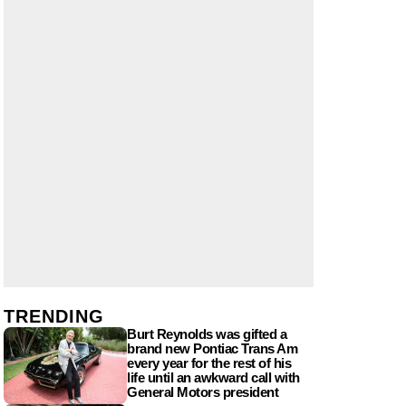
TRENDING
Burt Reynolds was gifted a
brand new Pontiac Trans Am
every year for the rest of his
life until an awkward call with
General Motors president