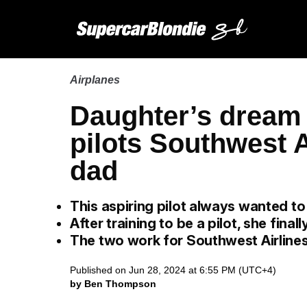
Airplanes
Daughter’s dream 
pilots Southwest Ai
dad
This aspiring pilot always wanted to
After training to be a pilot, she final
The two work for Southwest Airlines
Published on Jun 28, 2024 at 6:55 PM (UTC+4)
by Ben Thompson