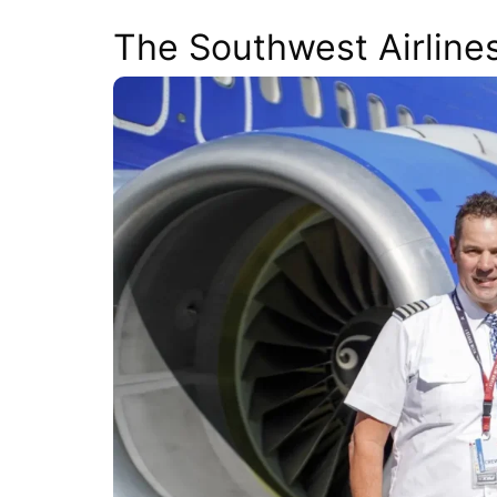
The Southwest Airline