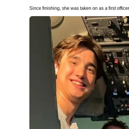
Since finishing, she was taken on as a first office