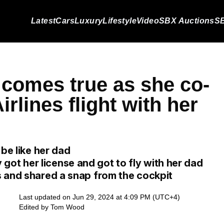
Latest
Cars
Luxury
Lifestyle
Video
SBX Auctions
SB
comes true as she co-
rlines flight with her
 be like her dad
ly got her license and got to fly with her dad
 and shared a snap from the cockpit
Last updated on Jun 29, 2024 at 4:09 PM (UTC+4)
Edited by
Tom Wood