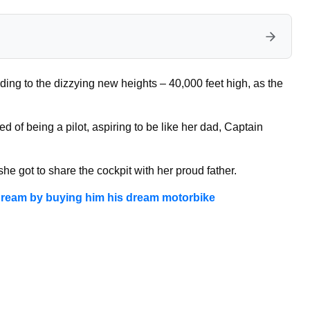
ng to the dizzying new heights – 40,000 feet high, as the
of being a pilot, aspiring to be like her dad, Captain
e got to share the cockpit with her proud father.
g dream by buying him his dream motorbike