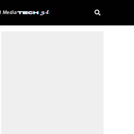
 Media