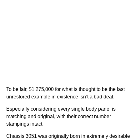
To be fair, $1,275,000 for what is thought to be the last
unrestored example in existence isn’t a bad deal.
Especially considering every single body panel is
matching and original, with their correct number
stampings intact.
Chassis 3051 was originally born in extremely desirable