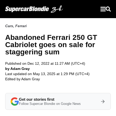
Cars
,
Ferrari
Abandoned Ferrari 250 GT
Cabriolet goes on sale for
staggering sum
Published on Dec 12, 2022 at 11:27 AM (UTC+4)
by Adam Gray
Last updated on May 13, 2025 at 1:29 PM (UTC+4)
Edited by
Adam Gray
Get our stories first
Follow Supercar Blondie on Google News