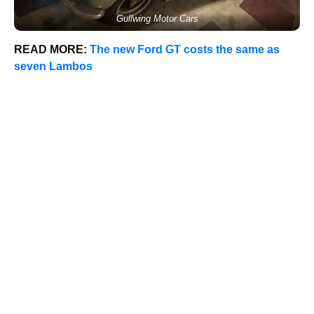
Gullwing Motor Cars
READ MORE:
The new Ford GT costs the same as
seven Lambos