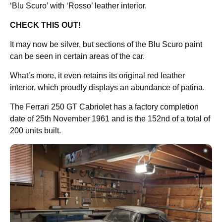
‘Blu Scuro’ with ‘Rosso’ leather interior.
CHECK THIS OUT!
It may now be silver, but sections of the Blu Scuro paint
can be seen in certain areas of the car.
What’s more, it even retains its original red leather
interior, which proudly displays an abundance of patina.
The Ferrari 250 GT Cabriolet has a factory completion
date of 25th November 1961 and is the 152nd of a total of
200 units built.