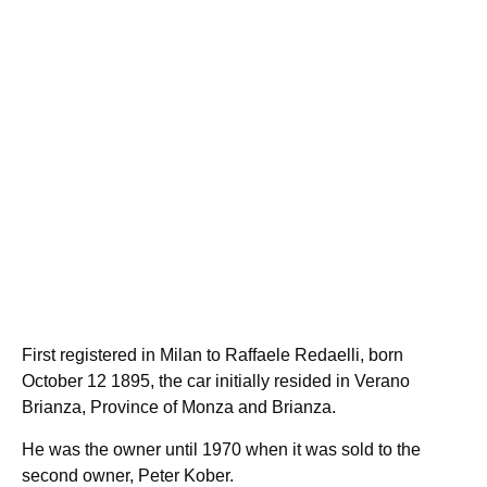
First registered in Milan to Raffaele Redaelli, born
October 12 1895, the car initially resided in Verano
Brianza, Province of Monza and Brianza.
He was the owner until 1970 when it was sold to the
second owner, Peter Kober.