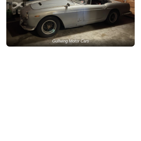
Gullwing Motor Cars