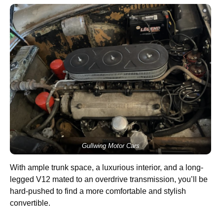
Gullwing Motor Cars
With ample trunk space, a luxurious interior, and a long-
legged V12 mated to an overdrive transmission, you’ll be
hard-pushed to find a more comfortable and stylish
convertible.