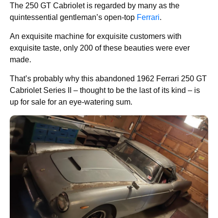
The 250 GT Cabriolet is regarded by many as the
quintessential gentleman’s open-top
Ferrari
.
An exquisite machine for exquisite customers with
exquisite taste, only 200 of these beauties were ever
made.
That’s probably why this abandoned 1962 Ferrari 250 GT
Cabriolet Series II – thought to be the last of its kind – is
up for sale for an eye-watering sum.