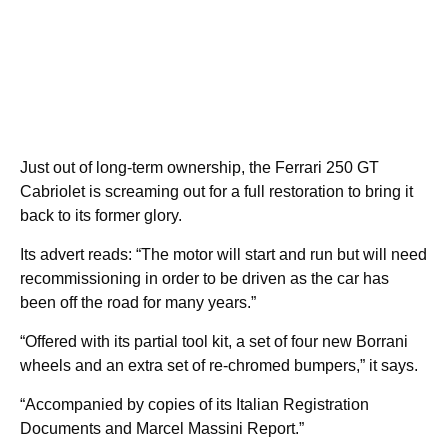
Just out of long-term ownership, the Ferrari 250 GT
Cabriolet is screaming out for a full restoration to bring it
back to its former glory.
Its advert reads: “The motor will start and run but will need
recommissioning in order to be driven as the car has
been off the road for many years.”
“Offered with its partial tool kit, a set of four new Borrani
wheels and an extra set of re-chromed bumpers,” it says.
“Accompanied by copies of its Italian Registration
Documents and Marcel Massini Report.”