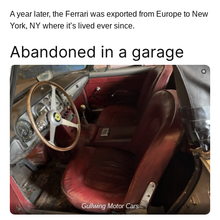
A year later, the Ferrari was exported from Europe to New
York, NY where it’s lived ever since.
Abandoned in a garage
Gullwing Motor Cars