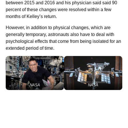
between 2015 and 2016 and his physician said said 90
percent of these changes were resolved within a few
months of Kelley’s return.
However, in addition to physical changes, which are
generally temporary, astronauts also have to deal with
psychological effects that come from being isolated for an
extended period of time.
NASA
NASA