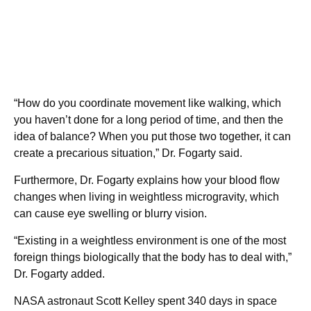
“How do you coordinate movement like walking, which
you haven’t done for a long period of time, and then the
idea of balance? When you put those two together, it can
create a precarious situation,” Dr. Fogarty said.
Furthermore, Dr. Fogarty explains how your blood flow
changes when living in weightless microgravity, which
can cause eye swelling or blurry vision.
“Existing in a weightless environment is one of the most
foreign things biologically that the body has to deal with,”
Dr. Fogarty added.
NASA astronaut Scott Kelley spent 340 days in space