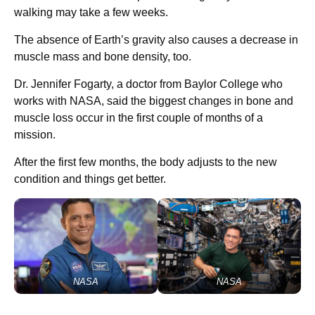
walking may take a few weeks.
The absence of Earth’s gravity also causes a decrease in
muscle mass and bone density, too.
Dr. Jennifer Fogarty, a doctor from Baylor College who
works with NASA, said the biggest changes in bone and
muscle loss occur in the first couple of months of a
mission.
After the first few months, the body adjusts to the new
condition and things get better.
NASA
NASA