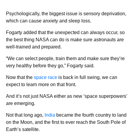
Psychologically, the biggest issue is sensory deprivation,
which can cause anxiety and sleep loss.
Fogarty added that the unexpected can always occur, so
the best thing NASA can do is make sure astronauts are
well-trained and prepared.
“We can select people, train them and make sure they’re
very healthy before they go,” Fogarty said.
Now that the
space race
is back in full swing, we can
expect to learn more on that front.
And it’s not just NASA either as new ‘space superpowers’
are emerging.
Not that long ago,
India
became the fourth country to land
on the Moon, and the first to ever reach the South Pole of
Earth’s satellite.