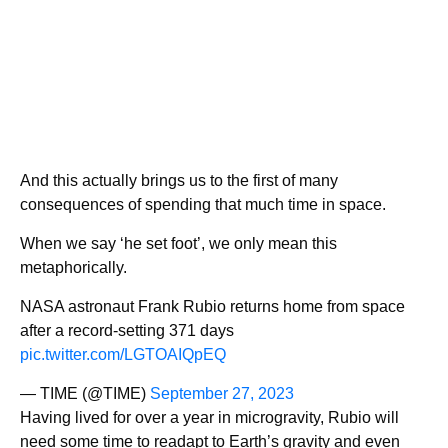
And this actually brings us to the first of many
consequences of spending that much time in space.
When we say ‘he set foot’, we only mean this
metaphorically.
NASA astronaut Frank Rubio returns home from space
after a record-setting 371 days
pic.twitter.com/LGTOAIQpEQ
— TIME (@TIME)
September 27, 2023
Having lived for over a year in microgravity, Rubio will
need some time to readapt to Earth’s gravity and even