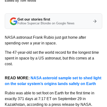
Edited by
Tom Wood
Get our stories first
Follow Supercar Blondie on Google News
NASA astronaut Frank Rubio just got home after
spending over a year in space.
The 47-year-old set the world record for the longest time
spent in space by a US astronaut, but this comes at a
cost.
READ MORE:
NASA asteroid sample set to shed light
on the solar system’s origins lands safely on Earth
Rubio was able to set foot on Earth for the first time in
exactly 371 days at 7:17 ET on September 29 in
Kazakhstan, according to a press release by NASA.