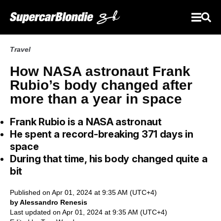
Travel
How NASA astronaut Frank
Rubio’s body changed after
more than a year in space
Frank Rubio is a NASA astronaut
He spent a record-breaking 371 days in
space
During that time, his body changed quite a
bit
Published on Apr 01, 2024 at 9:35 AM (UTC+4)
by Alessandro Renesis
Last updated on Apr 01, 2024 at 9:35 AM (UTC+4)