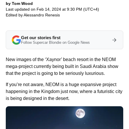
by Tom Wood
Last updated on Feb 14, 2024 at 9:30 PM (UTC+4)
Edited by
Alessandro Renesis
Get our stories first
Follow Supercar Blondie on Google News
New images of the ‘Xaynor’ beach resort in the NEOM
mega-project currently being built in Saudi Arabia show
that the project is going to be seriously luxurious.
If you’re not aware, NEOM is a huge expansive project
happening in the Kingdom just now, where a futuristic city
is being designed in the desert.