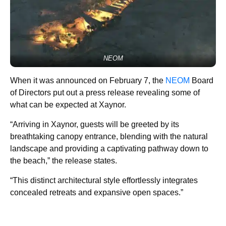
NEOM
When it was announced on February 7, the
NEOM
Board
of Directors put out a press release revealing some of
what can be expected at Xaynor.
“Arriving in Xaynor, guests will be greeted by its
breathtaking canopy entrance, blending with the natural
landscape and providing a captivating pathway down to
the beach,” the release states.
“This distinct architectural style effortlessly integrates
concealed retreats and expansive open spaces.”