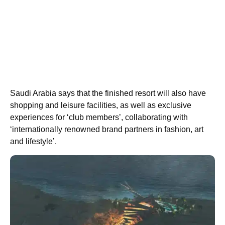
Saudi Arabia says that the finished resort will also have
shopping and leisure facilities, as well as exclusive
experiences for ‘club members’, collaborating with
‘internationally renowned brand partners in fashion, art
and lifestyle’.