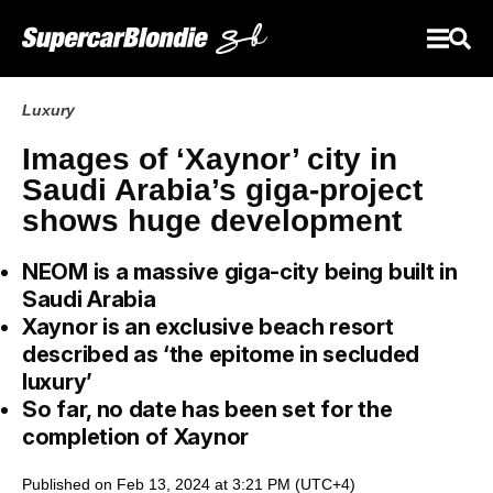
Luxury
Images of ‘Xaynor’ city in
Saudi Arabia’s giga-project
shows huge development
NEOM is a massive giga-city being built in
Saudi Arabia
Xaynor is an exclusive beach resort
described as ‘the epitome in secluded
luxury’
So far, no date has been set for the
completion of Xaynor
Published on Feb 13, 2024 at 3:21 PM (UTC+4)