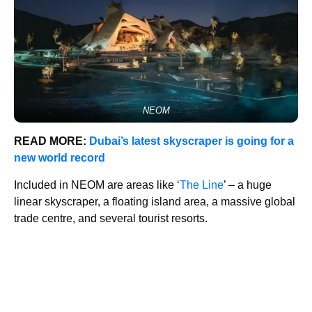
NEOM
READ MORE:
Dubai’s latest skyscraper is going for a
new world record
Included in NEOM are areas like ‘
The Line
’ – a huge
linear skyscraper, a floating island area, a massive global
trade centre, and several tourist resorts.