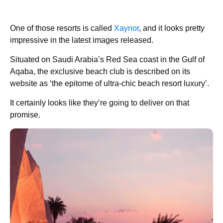
One of those resorts is called
Xaynor
, and it looks pretty
impressive in the latest images released.
Situated on Saudi Arabia’s Red Sea coast in the Gulf of
Aqaba, the exclusive beach club is described on its
website as ‘the epitome of ultra-chic beach resort luxury’.
It certainly looks like they’re going to deliver on that
promise.