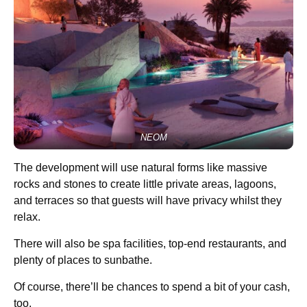
NEOM
The development will use natural forms like massive
rocks and stones to create little private areas, lagoons,
and terraces so that guests will have privacy whilst they
relax.
There will also be spa facilities, top-end restaurants, and
plenty of places to sunbathe.
Of course, there’ll be chances to spend a bit of your cash,
too.