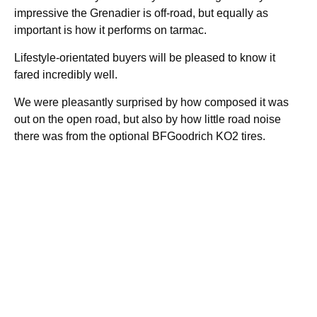
impressive the Grenadier is off-road, but equally as
important is how it performs on tarmac.
Lifestyle-orientated buyers will be pleased to know it
fared incredibly well.
We were pleasantly surprised by how composed it was
out on the open road, but also by how little road noise
there was from the optional BFGoodrich KO2 tires.