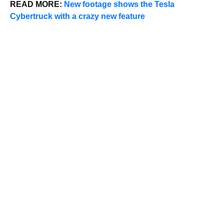
READ MORE:
New footage shows the Tesla
Cybertruck with a crazy new feature