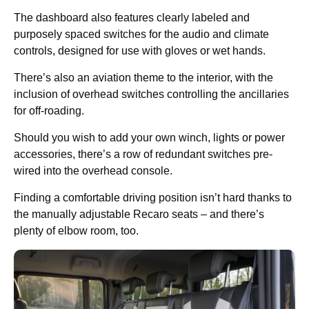
The dashboard also features clearly labeled and
purposely spaced switches for the audio and climate
controls, designed for use with gloves or wet hands.
There’s also an aviation theme to the interior, with the
inclusion of overhead switches controlling the ancillaries
for off-roading.
Should you wish to add your own winch, lights or power
accessories, there’s a row of redundant switches pre-
wired into the overhead console.
Finding a comfortable driving position isn’t hard thanks to
the manually adjustable Recaro seats – and there’s
plenty of elbow room, too.