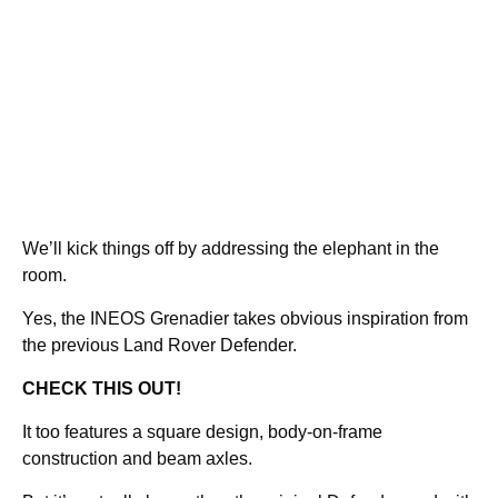
We’ll kick things off by addressing the elephant in the
room.
Yes, the INEOS Grenadier takes obvious inspiration from
the previous Land Rover Defender.
CHECK THIS OUT!
It too features a square design, body-on-frame
construction and beam axles.