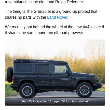
resemblance to the old Land Rover Defender.
The thing is, the Grenadier is a ground-up project that
shares no parts with the
Land Rover
.
We recently got behind the wheel of the new 4×4 to see if
it shares the same honorary off-road prowess.
INEOS Grenadier / Image: INEOS Automotive