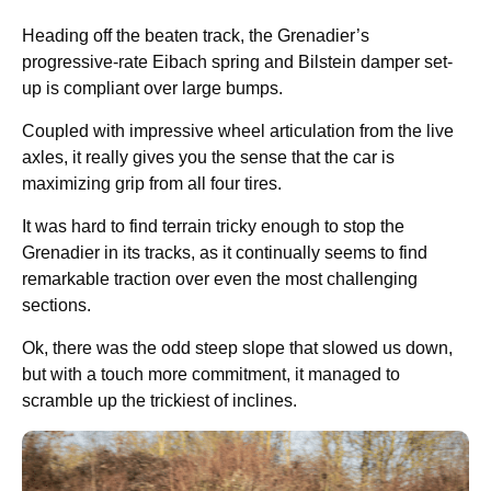
Heading off the beaten track, the Grenadier’s
progressive-rate Eibach spring and Bilstein damper set-
up is compliant over large bumps.
Coupled with impressive wheel articulation from the live
axles, it really gives you the sense that the car is
maximizing grip from all four tires.
It was hard to find terrain tricky enough to stop the
Grenadier in its tracks, as it continually seems to find
remarkable traction over even the most challenging
sections.
Ok, there was the odd steep slope that slowed us down,
but with a touch more commitment, it managed to
scramble up the trickiest of inclines.