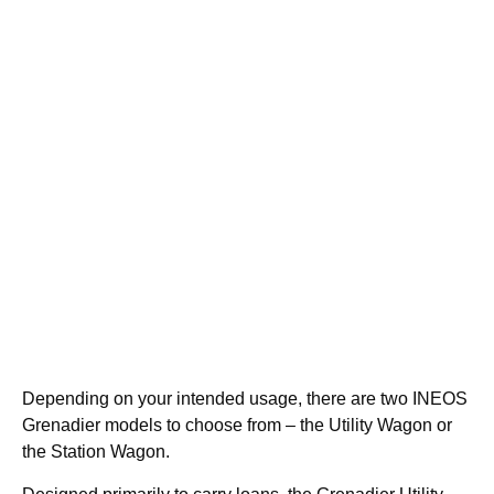
Depending on your intended usage, there are two INEOS
Grenadier models to choose from – the Utility Wagon or
the Station Wagon.