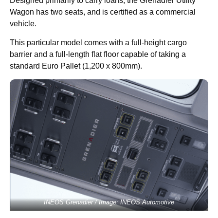
Designed primarily to carry loans, the Grenadier Utility
Wagon has two seats, and is certified as a commercial
vehicle.
This particular model comes with a full-height cargo
barrier and a full-length flat floor capable of taking a
standard Euro Pallet (1,200 x 800mm).
INEOS Grenadier / Image: INEOS Automotive