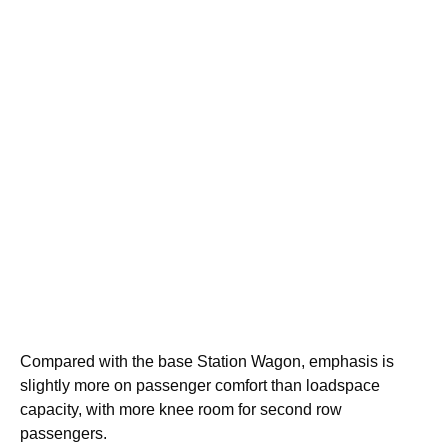
Compared with the base Station Wagon, emphasis is
slightly more on passenger comfort than loadspace
capacity, with more knee room for second row
passengers.