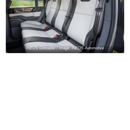
INEOS Grenadier / Image: INEOS Automotive