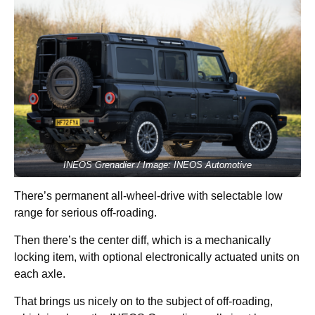
INEOS Grenadier / Image: INEOS Automotive
There’s permanent all-wheel-drive with selectable low
range for serious off-roading.
Then there’s the center diff, which is a mechanically
locking item, with optional electronically actuated units on
each axle.
That brings us nicely on to the subject of off-roading,