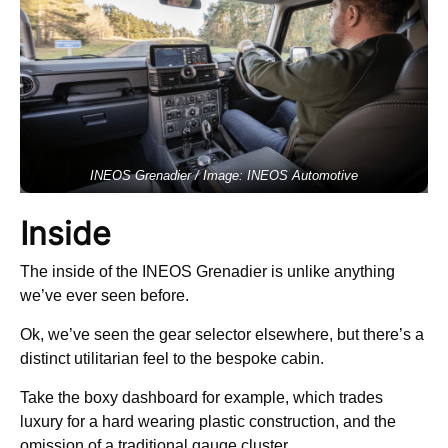
INEOS Grenadier / Image: INEOS Automotive
Inside
The inside of the INEOS Grenadier is unlike anything
we’ve ever seen before.
Ok, we’ve seen the gear selector elsewhere, but there’s a
distinct utilitarian feel to the bespoke cabin.
Take the boxy dashboard for example, which trades
luxury for a hard wearing plastic construction, and the
omission of a traditional gauge cluster.