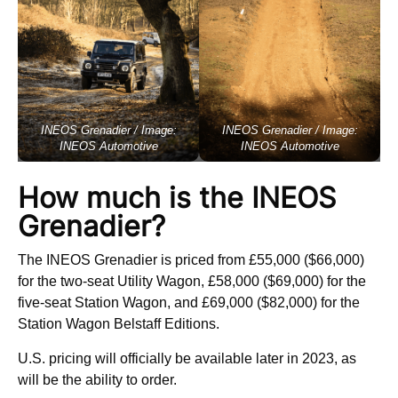
INEOS Grenadier / Image:
INEOS Grenadier / Image:
INEOS Automotive
INEOS Automotive
How much is the INEOS
Grenadier?
The INEOS Grenadier is priced from £55,000 ($66,000)
for the two-seat Utility Wagon, £58,000 ($69,000) for the
five-seat Station Wagon, and £69,000 ($82,000) for the
Station Wagon Belstaff Editions.
U.S. pricing will officially be available later in 2023, as
will be the ability to order.