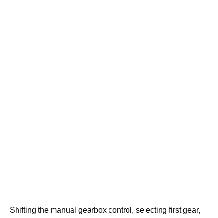
Shifting the manual gearbox control, selecting first gear,