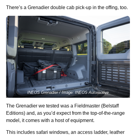
There’s a Grenadier double cab pick-up in the offing, too.
INEOS Grenadier / Image: INEOS Automotive
The Grenadier we tested was a Fieldmaster (Belstaff
Editions) and, as you’d expect from the top-of-the-range
model, it comes with a host of equipment.
This includes safari windows, an access ladder, leather