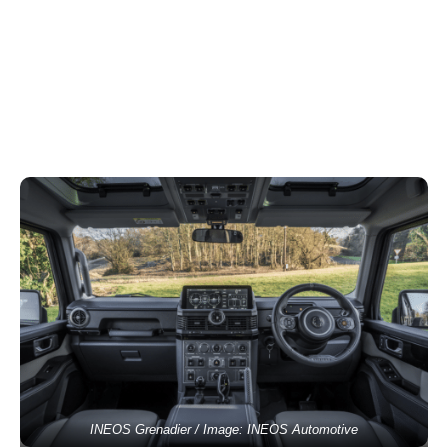
INEOS Grenadier / Image: INEOS Automotive