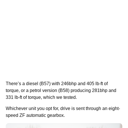
There’s a diesel (B57) with 246bhp and 405 lb-ft of
torque, or a petrol version (B58) producing 281bhp and
331 lb-ft of torque, which we tested.
Whichever unit you opt for, drive is sent through an eight-
speed ZF automatic gearbox.