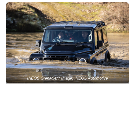
INEOS Grenadier / Image: INEOS Automotive