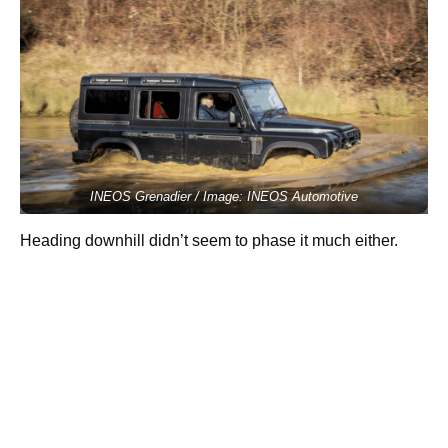
INEOS Grenadier / Image: INEOS Automotive
Heading downhill didn’t seem to phase it much either.