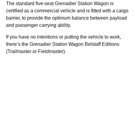
The standard five-seat Grenadier Station Wagon is
certified as a commercial vehicle and is fitted with a cargo
barrier, to provide the optimum balance between payload
and passenger carrying ability.
If you have no intentions or putting the vehicle to work,
there’s the Grenadier Station Wagon Belstaff Editions
(Trailmaster or Fieldmaster).