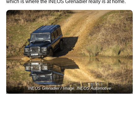
which is where the INEOS Grenadier really is at home.
INEOS Grenadier / Image: INEOS Automotive