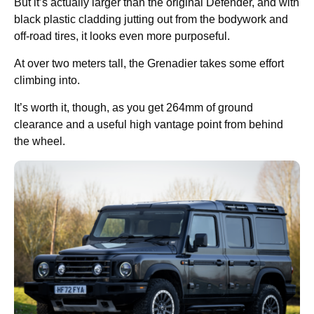
But it’s actually larger than the original Defender, and with
black plastic cladding jutting out from the bodywork and
off-road tires, it looks even more purposeful.
At over two meters tall, the Grenadier takes some effort
climbing into.
It’s worth it, though, as you get 264mm of ground
clearance and a useful high vantage point from behind
the wheel.