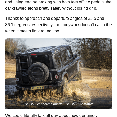
and using engine braking with both feet off the pedals, the
car crawled along pretty safely without losing grip.
Thanks to approach and departure angles of 35.5 and
36.1 degrees respectively, the bodywork doesn’t catch the
when it meets flat ground, too.
INEOS Grenadier / Image: INEOS Automotive
We could literally talk all day about how genuinely