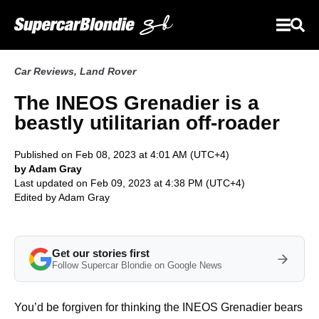
Car Reviews
,
Land Rover
The INEOS Grenadier is a
beastly utilitarian off-roader
Published on Feb 08, 2023 at 4:01 AM (UTC+4)
by Adam Gray
Last updated on Feb 09, 2023 at 4:38 PM (UTC+4)
Edited by
Adam Gray
Get our stories first
Follow Supercar Blondie on Google News
You’d be forgiven for thinking the INEOS Grenadier bears