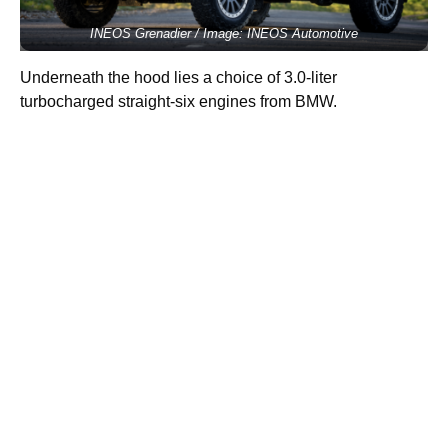
INEOS Grenadier / Image: INEOS Automotive
Underneath the hood lies a choice of 3.0-liter
turbocharged straight-six engines from BMW.