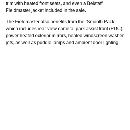
trim with heated front seats, and even a Belstaff
Fieldmaster jacket included in the sale.
The Fieldmaster also benefits from the ‘Smooth Pack’,
which includes rear-view camera, park assist front (PDC),
power heated exterior mirrors, heated windscreen washer
jets, as well as puddle lamps and ambient door lighting.