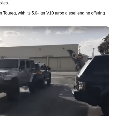
xles.
Toureg, with its 5.0-liter V10 turbo diesel engine offering