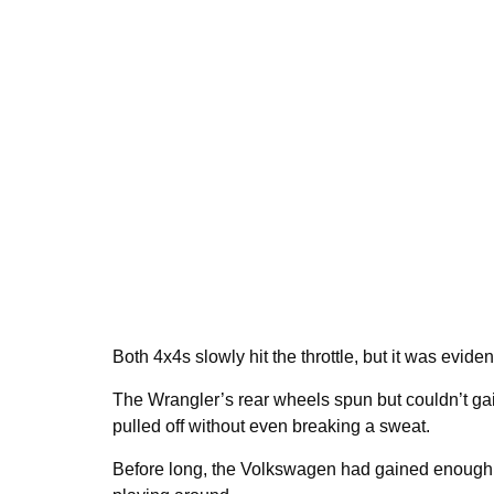
Both 4x4s slowly hit the throttle, but it was evide
The Wrangler’s rear wheels spun but couldn’t gai
pulled off without even breaking a sweat.
Before long, the Volkswagen had gained enough 