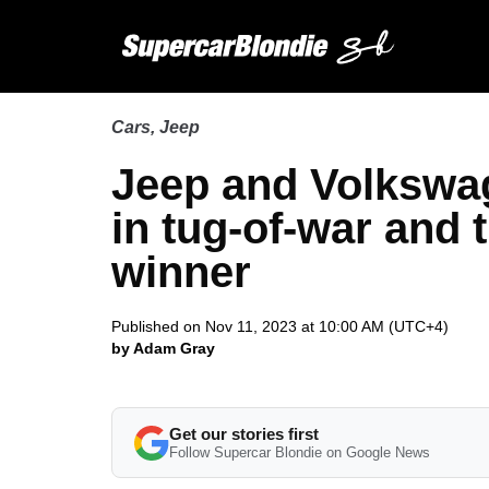
Cars
,
Jeep
Jeep and Volkswa
in tug-of-war and 
winner
Published on Nov 11, 2023 at 10:00 AM (UTC+4)
by Adam Gray
Get our stories first
Follow Supercar Blondie on Google News