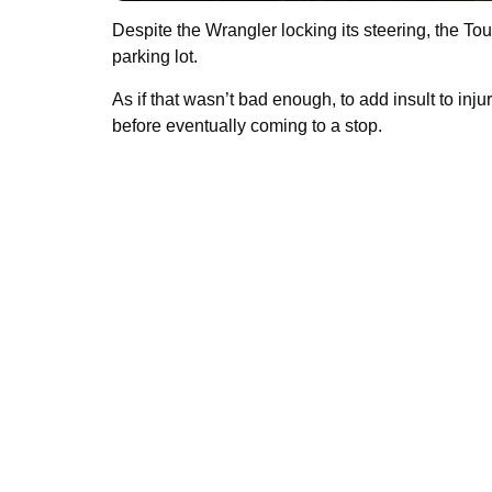
Despite the Wrangler locking its steering, the Tou
parking lot.
As if that wasn’t bad enough, to add insult to inj
before eventually coming to a stop.