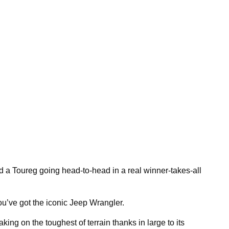
a Toureg going head-to-head in a real winner-takes-all
you’ve got the iconic Jeep Wrangler.
king on the toughest of terrain thanks in large to its