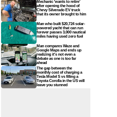
Mechanic 'wants to retire'
after opening the hood of
Chevy Silverado EV truck
that its owner brought to him
Man who built $20,724 solar-
powered yacht that can run
forever passes 3,000 nautical
miles having used zero fuel
Man compares Waze and
Google Maps and ends up
realizing it's not even a
debate as one is too far
ahead
The gap between the
monthly cost of charging a
Tesla Model S vs filling a
Toyota Corolla in the US will
leave you stunned