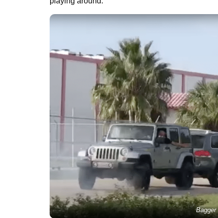
playing around.
Bagger 