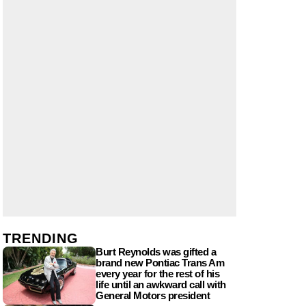
TRENDING
Burt Reynolds was gifted a
brand new Pontiac Trans Am
every year for the rest of his
life until an awkward call with
General Motors president