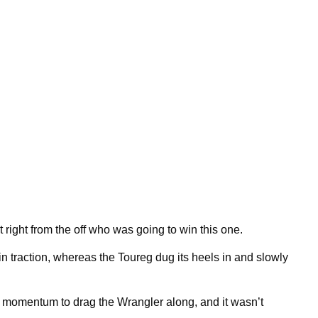
nt right from the off who was going to win this one.
n traction, whereas the Toureg dug its heels in and slowly
momentum to drag the Wrangler along, and it wasn’t