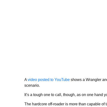
A
video posted to YouTube
shows a Wrangler and 
scenario.
It’s a tough one to call, though, as on one hand 
The hardcore off-roader is more than capable of ta