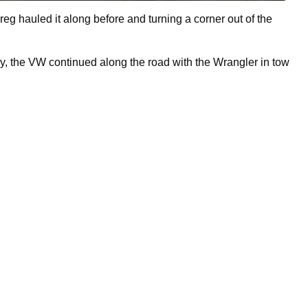
reg hauled it along before and turning a corner out of the
ury, the VW continued along the road with the Wrangler in tow