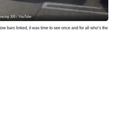
racing 305 / YouTube
ow bars linked, it was time to see once and for all who’s the