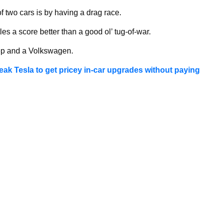
f two cars is by having a drag race.
es a score better than a good ol’ tug-of-war.
ep and a Volkswagen.
reak Tesla to get pricey in-car upgrades without paying