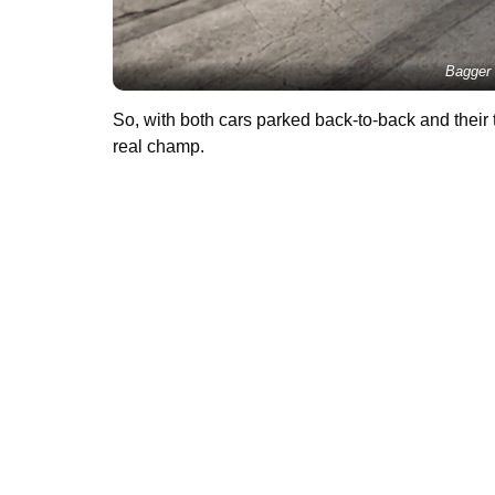
Bagger 
So, with both cars parked back-to-back and their t
real champ.