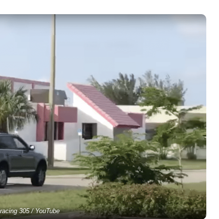
racing 305 / YouTube