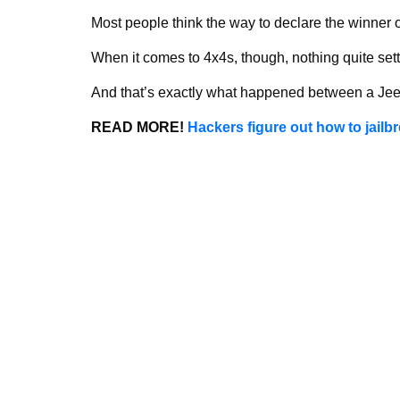
Most people think the way to declare the winner o
When it comes to 4x4s, though, nothing quite settl
And that’s exactly what happened between a Je
READ MORE!
Hackers figure out how to jailb