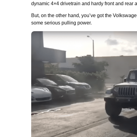
dynamic 4×4 drivetrain and hardy front and rear a
But, on the other hand, you’ve got the Volkswagen 
some serious pulling power.