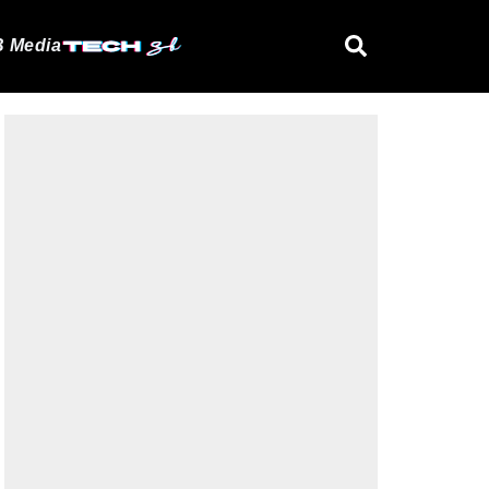
 Media