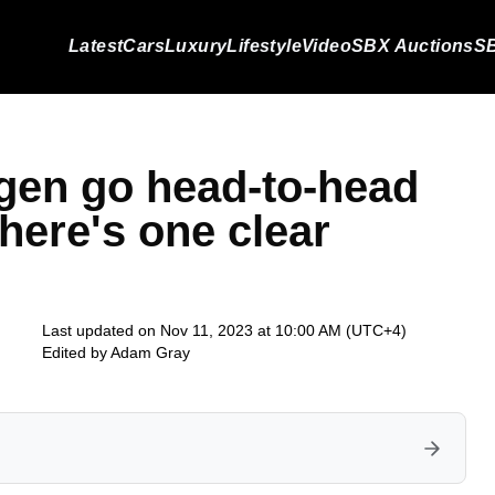
Latest
Cars
Luxury
Lifestyle
Video
SBX Auctions
SB
gen go head-to-head
there's one clear
Last updated on Nov 11, 2023 at 10:00 AM (UTC+4)
Edited by
Adam Gray