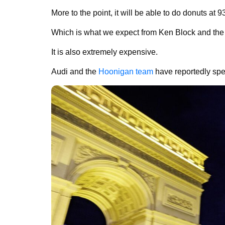
More to the point, it will be able to do donuts at 
Which is what we expect from Ken Block and the 
It is also extremely expensive.
Audi and the
Hoonigan team
have reportedly spen