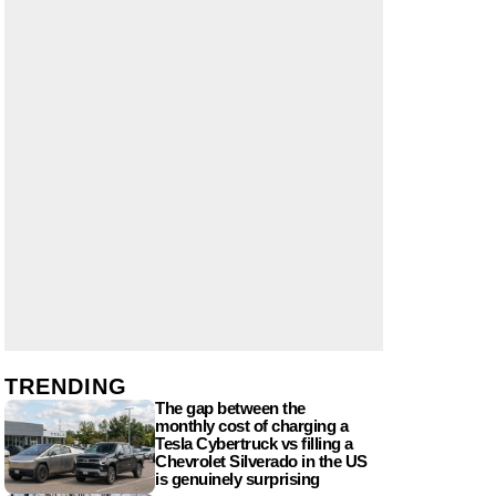
TRENDING
The gap between the
monthly cost of charging a
Tesla Cybertruck vs filling a
Chevrolet Silverado in the US
is genuinely surprising