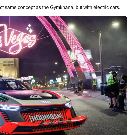
exact same concept as the Gymkhana, but with electric cars.