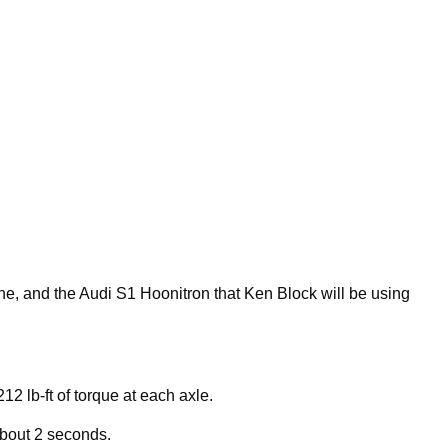
line, and the Audi S1 Hoonitron that Ken Block will be using
212 lb-ft of torque at each axle.
 about 2 seconds.