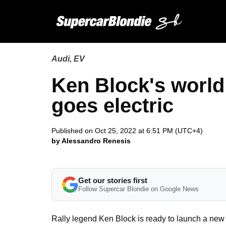
Audi
,
EV
Ken Block's worl
goes electric
Published on Oct 25, 2022 at 6:51 PM (UTC+4)
by Alessandro Renesis
Get our stories first
Follow Supercar Blondie on Google News
Rally legend Ken Block is ready to launch a new 