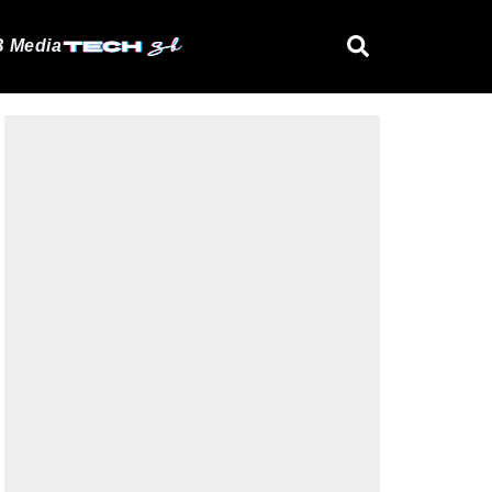
 Media