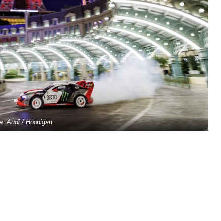
e: Audi / Hoonigan