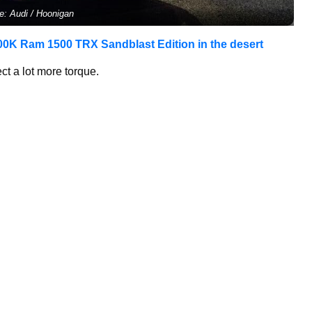
e: Audi / Hoonigan
00K Ram 1500 TRX Sandblast Edition in the desert
t a lot more torque.