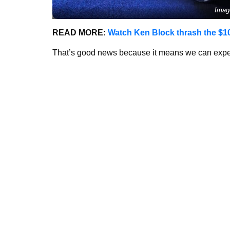
Imag
READ MORE:
Watch Ken Block thrash the $1
That’s good news because it means we can expec