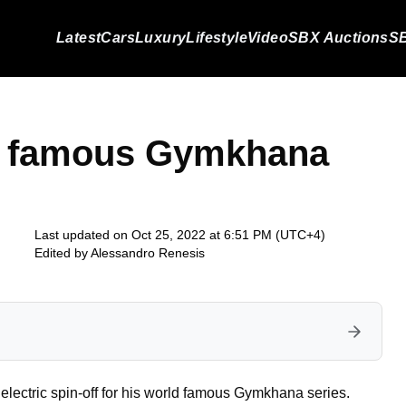
Latest
Cars
Luxury
Lifestyle
Video
SBX Auctions
SB
d famous Gymkhana
Last updated on Oct 25, 2022 at 6:51 PM (UTC+4)
Edited by
Alessandro Renesis
electric spin-off for his world famous Gymkhana series.