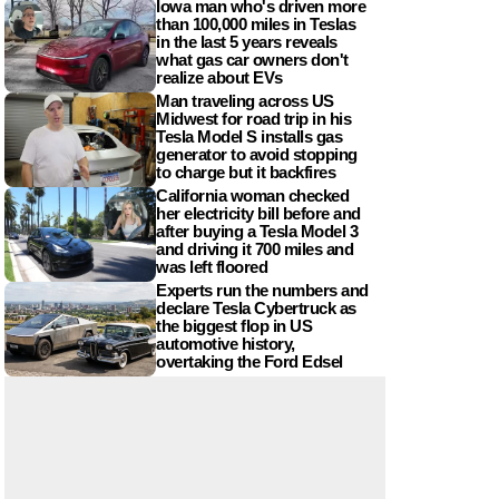
Iowa man who's driven more
than 100,000 miles in Teslas
in the last 5 years reveals
what gas car owners don't
realize about EVs
Man traveling across US
Midwest for road trip in his
Tesla Model S installs gas
generator to avoid stopping
to charge but it backfires
California woman checked
her electricity bill before and
after buying a Tesla Model 3
and driving it 700 miles and
was left floored
Experts run the numbers and
declare Tesla Cybertruck as
the biggest flop in US
automotive history,
overtaking the Ford Edsel