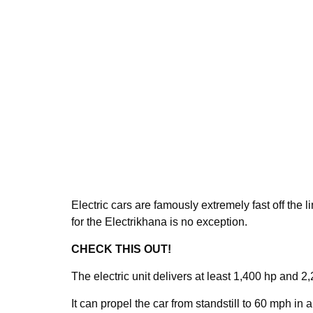
Electric cars are famously extremely fast off the 
for the Electrikhana is no exception.
CHECK THIS OUT!
The electric unit delivers at least 1,400 hp and 2,
It can propel the car from standstill to 60 mph in