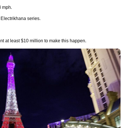
93 mph.
Electrikhana series.
t at least $10 million to make this happen.