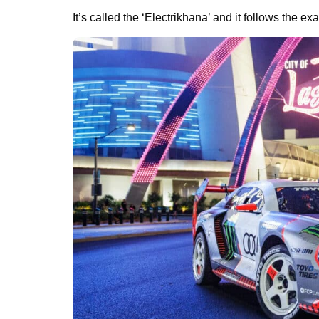
It’s called the ‘Electrikhana’ and it follows the 