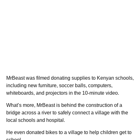
MrBeast was filmed donating supplies to Kenyan schools,
including new furniture, soccer balls, computers,
whiteboards, and projectors in the 10-minute video.
What’s more, MrBeast is behind the construction of a
bridge across a river to safely connect a village with the
local schools and hospital.
He even donated bikes to a village to help children get to
school.