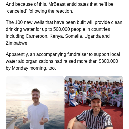
And because of this, MrBeast anticipates that he’ll be
“canceled” following the reaction.
The 100 new wells that have been built will provide clean
drinking water for up to 500,000 people in countries
including Cameroon, Kenya, Somalia, Uganda and
Zimbabwe.
Apparently, an accompanying fundraiser to support local
water aid organizations had raised more than $300,000
by Monday morning, too.