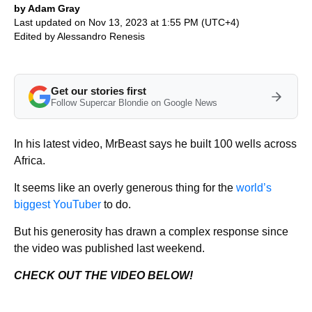
by Adam Gray
Last updated on Nov 13, 2023 at 1:55 PM (UTC+4)
Edited by
Alessandro Renesis
Get our stories first
Follow Supercar Blondie on Google News
In his latest video, MrBeast says he built 100 wells across
Africa.
It seems like an overly generous thing for the
world’s
biggest YouTuber
to do.
But his generosity has drawn a complex response since
the video was published last weekend.
CHECK OUT THE VIDEO BELOW!