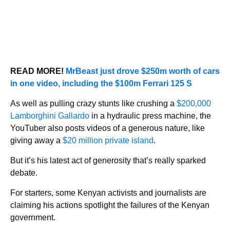
READ MORE!
MrBeast just drove $250m worth of cars
in one video, including the $100m Ferrari 125 S
As well as pulling crazy stunts like crushing a
$200,000
Lamborghini Gallardo
in a hydraulic press machine, the
YouTuber also posts videos of a generous nature, like
giving away a
$20 million private island
.
But it’s his latest act of generosity that’s really sparked
debate.
For starters, some Kenyan activists and journalists are
claiming his actions spotlight the failures of the Kenyan
government.