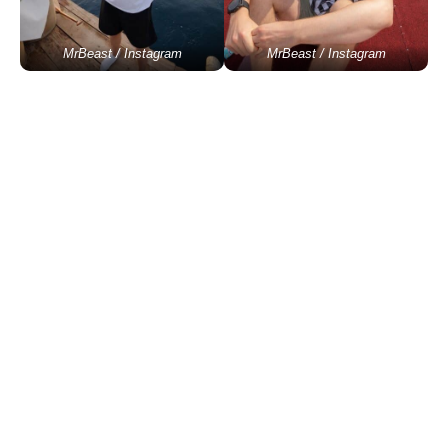
MrBeast / Instagram
MrBeast / Instagram