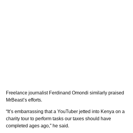
Freelance journalist Ferdinand Omondi similarly praised
MrBeast’s efforts.
“It’s embarrassing that a YouTuber jetted into Kenya on a
charity tour to perform tasks our taxes should have
completed ages ago,” he said.