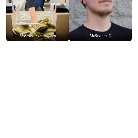
MrBeast / Instagram
MrBeast / X