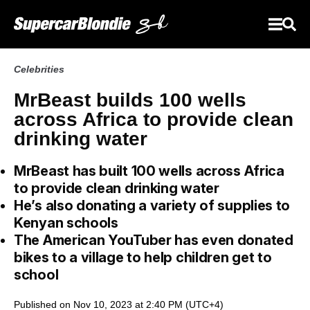
Celebrities
MrBeast builds 100 wells
across Africa to provide clean
drinking water
MrBeast has built 100 wells across Africa
to provide clean drinking water
He’s also donating a variety of supplies to
Kenyan schools
The American YouTuber has even donated
bikes to a village to help children get to
school
Published on Nov 10, 2023 at 2:40 PM (UTC+4)