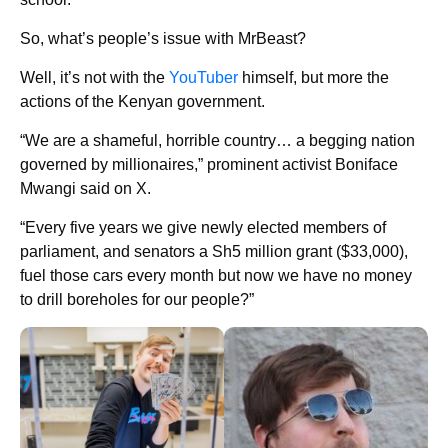
So, what’s people’s issue with MrBeast?
Well, it’s not with the
YouTuber
himself, but more the
actions of the Kenyan government.
“We are a shameful, horrible country… a begging nation
governed by millionaires,” prominent activist Boniface
Mwangi said on X.
“Every five years we give newly elected members of
parliament, and senators a Sh5 million grant ($33,000),
fuel those cars every month but now we have no money
to drill boreholes for our people?”