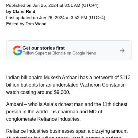
Published on Jun 25, 2024 at 8:51 AM (UTC+4)
by Claire Reid
Last updated on Jun 26, 2024 at 3:52 PM (UTC+4)
Edited by
Tom Wood
Get our stories first
Follow Supercar Blondie on Google News
Indian billionaire Mukesh Ambani has a net worth of $113
billion but opts for an understated Vacheron Constantin
watch costing around $9,000.
Ambani – who is Asia’s richest man and the 11th richest
person in the world – is chairman and MD of
conglomerate Reliance Industries.
Reliance Industries businesses span a dizzying amount