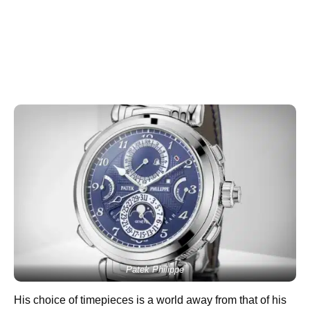
Patek Philippe
His choice of timepieces is a world away from that of his