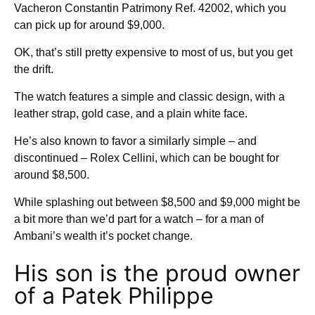
Vacheron Constantin Patrimony Ref. 42002, which you
can pick up for around $9,000.
OK, that’s still pretty expensive to most of us, but you get
the drift.
The watch features a simple and classic design, with a
leather strap, gold case, and a plain white face.
He’s also known to favor a similarly simple – and
discontinued – Rolex Cellini, which can be bought for
around $8,500.
While splashing out between $8,500 and $9,000 might be
a bit more than we’d part for a watch – for a man of
Ambani’s wealth it’s pocket change.
His son is the proud owner
of a Patek Philippe