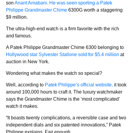
son
Anant Amabani. He was seen sporting a Patek
Philippe Grandmaster Chime
6300G worth a staggering
$9 million.
The ultra-high-end watch is a firm favorite with the rich
and famous.
A Patek Philippe Grandmaster Chime 6300 belonging to
Hollywood star Sylvester Stallone sold for $5.4 million
at
auction in New York.
Wondering what makes the watch so special?
Well, according to
Patek Philippe’s official website,
it took
around 100,000 hours to craft it. The luxury watchmaker
says the Grandmaster Chime is the ‘most complicated’
watch it makes.
“It boasts twenty complications, a reversible case and two
independent dials and six patented innovations,” Patek
Philippe explains. Fair enough.