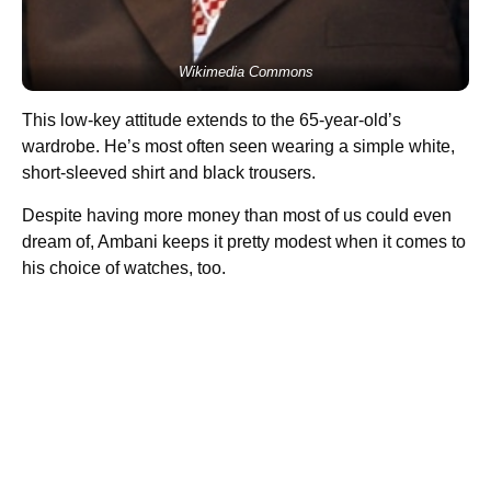
Wikimedia Commons
This low-key attitude extends to the 65-year-old’s
wardrobe. He’s most often seen wearing a simple white,
short-sleeved shirt and black trousers.
Despite having more money than most of us could even
dream of, Ambani keeps it pretty modest when it comes to
his choice of watches, too.