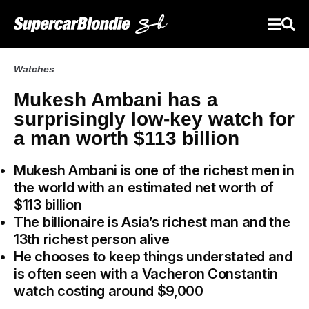
Watches
Mukesh Ambani has a
surprisingly low-key watch for
a man worth $113 billion
Mukesh Ambani is one of the richest men in
the world with an estimated net worth of
$113 billion
The billionaire is Asia’s richest man and the
13th richest person alive
He chooses to keep things understated and
is often seen with a Vacheron Constantin
watch costing around $9,000