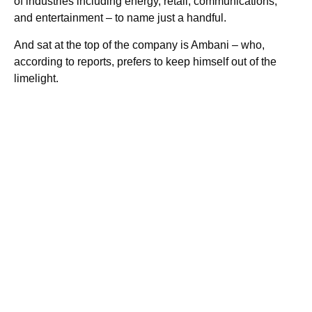
of industries including energy, retail, communications,
and entertainment – to name just a handful.
And sat at the top of the company is Ambani – who,
according to reports, prefers to keep himself out of the
limelight.