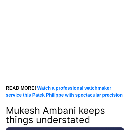
READ MORE!
Watch a professional watchmaker
service this Patek Philippe with spectacular precision
Mukesh Ambani keeps
things understated