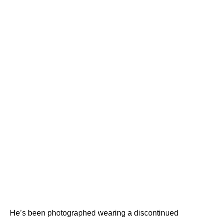
He’s been photographed wearing a discontinued