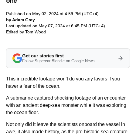
one
Published on May 02, 2024 at 4:59 PM (UTC+4)
by Adam Gray
Last updated on May 07, 2024 at 6:45 PM (UTC+4)
Edited by
Tom Wood
Get our stories first
Follow Supercar Blondie on Google News
This incredible footage won’t do you any favors if you
haver a fear of the ocean.
A submarine captured shocking footage of an encounter
with an ancient deep-sea monster while it was exploring
the ocean floor.
Not only did it leave the scientists onboard the vessel in
awe, it also made history, as the pre-historic sea creature