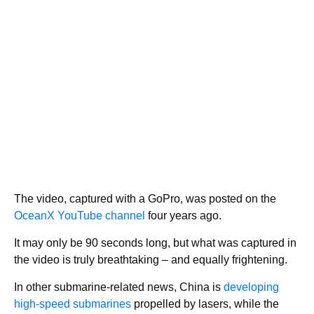
The video, captured with a GoPro, was posted on the
OceanX YouTube channel
four years ago.
It may only be 90 seconds long, but what was captured in
the video is truly breathtaking – and equally frightening.
In other submarine-related news, China is
developing
high-speed submarines
propelled by lasers, while the