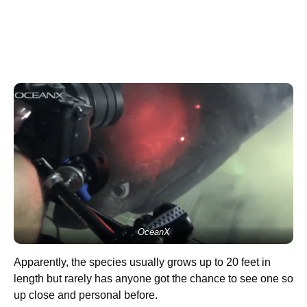
OceanX
Apparently, the species usually grows up to 20 feet in
length but rarely has anyone got the chance to see one so
up close and personal before.