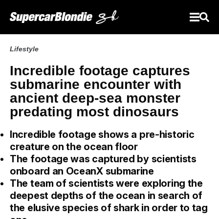
Lifestyle
Incredible footage captures
submarine encounter with
ancient deep-sea monster
predating most dinosaurs
Incredible footage shows a pre-historic
creature on the ocean floor
The footage was captured by scientists
onboard an OceanX submarine
The team of scientists were exploring the
deepest depths of the ocean in search of
the elusive species of shark in order to tag