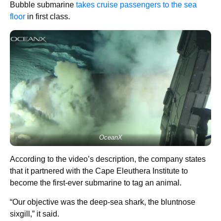
Bubble submarine
takes cruise passengers to the sea
floor
in first class.
OceanX
According to the video’s description, the company states
that it partnered with the Cape Eleuthera Institute to
become the first-ever submarine to tag an animal.
“Our objective was the deep-sea shark, the bluntnose
sixgill,” it said.