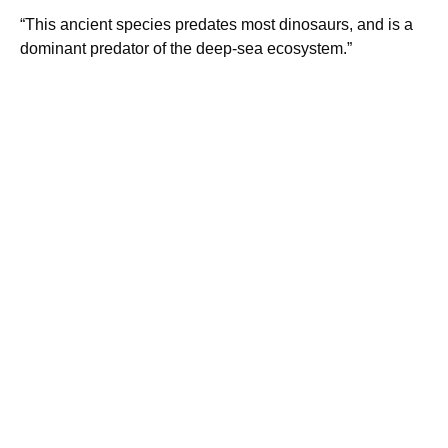
“This ancient species predates most dinosaurs, and is a
dominant predator of the deep-sea ecosystem.”