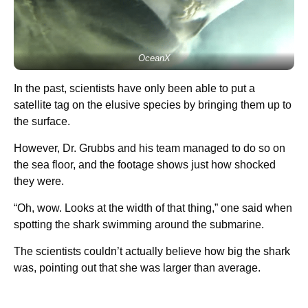
OceanX
In the past, scientists have only been able to put a
satellite tag on the elusive species by bringing them up to
the surface.
However, Dr. Grubbs and his team managed to do so on
the sea floor, and the footage shows just how shocked
they were.
“Oh, wow. Looks at the width of that thing,” one said when
spotting the shark swimming around the submarine.
The scientists couldn’t actually believe how big the shark
was, pointing out that she was larger than average.