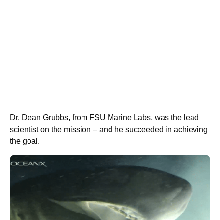
Dr. Dean Grubbs, from FSU Marine Labs, was the lead
scientist on the mission – and he succeeded in achieving
the goal.