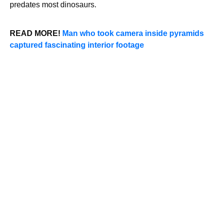
predates most dinosaurs.
READ MORE!
Man who took camera inside pyramids
captured fascinating interior footage