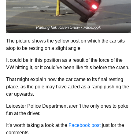
Parking fail: Karen Snow / Facebook
The picture shows the yellow post on which the car sits
atop to be resting on a slight angle.
It could be in this position as a result of the force of the
VW hitting it, or it could’ve been like this before the crash.
That might explain how the car came to its final resting
place, as the pole may have acted as a ramp pushing the
car upwards.
Leicester Police Department aren’t the only ones to poke
fun at the driver.
It’s worth taking a look at the
Facebook post
just for the
comments.