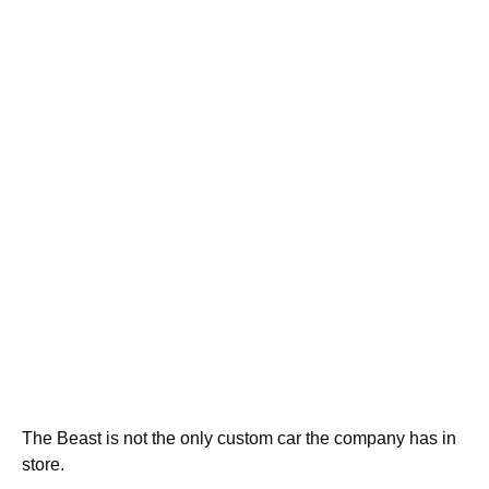
The Beast is not the only custom car the company has in
store.