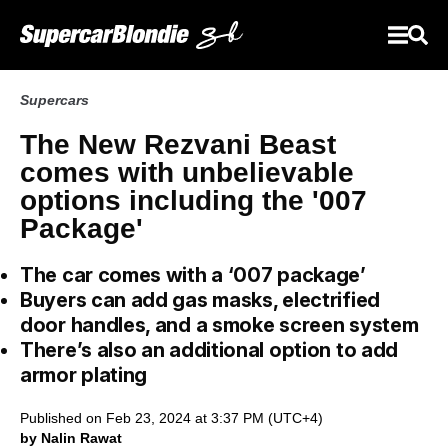
Supercars
The New Rezvani Beast
comes with unbelievable
options including the '007
Package'
The car comes with a ‘007 package’
Buyers can add gas masks, electrified
door handles, and a smoke screen system
There’s also an additional option to add
armor plating
Published on Feb 23, 2024 at 3:37 PM (UTC+4)
by Nalin Rawat