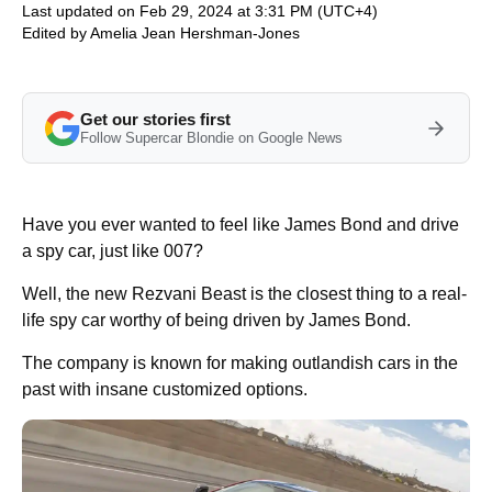
Last updated on Feb 29, 2024 at 3:31 PM (UTC+4)
Edited by
Amelia Jean Hershman-Jones
Get our stories first
Follow Supercar Blondie on Google News
Have you ever wanted to feel like James Bond and drive
a spy car, just like 007?
Well, the new Rezvani Beast is the closest thing to a real-
life spy car worthy of being driven by James Bond.
The company is known for making outlandish cars in the
past with insane customized options.