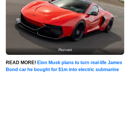
Rezvani
READ MORE!
Elon Musk plans to turn real-life James
Bond car he bought for $1m into electric submarine