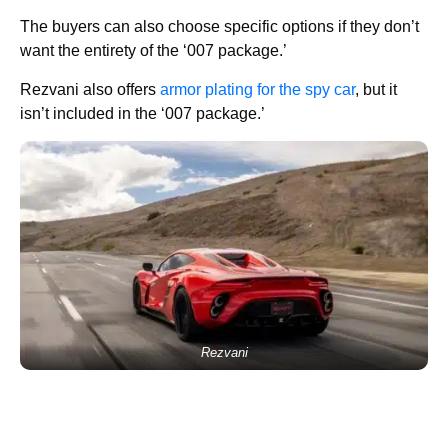
The buyers can also choose specific options if they don’t
want the entirety of the ‘007 package.’
Rezvani also offers
armor plating for the spy car
, but it
isn’t included in the ‘007 package.’
Rezvani