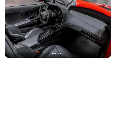
Rezvani