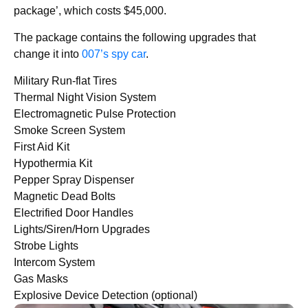
package’, which costs $45,000.
The package contains the following upgrades that
change it into
007’s spy car
.
Military Run-flat Tires
Thermal Night Vision System
Electromagnetic Pulse Protection
Smoke Screen System
First Aid Kit
Hypothermia Kit
Pepper Spray Dispenser
Magnetic Dead Bolts
Electrified Door Handles
Lights/Siren/Horn Upgrades
Strobe Lights
Intercom System
Gas Masks
Explosive Device Detection (optional)