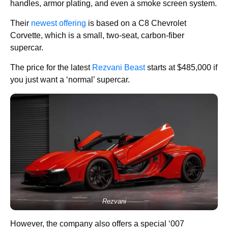
handles, armor plating, and even a smoke screen system.
Their
newest offering
is based on a C8 Chevrolet
Corvette, which is a small, two-seat, carbon-fiber
supercar.
The price for the latest
Rezvani Beast
starts at $485,000 if
you just want a ‘normal’ supercar.
Rezvani
However, the company also offers a special ‘007