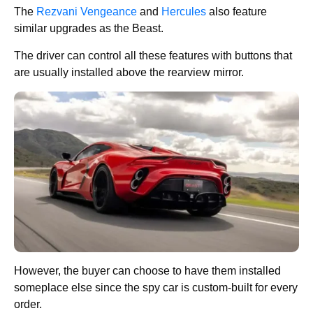
The
Rezvani Vengeance
and
Hercules
also feature
similar upgrades as the Beast.
The driver can control all these features with buttons that
are usually installed above the rearview mirror.
However, the buyer can choose to have them installed
someplace else since the spy car is custom-built for every
order.