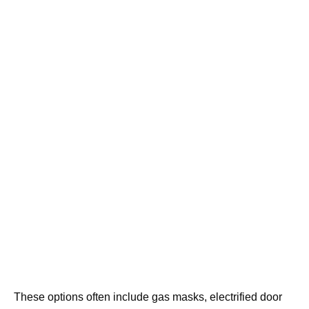
These options often include gas masks, electrified door