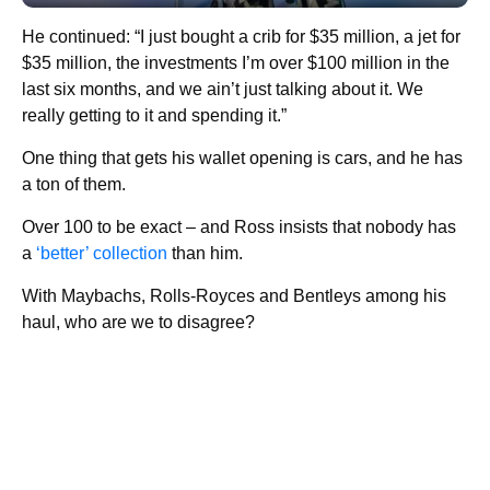
He continued: “I just bought a crib for $35 million, a jet for
$35 million, the investments I’m over $100 million in the
last six months, and we ain’t just talking about it. We
really getting to it and spending it.”
One thing that gets his wallet opening is cars, and he has
a ton of them.
Over 100 to be exact – and Ross insists that nobody has
a
‘better’ collection
than him.
With Maybachs, Rolls-Royces and Bentleys among his
haul, who are we to disagree?