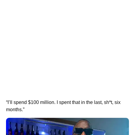
“I’ll spend $100 million. I spent that in the last, sh*t, six
months.”