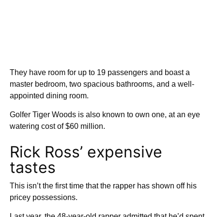
They have room for up to 19 passengers and boast a
master bedroom, two spacious bathrooms, and a well-
appointed dining room.
Golfer Tiger Woods is also known to own one, at an eye
watering cost of $60 million.
Rick Ross’ expensive
tastes
This isn’t the first time that the rapper has shown off his
pricey possessions.
Last year, the 48-year-old rapper admitted that he’d spent