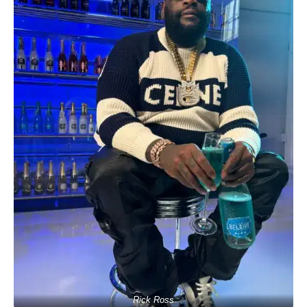
Rick Ross