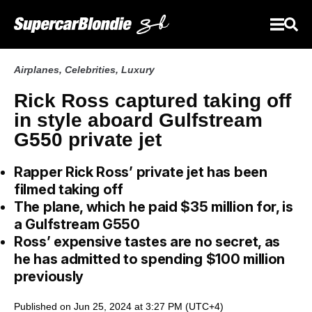
Airplanes
,
Celebrities
,
Luxury
Rick Ross captured taking off
in style aboard Gulfstream
G550 private jet
Rapper Rick Ross’ private jet has been
filmed taking off
The plane, which he paid $35 million for, is
a Gulfstream G550
Ross’ expensive tastes are no secret, as
he has admitted to spending $100 million
previously
Published on Jun 25, 2024 at 3:27 PM (UTC+4)