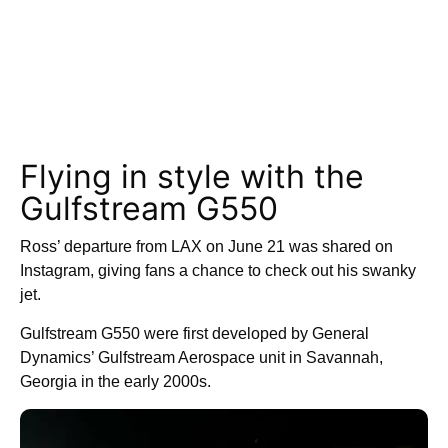
Flying in style with the
Gulfstream G550
Ross’ departure from LAX on June 21 was shared on
Instagram, giving fans a chance to check out his swanky
jet.
Gulfstream G550 were first developed by General
Dynamics’ Gulfstream Aerospace unit in Savannah,
Georgia in the early 2000s.