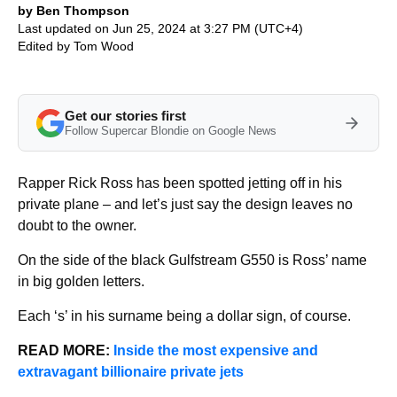
by Ben Thompson
Last updated on Jun 25, 2024 at 3:27 PM (UTC+4)
Edited by
Tom Wood
Get our stories first
Follow Supercar Blondie on Google News
Rapper Rick Ross has been spotted jetting off in his
private plane – and let’s just say the design leaves no
doubt to the owner.
On the side of the black Gulfstream G550 is Ross’ name
in big golden letters.
Each ‘s’ in his surname being a dollar sign, of course.
READ MORE:
Inside the most expensive and
extravagant billionaire private jets