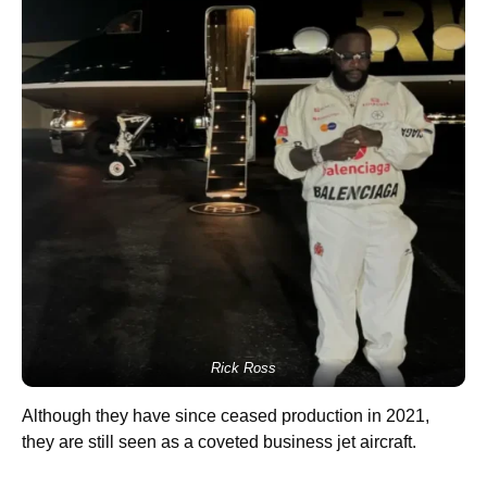
Rick Ross
Although they have since ceased production in 2021,
they are still seen as a coveted business jet aircraft.