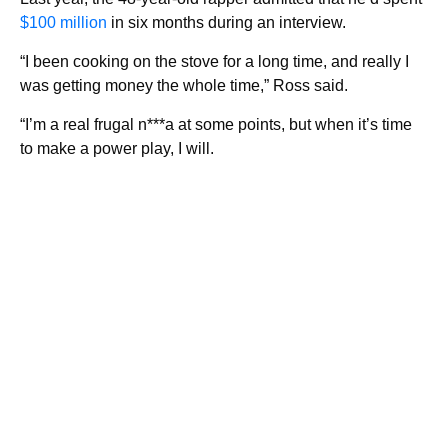
$100 million
in six months during an interview.
“I been cooking on the stove for a long time, and really I
was getting money the whole time,” Ross said.
“I’m a real frugal n***a at some points, but when it’s time
to make a power play, I will.