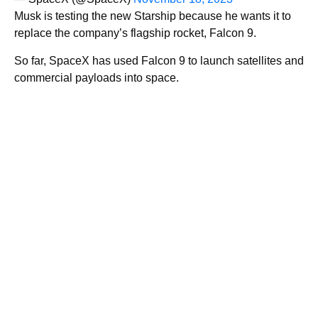
Musk is testing the new Starship because he wants it to
replace the company’s flagship rocket, Falcon 9.
So far, SpaceX has used Falcon 9 to launch satellites and
commercial payloads into space.