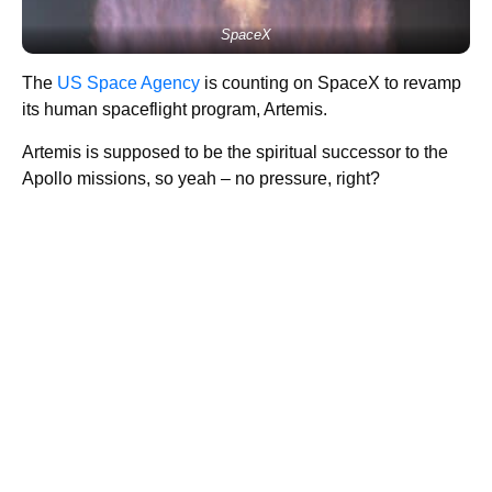
SpaceX
The
US Space Agency
is counting on SpaceX to revamp
its human spaceflight program, Artemis.
Artemis is supposed to be the spiritual successor to the
Apollo missions, so yeah – no pressure, right?