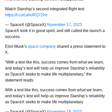
Watch Starship’s second integrated flight test
https://t.co/cahoRQ72lm
— SpaceX (@SpaceX)
November 17, 2023
SpaceX took it in good spirit, and still called the launch a
success.
Elon Musk’s
space company
shared a press statement to
X.
“With a test like this, success comes from what we learn,
and today’s test will help us improve Starship’s reliability
as SpaceX seeks to make life multiplanetary,” the
statement reads.
With a test like this, success comes from what we learn,
and today’s test will help us improve Starship’s reliability
as SpaceX seeks to make life multiplanetary
— SpaceX (@SpaceX)
November 18, 2023