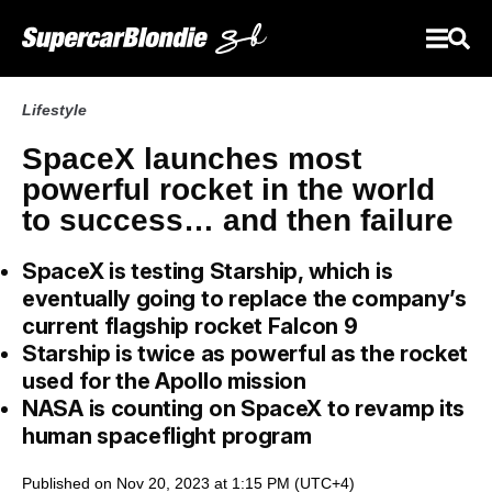
Lifestyle
SpaceX launches most
powerful rocket in the world
to success… and then failure
SpaceX is testing Starship, which is
eventually going to replace the company’s
current flagship rocket Falcon 9
Starship is twice as powerful as the rocket
used for the Apollo mission
NASA is counting on SpaceX to revamp its
human spaceflight program
Published on Nov 20, 2023 at 1:15 PM (UTC+4)