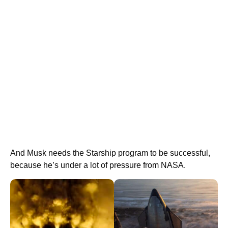
And Musk needs the Starship program to be successful,
because he’s under a lot of pressure from NASA.