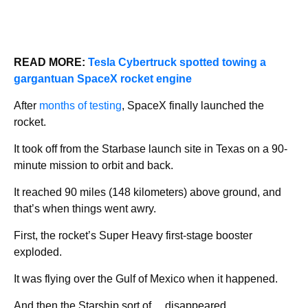
READ MORE:
Tesla Cybertruck spotted towing a
gargantuan SpaceX rocket engine
After
months of testing
, SpaceX finally launched the
rocket.
It took off from the Starbase launch site in Texas on a 90-
minute mission to orbit and back.
It reached 90 miles (148 kilometers) above ground, and
that’s when things went awry.
First, the rocket’s Super Heavy first-stage booster
exploded.
It was flying over the Gulf of Mexico when it happened.
And then the Starship sort of… disappeared.