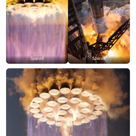
SpaceX
SpaceX