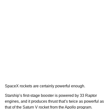
SpaceX rockets are certainly powerful enough.
Starship’s first-stage booster is powered by 33 Raptor
engines, and it produces thrust that’s twice as powerful as
that of the Saturn V rocket from the Apollo program.