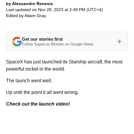
by Alessandro Renesis
Last updated on Nov 28, 2023 at 2:49 PM (UTC+4)
Edited by
Adam Gray
Get our stories first
Follow Supercar Blondie on Google News
SpaceX has just launched its Starship aircraft, the most
powerful rocket in the world.
The launch went well.
Up until the point it all went wrong.
Check out the launch video!