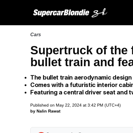
Cars
Supertruck of the 
bullet train and f
The bullet train aerodynamic desig
Comes with a futuristic interior cabi
Featuring a central driver seat and 
Published on May 22, 2024 at 3:42 PM (UTC+4)
by Nalin Rawat