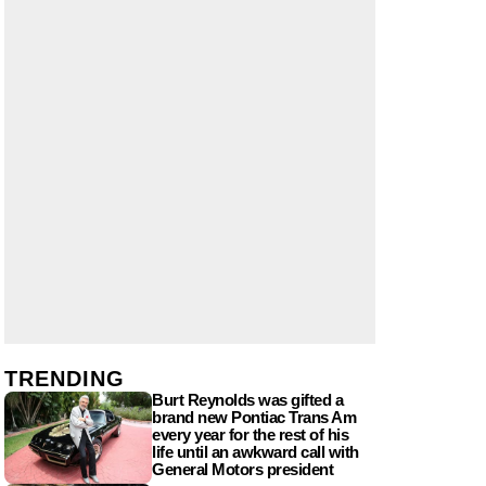
TRENDING
Burt Reynolds was gifted a
brand new Pontiac Trans Am
every year for the rest of his
life until an awkward call with
General Motors president