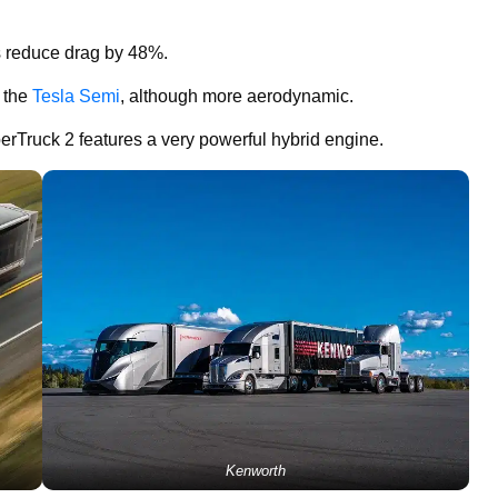
s reduce drag by 48%.
o the
Tesla Semi
, although more aerodynamic.
perTruck 2 features a very powerful hybrid engine.
Kenworth