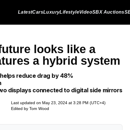
Latest
Cars
Luxury
Lifestyle
Video
SBX Auctions
SB
future looks like a
eatures a hybrid system
n helps reduce drag by 48%
n
two displays connected to digital side mirrors
Last updated on May 23, 2024 at 3:28 PM (UTC+4)
Edited by
Tom Wood