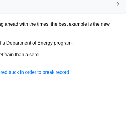
g ahead with the times; the best example is the new
of a Department of Energy program.
et train than a semi.
ed truck in order to break record