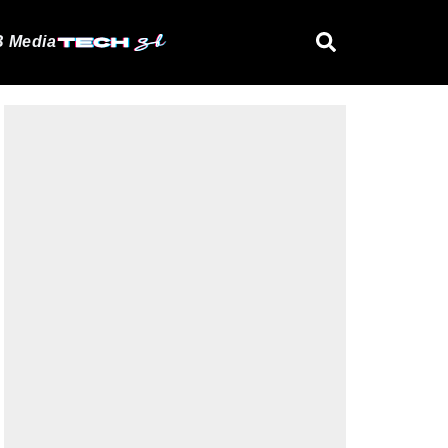
 Media