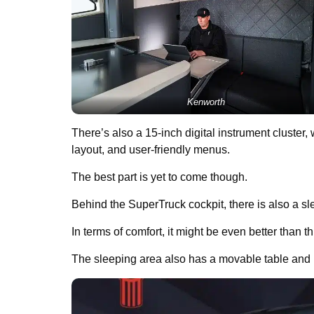
Kenworth
There’s also a 15-inch digital instrument cluster,
layout, and user-friendly menus.
The best part is yet to come though.
Behind the SuperTruck cockpit, there is also a s
In terms of comfort, it might be even better than t
The sleeping area also has a movable table and r