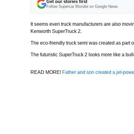
Get our stories first
Follow Supercar Blondie on Google News
It seems even truck manufacturers are also movin
Kenworth SuperTruck 2.
The eco-friendly truck semi was created as part 
The futuristic SuperTruck 2 looks more like a bull
READ MORE!
Father and son created a jet-power