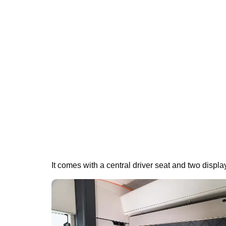
It comes with a central driver seat and two displa