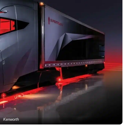
Kenworth