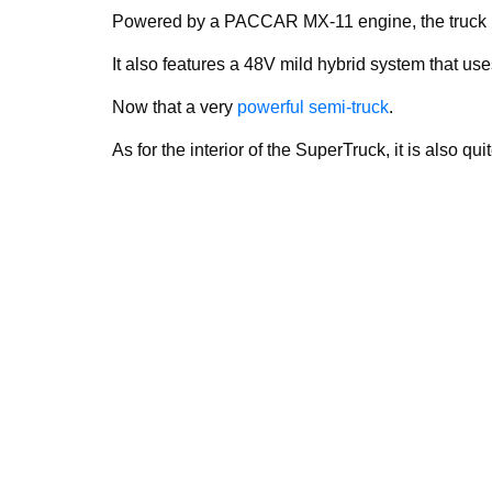
Powered by a PACCAR MX-11 engine, the truck 
It also features a 48V mild hybrid system that use
Now that a very
powerful semi-truck
.
As for the interior of the SuperTruck, it is also qu