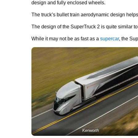
design and fully enclosed wheels.
The truck’s bullet train aerodynamic design help
The design of the SuperTruck 2 is quite similar t
While it may not be as fast as a
supercar
, the Su
Kenworth