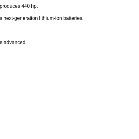
produces 440 hp.
s next-generation lithium-ion batteries.
ite advanced.