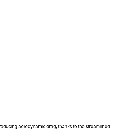
reducing aerodynamic drag, thanks to the streamlined