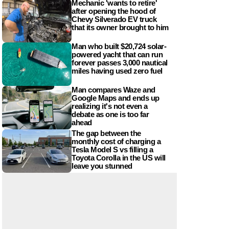
Mechanic 'wants to retire'
after opening the hood of
Chevy Silverado EV truck
that its owner brought to him
Man who built $20,724 solar-
powered yacht that can run
forever passes 3,000 nautical
miles having used zero fuel
Man compares Waze and
Google Maps and ends up
realizing it's not even a
debate as one is too far
ahead
The gap between the
monthly cost of charging a
Tesla Model S vs filling a
Toyota Corolla in the US will
leave you stunned