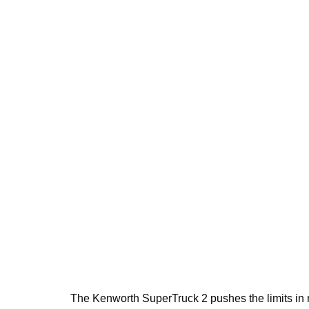
The Kenworth SuperTruck 2 pushes the limits in 