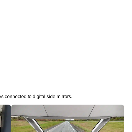
ys connected to digital side mirrors.