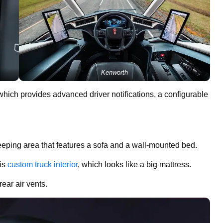
Kenworth
 which provides advanced driver notifications, a configurable
leeping area that features a sofa and a wall-mounted bed.
his
custom truck interior
, which looks like a big mattress.
ear air vents.