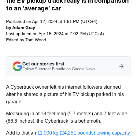
the EV pickup truck really is in comparison
to an ‘average’ car
Published on Apr 12, 2024 at 1:51 PM (UTC+4)
by Adam Gray
Last updated on Apr 15, 2024 at 7:02 PM (UTC+4)
Edited by
Tom Wood
Get our stories first
Follow Supercar Blondie on Google News
A Cybertruck owner left his internet followers stunned
after he shared a picture of his EV pickup parked in his
garage.
Measuring in at 18 feet long (5.7 meters) and 7 feet wide
(86.6 inches), the Cybertruck is a behemoth.
Add to that an
11,000 kg (24,251 pounds) towing capacity