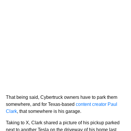
That being said, Cybertruck owners have to park them
somewhere, and for Texas-based
content creator Paul
Clark
, that somewhere is his garage.
Taking to X, Clark shared a picture of his pickup parked
next to another Tesla on the driveway of his home last