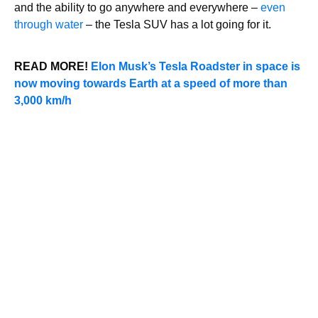
and the ability to go anywhere and everywhere –
even
through water
– the Tesla SUV has a lot going for it.
READ MORE!
Elon Musk’s Tesla Roadster in space is
now moving towards Earth at a speed of more than
3,000 km/h