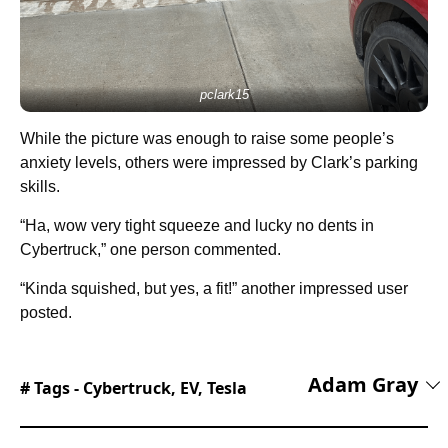
pclark15
While the picture was enough to raise some people’s
anxiety levels, others were impressed by Clark’s parking
skills.
“Ha, wow very tight squeeze and lucky no dents in
Cybertruck,” one person commented.
“Kinda squished, but yes, a fit!” another impressed user
posted.
Adam Gray
# Tags -
Cybertruck
,
EV
,
Tesla
Adam Gray is an experienced freelance
motoring journalist and content creator based in