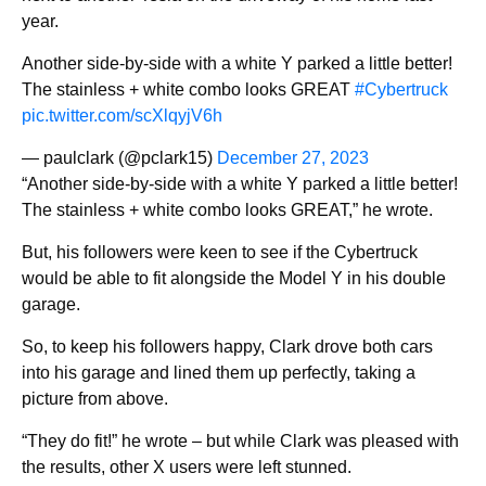
year.
Another side-by-side with a white Y parked a little better!
The stainless + white combo looks GREAT
#Cybertruck
pic.twitter.com/scXlqyjV6h
— paulclark (@pclark15)
December 27, 2023
“Another side-by-side with a white Y parked a little better!
The stainless + white combo looks GREAT,” he wrote.
But, his followers were keen to see if the Cybertruck
would be able to fit alongside the Model Y in his double
garage.
So, to keep his followers happy, Clark drove both cars
into his garage and lined them up perfectly, taking a
picture from above.
“They do fit!” he wrote – but while Clark was pleased with
the results, other X users were left stunned.