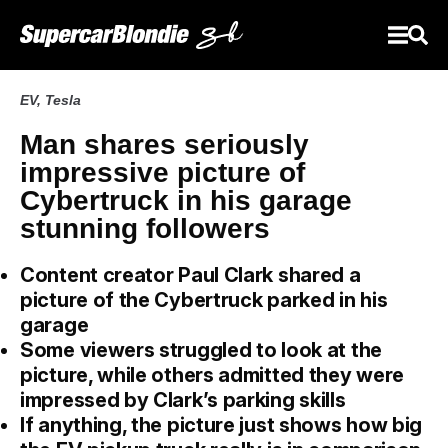
EV
,
Tesla
Man shares seriously
impressive picture of
Cybertruck in his garage
stunning followers
Content creator Paul Clark shared a
picture of the Cybertruck parked in his
garage
Some viewers struggled to look at the
picture, while others admitted they were
impressed by Clark’s parking skills
If anything, the picture just shows how big