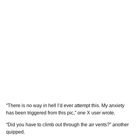
“There is no way in hell I’d ever attempt this. My anxiety
has been triggered from this pic,” one X user wrote.
“Did you have to climb out through the air vents?” another
quipped.