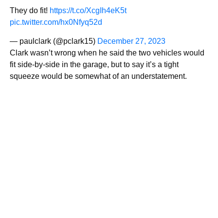
They do fit!
https://t.co/XcgIh4eK5t
pic.twitter.com/hx0Nfyq52d
— paulclark (@pclark15)
December 27, 2023
Clark wasn’t wrong when he said the two vehicles would
fit side-by-side in the garage, but to say it’s a tight
squeeze would be somewhat of an understatement.