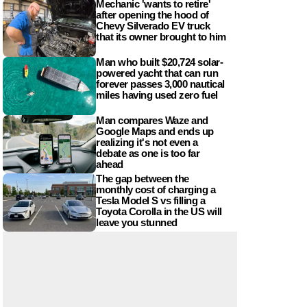
Mechanic 'wants to retire'
after opening the hood of
Chevy Silverado EV truck
that its owner brought to him
Man who built $20,724 solar-
powered yacht that can run
forever passes 3,000 nautical
miles having used zero fuel
Man compares Waze and
Google Maps and ends up
realizing it's not even a
debate as one is too far
ahead
The gap between the
monthly cost of charging a
Tesla Model S vs filling a
Toyota Corolla in the US will
leave you stunned