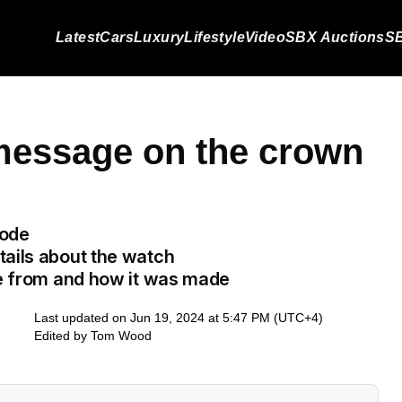
Latest
Cars
Luxury
Lifestyle
Video
SBX Auctions
SB
message on the crown
code
tails about the watch
de from and how it was made
Last updated on Jun 19, 2024 at 5:47 PM (UTC+4)
Edited by
Tom Wood