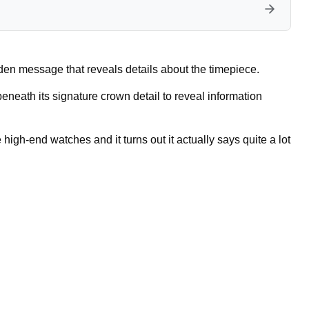
dden message that reveals details about the timepiece.
eath its signature crown detail to reveal information
 high-end watches and it turns out it actually says quite a lot