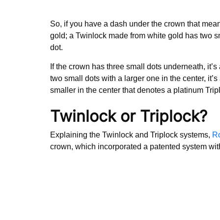
So, if you have a dash under the crown that mean
gold; a Twinlock made from white gold has two smal
dot.
If the crown has three small dots underneath, it’s 
two small dots with a larger one in the center, it’s
smaller in the center that denotes a platinum Trip
Twinlock or Triplock?
Explaining the Twinlock and Triplock systems,
Ro
crown, which incorporated a patented system wit