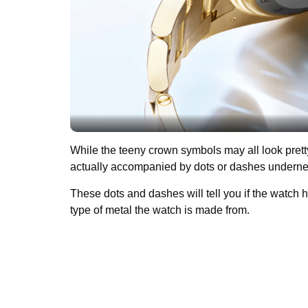
While the teeny crown symbols may all look pretty si
actually accompanied by dots or dashes undern
These dots and dashes will tell you if the watch 
type of metal the watch is made from.