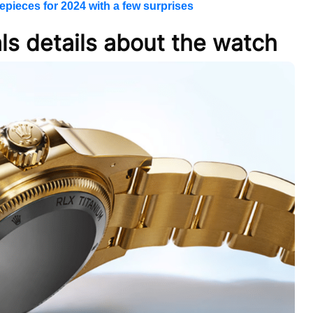
epieces for 2024 with a few surprises
ls details about the watch