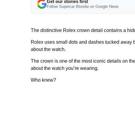
Get our stories first
Follow Supercar Blondie on Google News
The distinctive Rolex crown detail contains a hi
Rolex uses small dots and dashes tucked away ben
about the watch.
The crown is one of the most iconic details on the
about the watch you’re wearing.
Who knew?