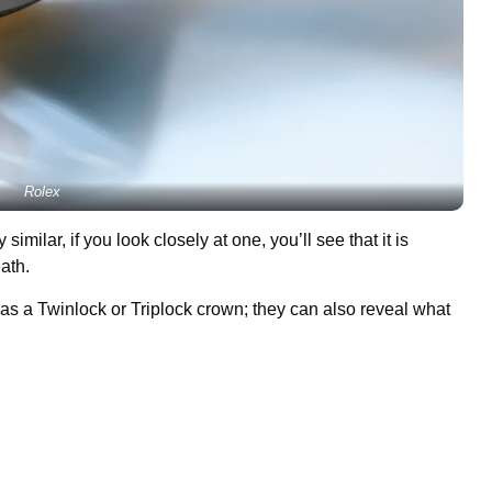
Rolex
milar, if you look closely at one, you’ll see that it is
eath.
has a Twinlock or Triplock crown; they can also reveal what