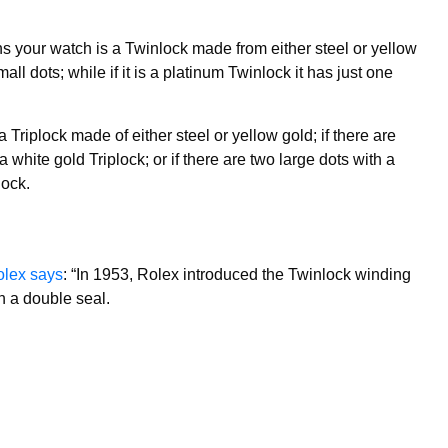
s your watch is a Twinlock made from either steel or yellow
l dots; while if it is a platinum Twinlock it has just one
a Triplock made of either steel or yellow gold; if there are
 a white gold Triplock; or if there are two large dots with a
lock.
lex says
: “In 1953, Rolex introduced the Twinlock winding
h a double seal.