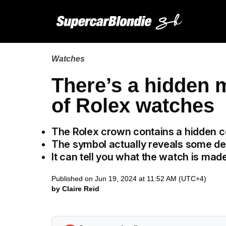
Watches
There’s a hidden 
of Rolex watches
The Rolex crown contains a hidden 
The symbol actually reveals some de
It can tell you what the watch is ma
Published on Jun 19, 2024 at 11:52 AM (UTC+4)
by Claire Reid