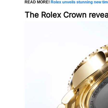
READ MORE!
Rolex unveils stunning new tim
The Rolex Crown revea