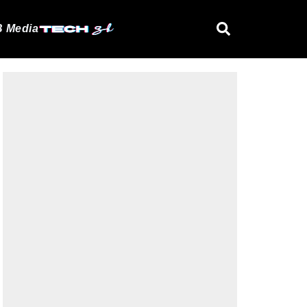
 Media