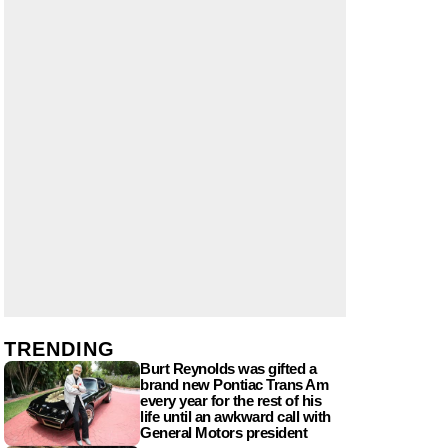
TRENDING
Burt Reynolds was gifted a
brand new Pontiac Trans Am
every year for the rest of his
life until an awkward call with
General Motors president