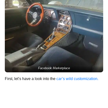
Facebook Marketplace
First, let’s have a look into the
car’s wild customization.