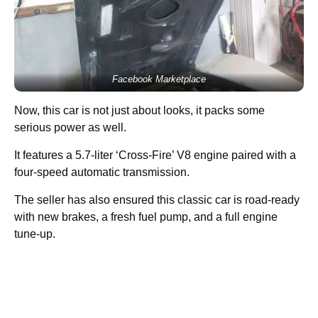
Facebook Marketplace
Now, this car is not just about looks, it packs some
serious power as well.
It features a 5.7-liter ‘Cross-Fire’ V8 engine paired with a
four-speed automatic transmission.
The seller has also ensured this classic car is road-ready
with new brakes, a fresh fuel pump, and a full engine
tune-up.