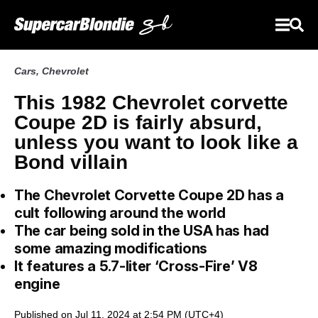
Cars
,
Chevrolet
This 1982 Chevrolet corvette
Coupe 2D is fairly absurd,
unless you want to look like a
Bond villain
The Chevrolet Corvette Coupe 2D has a
cult following around the world
The car being sold in the USA has had
some amazing modifications
It features a 5.7-liter ‘Cross-Fire’ V8
engine
Published on Jul 11, 2024 at 2:54 PM (UTC+4)