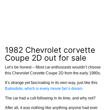
1982 Chevrolet corvette
Coupe 2D out for sale
Let’s be honest – Most car enthusiasts wouldn’t choose
this Chevrolet Corvette Coupe 2D from the early 1980s.
It’s strange yet fascinating in its own way, just like this
Batmobile, which is every movie fan’s dream.
The car had a cult following in its time, and why not?
After all, it was nothing like anything anyone had ever