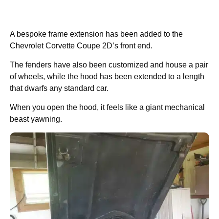
A bespoke frame extension has been added to the
Chevrolet Corvette Coupe 2D’s front end.
The fenders have also been customized and house a pair
of wheels, while the hood has been extended to a length
that dwarfs any standard car.
When you open the hood, it feels like a giant mechanical
beast yawning.