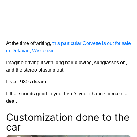
At the time of writing,
this particular Corvette is out for sale
in Delavan, Wisconsin.
Imagine driving it with long hair blowing, sunglasses on,
and the stereo blasting out.
It’s a 1980s dream.
If that sounds good to you, here’s your chance to make a
deal.
Customization done to the
car