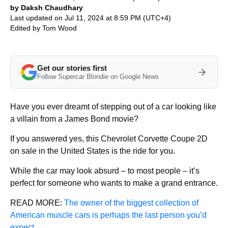
by Daksh Chaudhary
Last updated on Jul 11, 2024 at 8:59 PM (UTC+4)
Edited by
Tom Wood
Get our stories first
Follow Supercar Blondie on Google News
Have you ever dreamt of stepping out of a car looking like
a villain from a James Bond movie?
If you answered yes, this Chevrolet Corvette Coupe 2D
on sale in the United States is the ride for you.
While the car may look absurd – to most people – it’s
perfect for someone who wants to make a grand entrance.
READ MORE:
The owner of the biggest collection of
American muscle cars is perhaps the last person you’d
expect