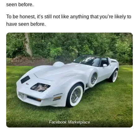
seen before.
To be honest, it’s still not like anything that you’re likely to
have seen before.
Facebook Marketplace