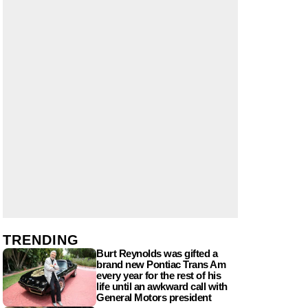
TRENDING
Burt Reynolds was gifted a
brand new Pontiac Trans Am
every year for the rest of his
life until an awkward call with
General Motors president