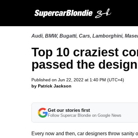
Audi
,
BMW
,
Bugatti
,
Cars
,
Lamborghini
,
Maser
Top 10 craziest co
passed the desig
Published on Jun 22, 2022 at 1:40 PM (UTC+4)
by Patrick Jackson
Get our stories first
Follow Supercar Blondie on Google News
Every now and then, car designers throw sanity