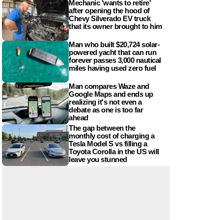
Mechanic 'wants to retire'
after opening the hood of
Chevy Silverado EV truck
that its owner brought to him
Man who built $20,724 solar-
powered yacht that can run
forever passes 3,000 nautical
miles having used zero fuel
Man compares Waze and
Google Maps and ends up
realizing it's not even a
debate as one is too far
ahead
The gap between the
monthly cost of charging a
Tesla Model S vs filling a
Toyota Corolla in the US will
leave you stunned