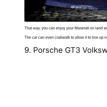
Image:
That way, you can enjoy your Maserati on land an
The car can even crabwalk to allow it to line up ne
9. Porsche GT3 Volks