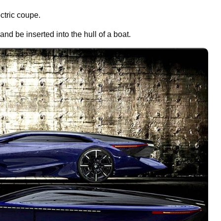
ctric coupe.
 and be inserted into the hull of a boat.