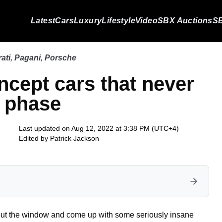
Latest
Cars
Luxury
Lifestyle
Video
SBX Auctions
SB
ati
,
Pagani
,
Porsche
ncept cars that never
n phase
Last updated on Aug 12, 2022 at 3:38 PM (UTC+4)
Edited by
Patrick Jackson
 out the window and come up with some seriously insane