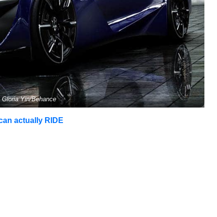
 Gloria Yin/Behance
 can actually RIDE