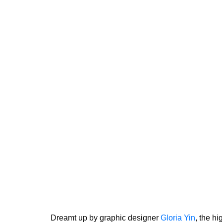
Dreamt up by graphic designer
Gloria Yin
, the hi