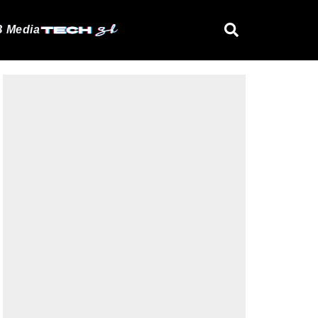
 Media