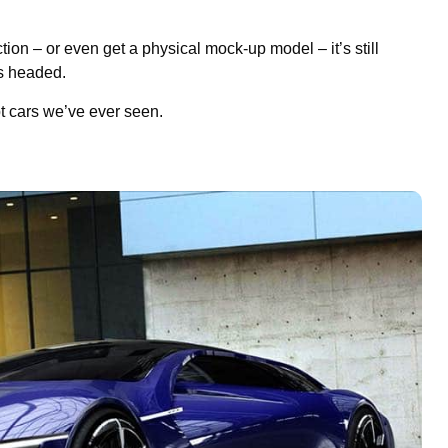
tion – or even get a physical mock-up model – it’s still
is headed.
t cars we’ve ever seen.