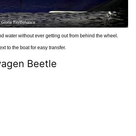
 Gloria Yin/Behance
d water without ever getting out from behind the wheel.
xt to the boat for easy transfer.
wagen Beetle