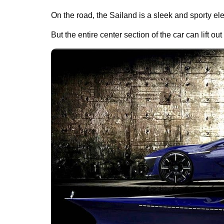
On the road, the Sailand is a sleek and sporty ele
But the entire center section of the car can lift out