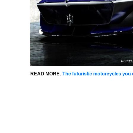
Image:
READ MORE:
The futuristic motorcycles you