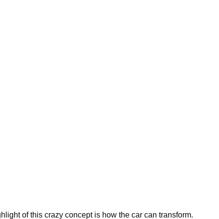
ghlight of this crazy concept is how the car can transform.