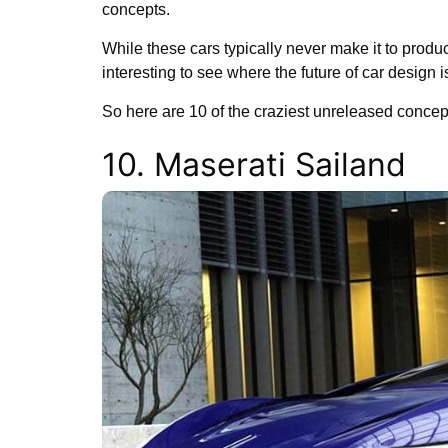
concepts.
While these cars typically never make it to produc
interesting to see where the future of car design 
So here are 10 of the craziest unreleased concep
10. Maserati Sailand