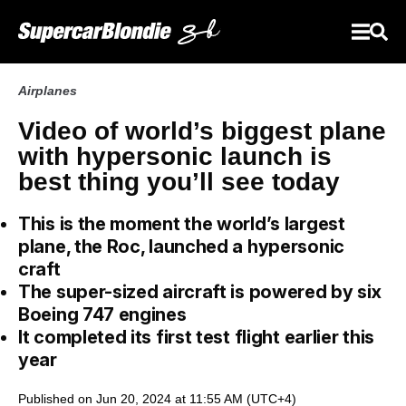
Airplanes
Video of world’s biggest plane
with hypersonic launch is
best thing you’ll see today
This is the moment the world’s largest
plane, the Roc, launched a hypersonic
craft
The super-sized aircraft is powered by six
Boeing 747 engines
It completed its first test flight earlier this
year
Published on Jun 20, 2024 at 11:55 AM (UTC+4)