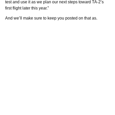
test and use it as we plan our next steps toward TA-2’s
first flight later this year.”
And we’ll make sure to keep you posted on that as.