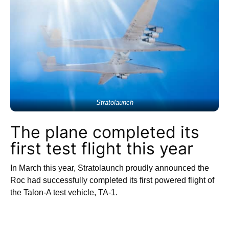
Stratolaunch
The plane completed its
first test flight this year
In March this year, Stratolaunch proudly announced the
Roc had successfully completed its first powered flight of
the Talon-A test vehicle, TA-1.