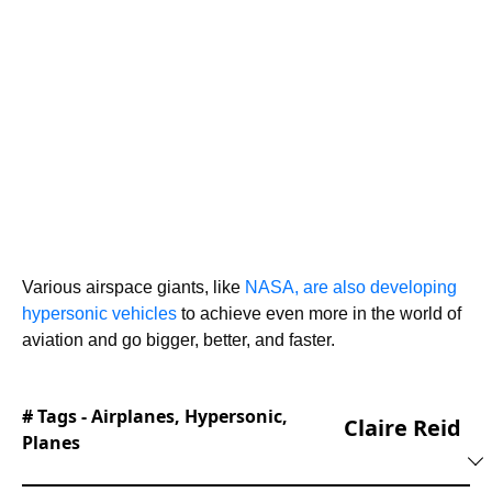
Various airspace giants, like
NASA, are also developing
hypersonic vehicles
to achieve even more in the world of
aviation and go bigger, better, and faster.
# Tags -
Airplanes
,
Hypersonic
,
Claire Reid
Planes
With a background in both local and national