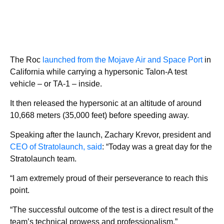
The Roc
launched from the Mojave Air and Space Port
in
California while carrying a hypersonic Talon-A test
vehicle – or TA-1 – inside.
It then released the hypersonic at an altitude of around
10,668 meters (35,000 feet) before speeding away.
Speaking after the launch, Zachary Krevor, president and
CEO of Stratolaunch, said
: “Today was a great day for the
Stratolaunch team.
“I am extremely proud of their perseverance to reach this
point.
“The successful outcome of the test is a direct result of the
team’s technical prowess and professionalism.”