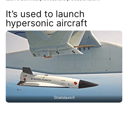
It’s used to launch
hypersonic aircraft
Stratolaunch