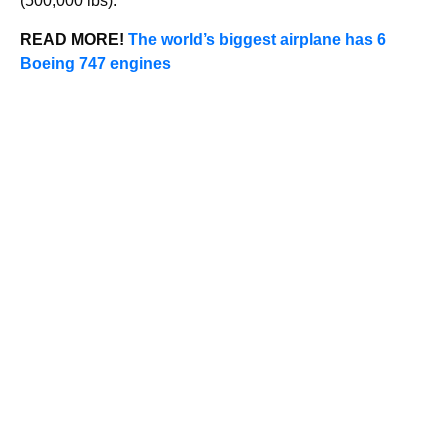
(500,000 lbs).
READ MORE!
The world’s biggest airplane has 6
Boeing 747 engines