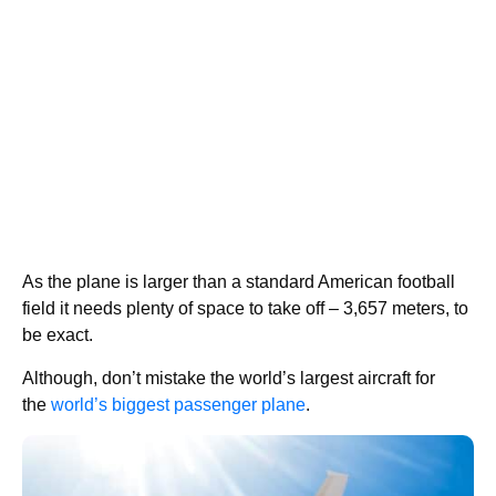
As the plane is larger than a standard American football
field it needs plenty of space to take off – 3,657 meters, to
be exact.
Although, don’t mistake the world’s largest aircraft for
the
world’s biggest passenger plane
.