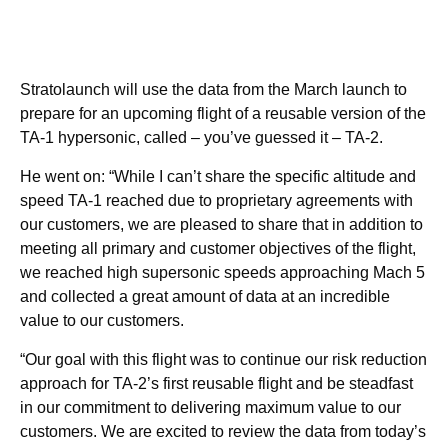
Stratolaunch will use the data from the March launch to
prepare for an upcoming flight of a reusable version of the
TA-1 hypersonic, called – you’ve guessed it – TA-2.
He went on: “While I can’t share the specific altitude and
speed TA-1 reached due to proprietary agreements with
our customers, we are pleased to share that in addition to
meeting all primary and customer objectives of the flight,
we reached high supersonic speeds approaching Mach 5
and collected a great amount of data at an incredible
value to our customers.
“Our goal with this flight was to continue our risk reduction
approach for TA-2’s first reusable flight and be steadfast
in our commitment to delivering maximum value to our
customers. We are excited to review the data from today’s