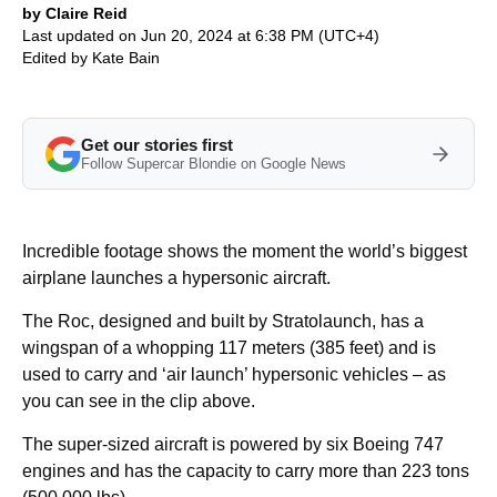
by Claire Reid
Last updated on Jun 20, 2024 at 6:38 PM (UTC+4)
Edited by
Kate Bain
Get our stories first
Follow Supercar Blondie on Google News
Incredible footage shows the moment the world’s biggest
airplane launches a hypersonic aircraft.
The Roc, designed and built by Stratolaunch, has a
wingspan of a whopping 117 meters (385 feet) and is
used to carry and ‘air launch’ hypersonic vehicles – as
you can see in the clip above.
The super-sized aircraft is powered by six Boeing 747
engines and has the capacity to carry more than 223 tons