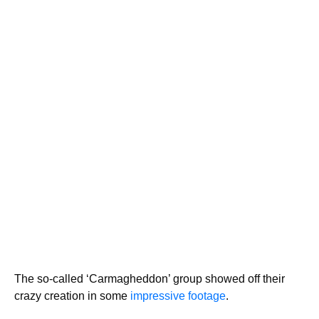
The so-called ‘Carmagheddon’ group showed off their
crazy creation in some
impressive footage
.