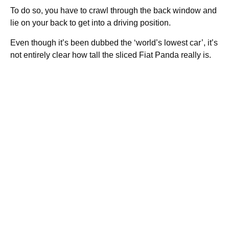
To do so, you have to crawl through the back window and
lie on your back to get into a driving position.
Even though it’s been dubbed the ‘world’s lowest car’, it’s
not entirely clear how tall the sliced Fiat Panda really is.