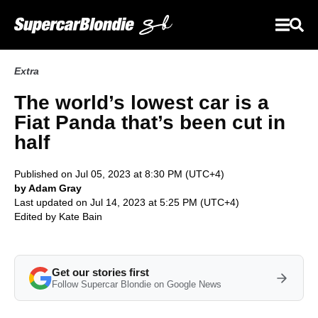
Extra
The world’s lowest car is a
Fiat Panda that’s been cut in
half
Published on Jul 05, 2023 at 8:30 PM (UTC+4)
by Adam Gray
Last updated on Jul 14, 2023 at 5:25 PM (UTC+4)
Edited by
Kate Bain
Get our stories first
Follow Supercar Blondie on Google News