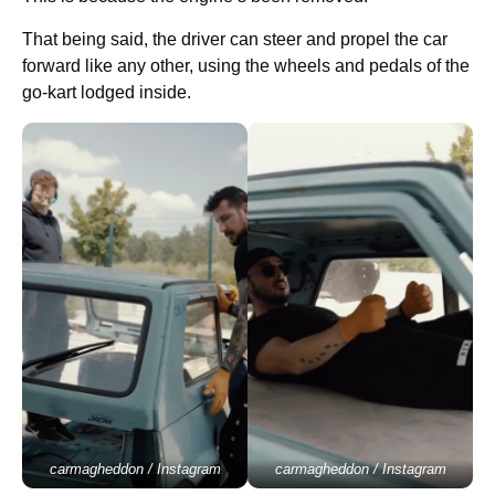
That being said, the driver can steer and propel the car
forward like any other, using the wheels and pedals of the
go-kart lodged inside.
carmagheddon / Instagram
carmagheddon / Instagram