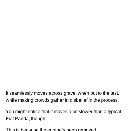
It seamlessly moves across gravel when put to the test,
while making crowds gather in disbelief in the process.
You might notice that it moves a bit slower than a typicat
Fiat Panda, though.
This is because the engine’s been removed.