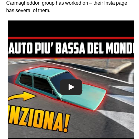
Carmagheddon group has worked on – their Insta page
has several of them.