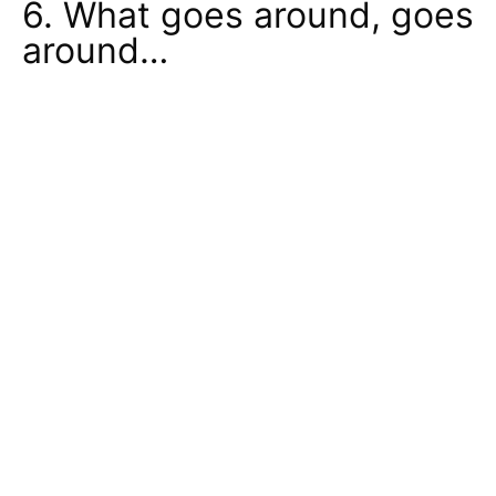
6. What goes around, goes
around…