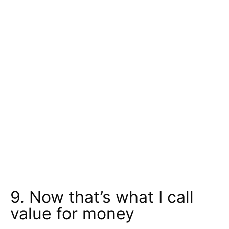
9. Now that’s what I call
value for money