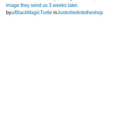
image they send us 3 weeks later.
by
u/BlackMagicTurtle
in
Justrolledintotheshop