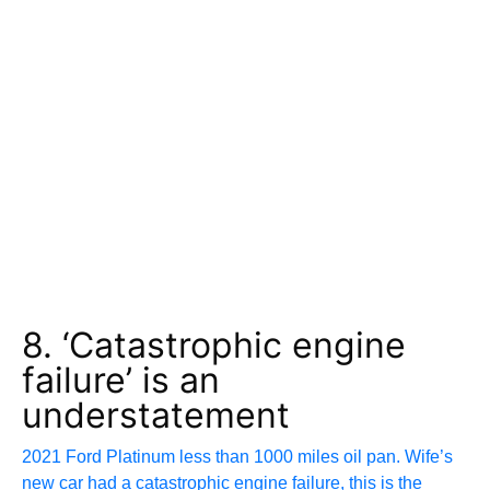
8. ‘Catastrophic engine
failure’ is an
understatement
2021 Ford Platinum less than 1000 miles oil pan. Wife’s
new car had a catastrophic engine failure, this is the