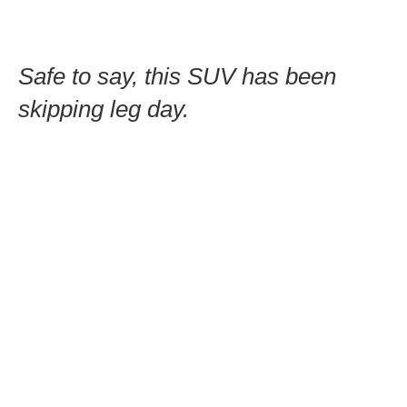
Safe to say, this SUV has been
skipping leg day.