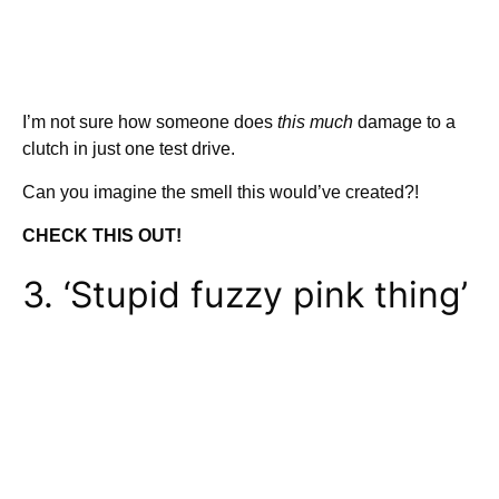
I’m not sure how someone does
this much
damage to a
clutch in just one test drive.
Can you imagine the smell this would’ve created?!
CHECK THIS OUT!
3. ‘Stupid fuzzy pink thing’