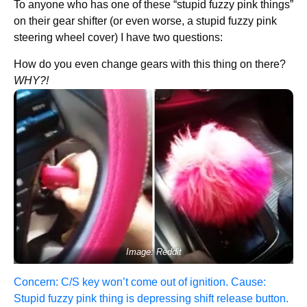
To anyone who has one of these “stupid fuzzy pink things”
on their gear shifter (or even worse, a stupid fuzzy pink
steering wheel cover) I have two questions:
How do you even change gears with this thing on there?
WHY?!
Image: Reddit
Concern: C/S key won’t come out of ignition. Cause:
Stupid fuzzy pink thing is depressing shift release button.