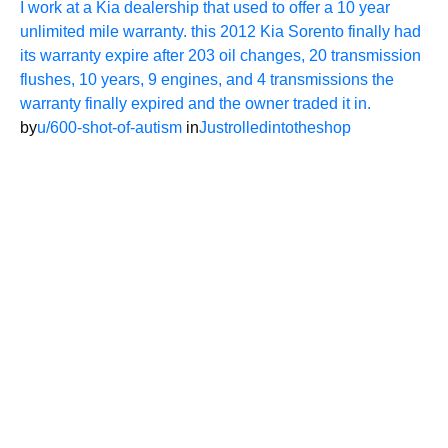
I work at a Kia dealership that used to offer a 10 year
unlimited mile warranty. this 2012 Kia Sorento finally had
its warranty expire after 203 oil changes, 20 transmission
flushes, 10 years, 9 engines, and 4 transmissions the
warranty finally expired and the owner traded it in.
by
u/600-shot-of-autism
in
Justrolledintotheshop