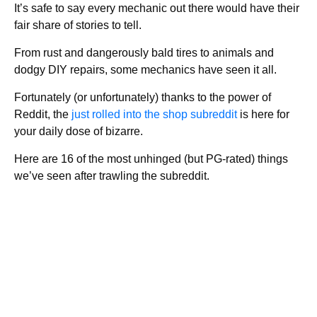
It’s safe to say every mechanic out there would have their
fair share of stories to tell.
From rust and dangerously bald tires to animals and
dodgy DIY repairs, some mechanics have seen it all.
Fortunately (or unfortunately) thanks to the power of
Reddit, the
just rolled into the shop subreddit
is here for
your daily dose of bizarre.
Here are 16 of the most unhinged (but PG-rated) things
we’ve seen after trawling the subreddit.