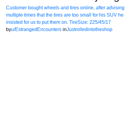
Customer bought wheels and tires online, after advising
multiple times that the tires are too small for his SUV he
insisted for us to put them on. TireSize: 225/45/17
by
u/EstrangedEncounters
in
Justrolledintotheshop