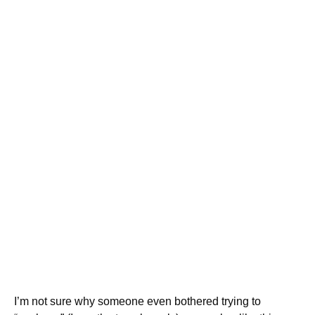
I’m not sure why someone even bothered trying to