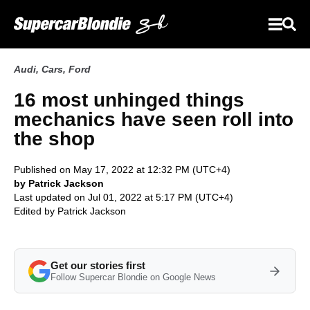
Audi
,
Cars
,
Ford
16 most unhinged things
mechanics have seen roll into
the shop
Published on May 17, 2022 at 12:32 PM (UTC+4)
by Patrick Jackson
Last updated on Jul 01, 2022 at 5:17 PM (UTC+4)
Edited by
Patrick Jackson
Get our stories first
Follow Supercar Blondie on Google News