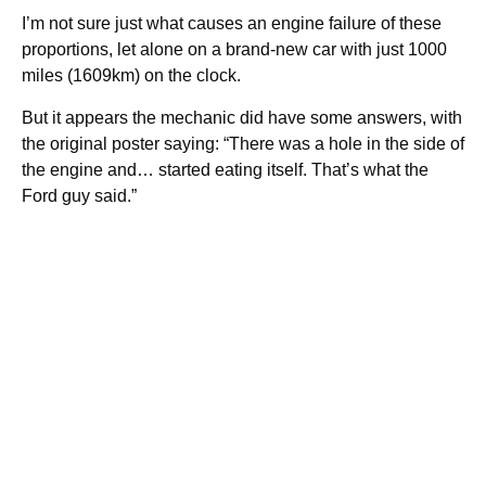
I’m not sure just what causes an engine failure of these
proportions, let alone on a brand-new car with just 1000
miles (1609km) on the clock.
But it appears the mechanic did have some answers, with
the original poster saying: “There was a hole in the side of
the engine and… started eating itself. That’s what the
Ford guy said.”