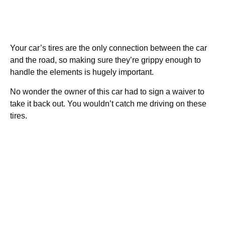
Your car’s tires are the only connection between the car
and the road, so making sure they’re grippy enough to
handle the elements is hugely important.
No wonder the owner of this car had to sign a waiver to
take it back out. You wouldn’t catch me driving on these
tires.