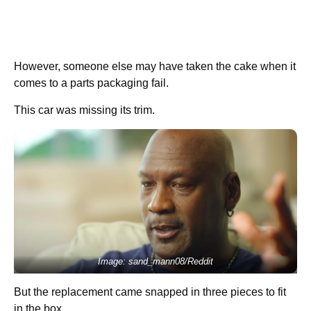
However, someone else may have taken the cake when it
comes to a parts packaging fail.
This car was missing its trim.
Image: sand_mann08/Reddit
But the replacement came snapped in three pieces to fit
in the box…