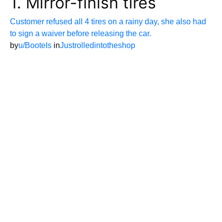
1. Mirror-finish tires
Customer refused all 4 tires on a rainy day, she also had
to sign a waiver before releasing the car.
by
u/BooteIs
in
Justrolledintotheshop