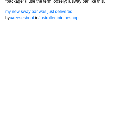
“package” (I use the term loosely) a sway bar like this.
my new sway bar was just delivered
by
u/reesesboot
in
Justrolledintotheshop