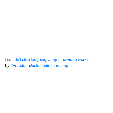
I couldn’t stop laughing…hope the video works
by
u/Fraudd
in
Justrolledintotheshop