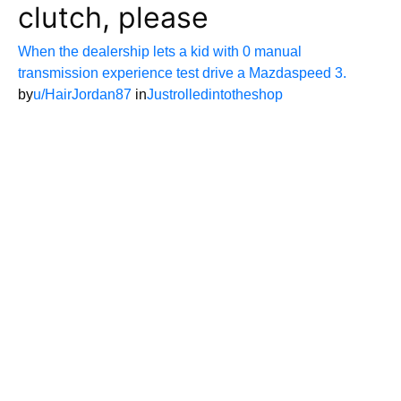
clutch, please
When the dealership lets a kid with 0 manual
transmission experience test drive a Mazdaspeed 3.
by
u/HairJordan87
in
Justrolledintotheshop