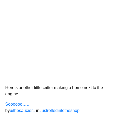
Here’s another little critter making a home next to the
engine…
Soooooo……
by
u/thesaucier1
in
Justrolledintotheshop