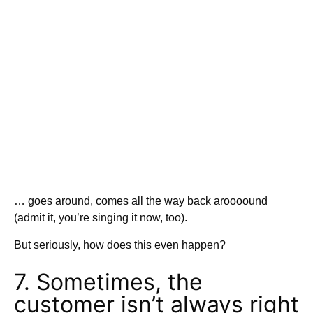
… goes around, comes all the way back aroooound
(admit it, you’re singing it now, too).
But seriously, how does this even happen?
7. Sometimes, the
customer isn’t always right