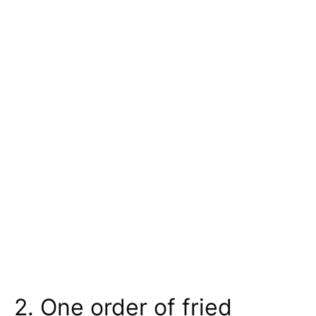
2. One order of fried