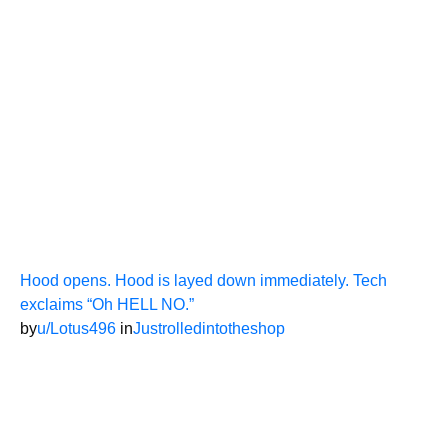
Hood opens. Hood is layed down immediately. Tech
exclaims “Oh HELL NO.”
by
u/Lotus496
in
Justrolledintotheshop