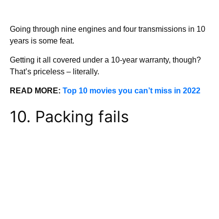
Going through nine engines and four transmissions in 10
years is some feat.
Getting it all covered under a 10-year warranty, though?
That’s priceless – literally.
READ MORE:
Top 10 movies you can’t miss in 2022
10. Packing fails