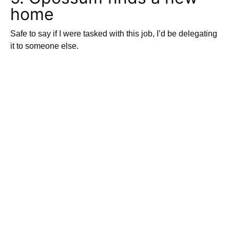
home
Safe to say if I were tasked with this job, I’d be delegating
it to someone else.