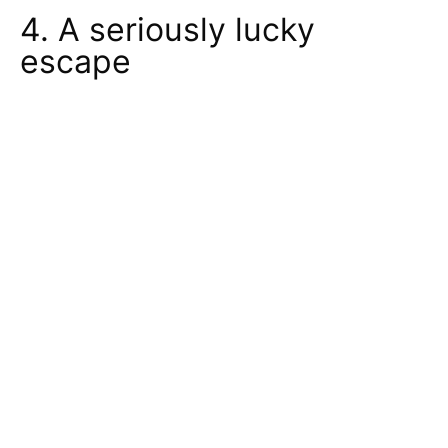
4. A seriously lucky
escape