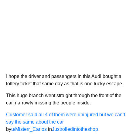
I hope the driver and passengers in this Audi bought a
lottery ticket that same day as that is one lucky escape.
This huge branch went straight through the front of the
car, narrowly missing the people inside.
Customer said all 4 of them were uninjured but we can’t
say the same about the car
by
u/Misterr_Carlos
in
Justrolledintotheshop