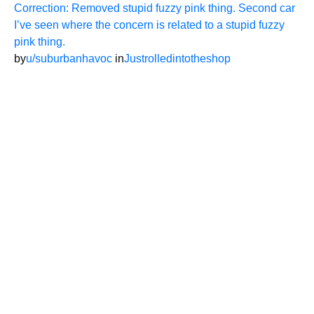
Correction: Removed stupid fuzzy pink thing. Second car
I’ve seen where the concern is related to a stupid fuzzy
pink thing.
by
u/suburbanhavoc
in
Justrolledintotheshop