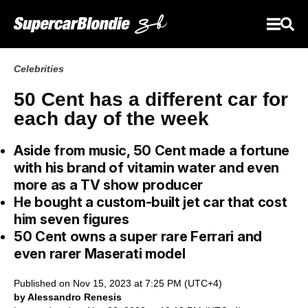
Celebrities
50 Cent has a different car for
each day of the week
Aside from music, 50 Cent made a fortune
with his brand of vitamin water and even
more as a TV show producer
He bought a custom-built jet car that cost
him seven figures
50 Cent owns a super rare Ferrari and
even rarer Maserati model
Published on Nov 15, 2023 at 7:25 PM (UTC+4)
by Alessandro Renesis