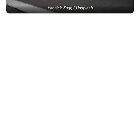
Yannick Zugg / Unsplash