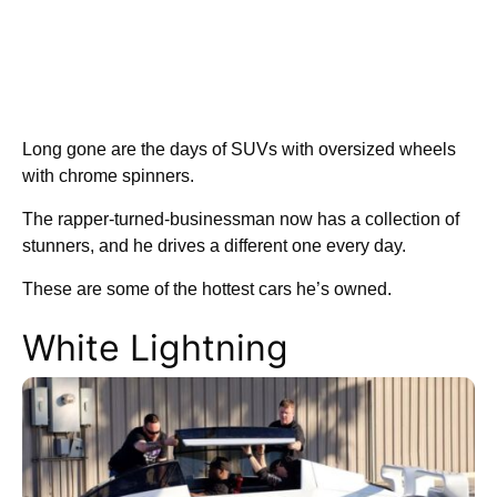
Long gone are the days of SUVs with oversized wheels
with chrome spinners.
The rapper-turned-businessman now has a collection of
stunners, and he drives a different one every day.
These are some of the hottest cars he’s owned.
White Lightning