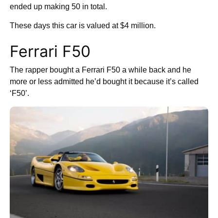
ended up making 50 in total.
These days this car is valued at $4 million.
Ferrari F50
The rapper bought a Ferrari F50 a while back and he
more or less admitted he’d bought it because it’s called
‘F50’.