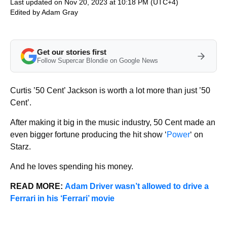
Last updated on Nov 20, 2023 at 10:18 PM (UTC+4)
Edited by
Adam Gray
Get our stories first
Follow Supercar Blondie on Google News
Curtis ’50 Cent’ Jackson is worth a lot more than just ’50
Cent’.
After making it big in the music industry, 50 Cent made an
even bigger fortune producing the hit show ‘
Power
‘ on
Starz.
And he loves spending his money.
READ MORE:
Adam Driver wasn’t allowed to drive a
Ferrari in his ‘Ferrari’ movie