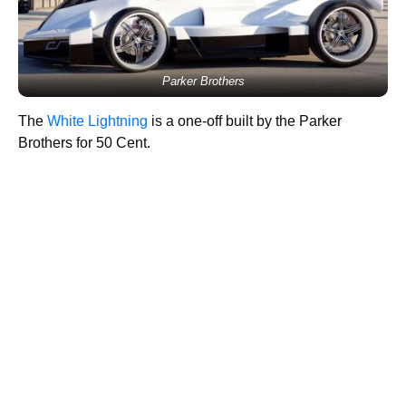
Parker Brothers
The
White Lightning
is a one-off built by the Parker
Brothers for 50 Cent.