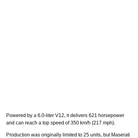
Powered by a 6.0-liter V12, it delivers 621 horsepower
and can reach a top speed of 350 km/h (217 mph).
Production was originally limited to 25 units, but Maserati