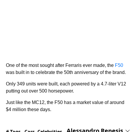
One of the most sought after Ferraris ever made, the
F50
was built in to celebrate the 50th anniversary of the brand.
Only 349 units were built, each powered by a 4.7-liter V12
putting out over 500 horsepower.
Just like the MC12, the F50 has a market value of around
$4 million these days.
Alessandro Renesis
# Tags -
Cars
,
Celebrities