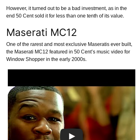
However, it turned out to be a bad investment, as in the
end 50 Cent sold it for less than one tenth of its value.
Maserati MC12
One of the rarest and most exclusive Maseratis ever built,
the Maserati MC12 featured in 50 Cent’s music video for
Window Shopper in the early 2000s.