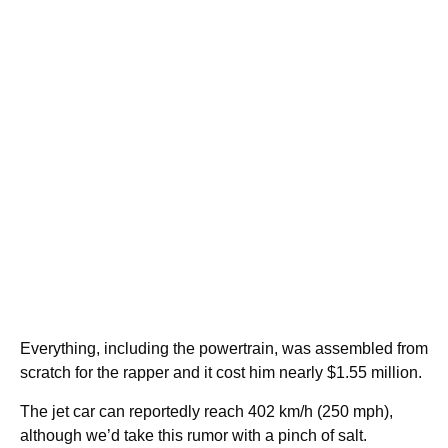
Everything, including the powertrain, was assembled from
scratch for the rapper and it cost him nearly $1.55 million.
The jet car can reportedly reach 402 km/h (250 mph),
although we’d take this rumor with a pinch of salt.