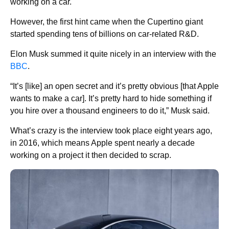
working on a car.
However, the first hint came when the Cupertino giant
started spending tens of billions on car-related R&D.
Elon Musk summed it quite nicely in an interview with the
BBC
.
“It’s [like] an open secret and it’s pretty obvious [that Apple
wants to make a car]. It’s pretty hard to hide something if
you hire over a thousand engineers to do it,” Musk said.
What’s crazy is the interview took place eight years ago,
in 2016, which means Apple spent nearly a decade
working on a project it then decided to scrap.