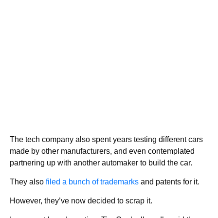
The tech company also spent years testing different cars
made by other manufacturers, and even contemplated
partnering up with another automaker to build the car.
They also
filed a bunch of trademarks
and patents for it.
However, they’ve now decided to scrap it.