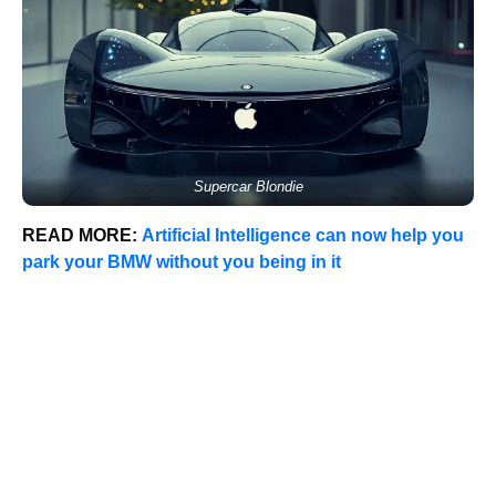
Supercar Blondie
READ MORE:
Artificial Intelligence can now help you
park your BMW without you being in it