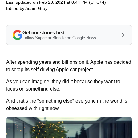
Last updated on Feb 28, 2024 at 8:44 PM (UTC+4)
Edited by
Adam Gray
Get our stories first
Follow Supercar Blondie on Google News
After spending years and billions on it, Apple has decided
to scrap its self-driving Apple car project.
As you can imagine, they did it because they want to
focus on something else.
And that’s the *something else* everyone in the world is
obsessed with right now.