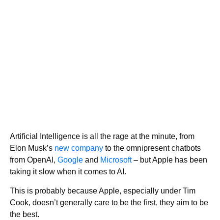
Artificial Intelligence is all the rage at the minute, from
Elon Musk’s
new company
to the omnipresent chatbots
from OpenAI,
Google
and
Microsoft
– but Apple has been
taking it slow when it comes to AI.
This is probably because Apple, especially under Tim
Cook, doesn’t generally care to be the first, they aim to be
the best.