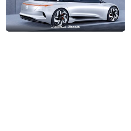
Supercar Blondie