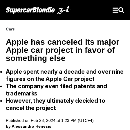
Cars
Apple has canceled its major
Apple car project in favor of
something else
Apple spent nearly a decade and over nine
figures on the Apple Car project
The company even filed patents and
trademarks
However, they ultimately decided to
cancel the project
Published on Feb 28, 2024 at 1:23 PM (UTC+4)
by Alessandro Renesis