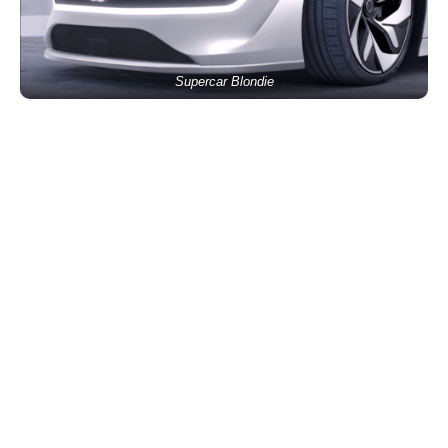
Supercar Blondie