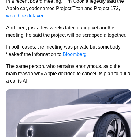
In a recent board meeting, Tim Cook allegedly said the
Apple car, codenamed Project Titan and Project 172,
would be delayed
.
And then, just a few weeks later, during yet another
meeting, he said the project will be scrapped altogether.
In both cases, the meeting was private but somebody
‘leaked’ the information to
Bloomberg
.
The same person, who remains anonymous, said the
main reason why Apple decided to cancel its plan to build
a car is AI.