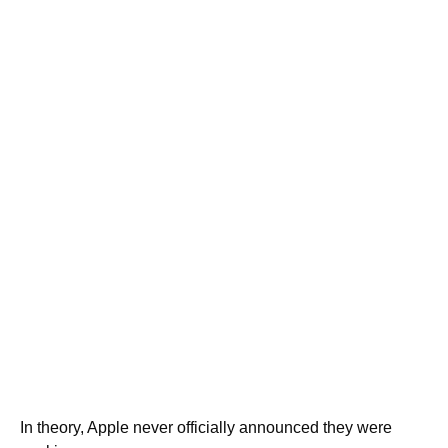
In theory, Apple never officially announced they were