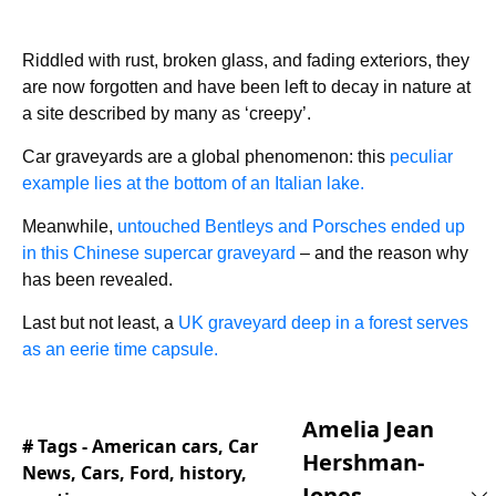
Riddled with rust, broken glass, and fading exteriors, they
are now forgotten and have been left to decay in nature at
a site described by many as ‘creepy’.
Car graveyards are a global phenomenon: this
peculiar
example lies at the bottom of an Italian lake.
Meanwhile,
untouched Bentleys and Porsches ended up
in this Chinese supercar graveyard
– and the reason why
has been revealed.
Last but not least, a
UK graveyard deep in a forest serves
as an eerie time capsule.
Amelia Jean
# Tags -
American cars
,
Car
Hershman-
News
,
Cars
,
Ford
,
history
,
Jones