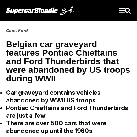
Cars
,
Ford
Belgian car graveyard
features Pontiac Chieftains
and Ford Thunderbirds that
were abandoned by US troops
during WWII
Car graveyard contains vehicles
abandoned by WWII US troops
Pontiac Chieftains and Ford Thunderbirds
are just a few
There are over 500 cars that were
abandoned up until the 1960s