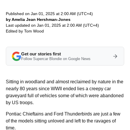
Published on Jan 01, 2025 at 2:00 AM (UTC+4)
by Amelia Jean Hershman-Jones
Last updated on Jan 01, 2025 at 2:00 AM (UTC+4)
Edited by
Tom Wood
Get our stories first
Follow Supercar Blondie on Google News
Sitting in woodland and almost reclaimed by nature in the
nearly 80 years since WWII ended lies a creepy car
graveyard full of vehicles some of which were abandoned
by US troops.
Pontiac Chieftains and Ford Thunderbirds are just a few
of the models sitting unloved and left to the ravages of
time.