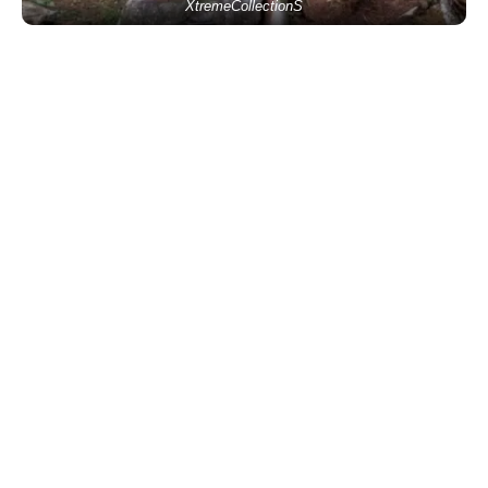
XtremeCollectionS