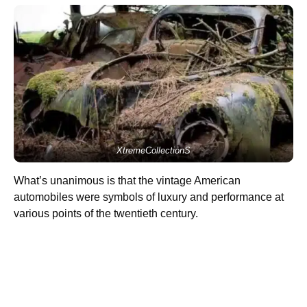
XtremeCollectionS
What’s unanimous is that the vintage American
automobiles were symbols of luxury and performance at
various points of the twentieth century.