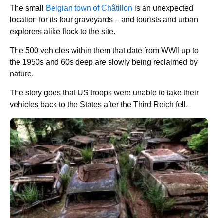
The small
Belgian town of Châtillon
is an unexpected
location for its four graveyards – and tourists and urban
explorers alike flock to the site.
The 500 vehicles within them that date from WWII up to
the 1950s and 60s deep are slowly being reclaimed by
nature.
The story goes that US troops were unable to take their
vehicles back to the States after the Third Reich fell.