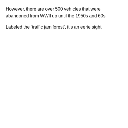
However, there are over 500 vehicles that were
abandoned from WWII up until the 1950s and 60s.
Labeled the ‘traffic jam forest’, it’s an eerie sight.