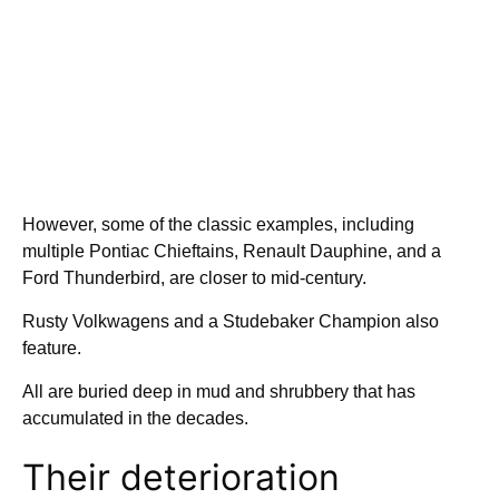
However, some of the classic examples, including
multiple Pontiac Chieftains, Renault Dauphine, and a
Ford Thunderbird, are closer to mid-century.
Rusty Volkwagens and a Studebaker Champion also
feature.
All are buried deep in mud and shrubbery that has
accumulated in the decades.
Their deterioration