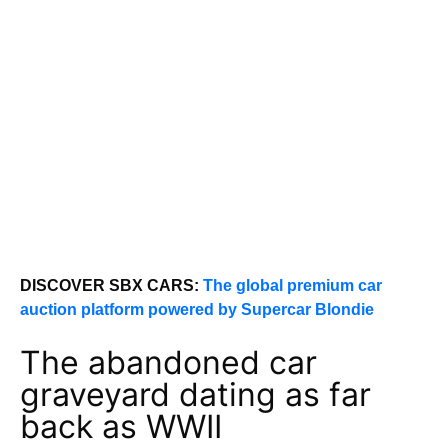
DISCOVER SBX CARS:
The global premium car
auction platform powered by Supercar Blondie
The abandoned car
graveyard dating as far
back as WWII