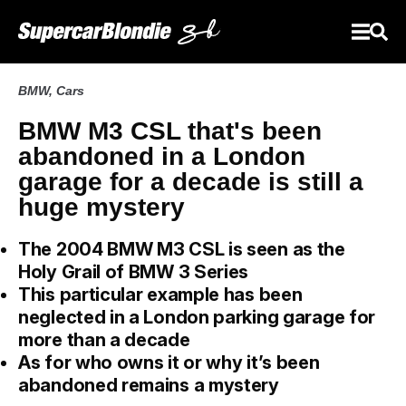
BMW
,
Cars
BMW M3 CSL that's been
abandoned in a London
garage for a decade is still a
huge mystery
The 2004 BMW M3 CSL is seen as the
Holy Grail of BMW 3 Series
This particular example has been
neglected in a London parking garage for
more than a decade
As for who owns it or why it’s been
abandoned remains a mystery