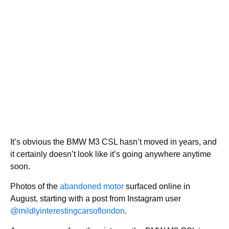
It’s obvious the BMW M3 CSL hasn’t moved in years, and
it certainly doesn’t look like it’s going anywhere anytime
soon.
Photos of the
abandoned motor
surfaced online in
August, starting with a post from Instagram user
@mildlyinterestingcarsoflondon
.