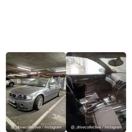
@_drivecollective / Instagram
@_drivecollective / Instagram