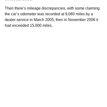
Then there’s mileage discrepancies, with some claiming
the car’s odometer was recorded at 9,060 miles by a
dealer service in March 2005, then in November 2006 it
had exceeded 15,000 miles.