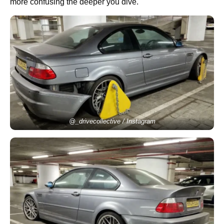
more confusing the deeper you dive.
@_drivecollective / Instagram