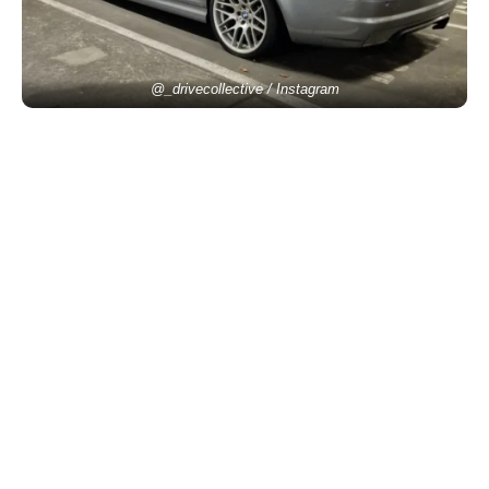
@_drivecollective / Instagram