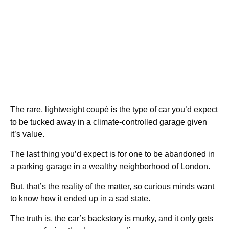
The rare, lightweight coupé is the type of car you’d expect
to be tucked away in a climate-controlled garage given
it’s value.
The last thing you’d expect is for one to be abandoned in
a parking garage in a wealthy neighborhood of London.
But, that’s the reality of the matter, so curious minds want
to know how it ended up in a sad state.
The truth is, the car’s backstory is murky, and it only gets