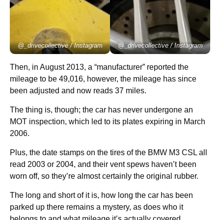
@_drivecollective / Instagram
@_drivecollective / Instagram
Then, in August 2013, a “manufacturer” reported the
mileage to be 49,016, however, the mileage has since
been adjusted and now reads 37 miles.
The thing is, though; the car has never undergone an
MOT inspection, which led to its plates expiring in March
2006.
Plus, the date stamps on the tires of the BMW M3 CSL all
read 2003 or 2004, and their vent spews haven’t been
worn off, so they’re almost certainly the original rubber.
The long and short of it is, how long the car has been
parked up there remains a mystery, as does who it
belongs to and what mileage it’s actually covered.