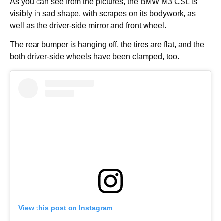
As you can see from the pictures, the BMW M3 CSL is
visibly in sad shape, with scrapes on its bodywork, as
well as the driver-side mirror and front wheel.
The rear bumper is hanging off, the tires are flat, and the
both driver-side wheels have been clamped, too.
View this post on Instagram