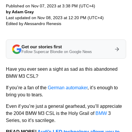
Published on Nov 07, 2023 at 3:38 PM (UTC+4)
by Adam Gray
Last updated on Nov 08, 2023 at 12:20 PM (UTC+4)
Edited by
Alessandro Renesis
Get our stories first
Follow Supercar Blondie on Google News
Have you ever seen a sight as sad as this abandoned
BMW M3 CSL?
If you’re a fan of the
German automaker
, it’s enough to
bring you to tears.
Even if you’re just a general gearhead, you’ll appreciate
the 2004 BMW M3 CSL is the Holy Grail of
BMW
3
Series, so it’s sacrilege.
READ MORE!
Audi’s LED technology allows you to