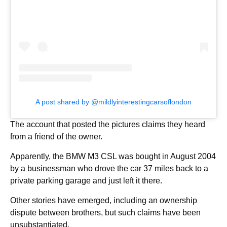
A post shared by @mildlyinterestingcarsoflondon
The account that posted the pictures claims they heard
from a friend of the owner.
Apparently, the BMW M3 CSL was bought in August 2004
by a businessman who drove the car 37 miles back to a
private parking garage and just left it there.
Other stories have emerged, including an ownership
dispute between brothers, but such claims have been
unsubstantiated.