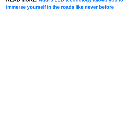
immerse yourself in the roads like never before