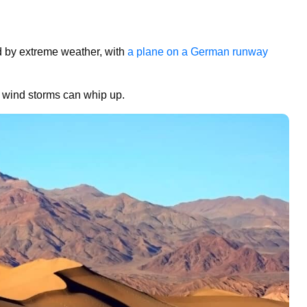
ted by extreme weather, with
a plane on a German runway
 wind storms can whip up.