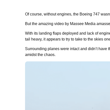
Of course, without engines, the Boeing 747 wasn
But the amazing video by Massee Media amassed
With its landing flaps deployed and lack of engin
tail heavy, it appears to try to take to the skies one
Surrounding planes were intact and didn’t have t
amidst the chaos.