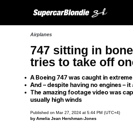
Airplanes
747 sitting in bon
tries to take off on
A Boeing 747 was caught in extreme 
And – despite having no engines – it 
The amazing footage video was capt
usually high winds
Published on Mar 27, 2024 at 5:44 PM (UTC+4)
by Amelia Jean Hershman-Jones