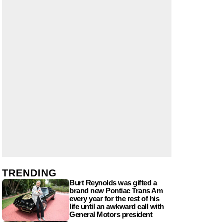
TRENDING
Burt Reynolds was gifted a
brand new Pontiac Trans Am
every year for the rest of his
life until an awkward call with
General Motors president