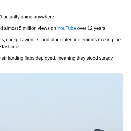
’t actually going anywhere.
 almost 5 million views on
YouTube
over 12 years.
es, cockpit avionics, and other interior elements making the
 last time.
heir landing flaps deployed, meaning they stood steady