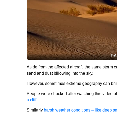
Wik
Aside from the affected aircraft, the same storm 
sand and dust billowing into the sky.
However, sometimes extreme geography can bring 
People were shocked after watching this video o
a cliff
.
Similarly
harsh weather conditions – like deep s