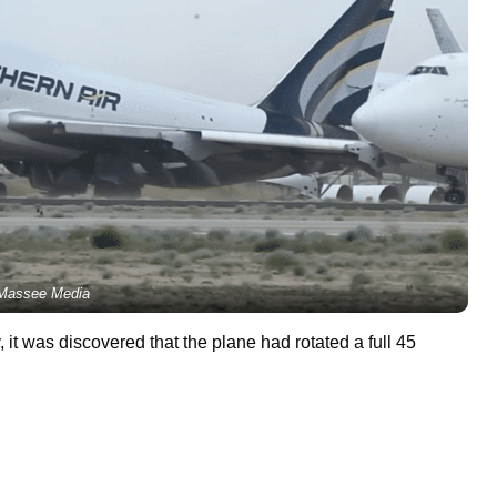
Massee Media
it was discovered that the plane had rotated a full 45