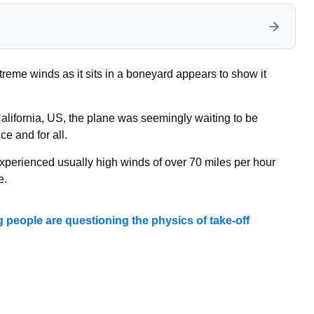
reme winds as it sits in a boneyard appears to show it
 California, US, the plane was seemingly waiting to be
e and for all.
perienced usually high winds of over 70 miles per hour
e.
g people are questioning the physics of take-off