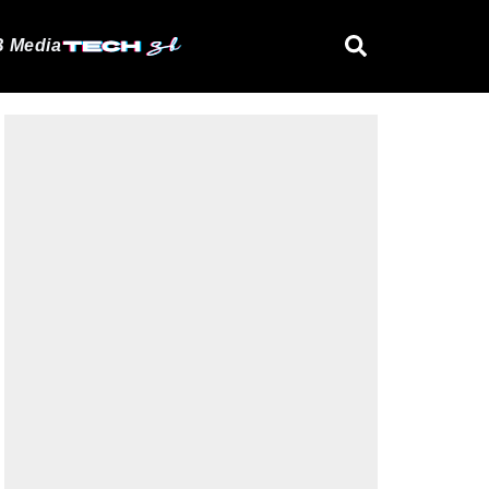
 Media