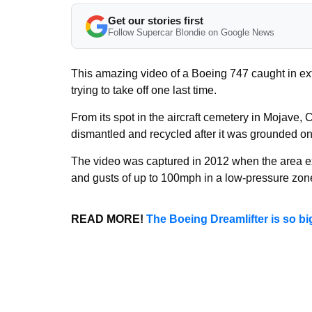
Get our stories first
Follow Supercar Blondie on Google News
This amazing video of a Boeing 747 caught in ext
trying to take off one last time.
From its spot in the aircraft cemetery in Mojave,
dismantled and recycled after it was grounded onc
The video was captured in 2012 when the area ex
and gusts of up to 100mph in a low-pressure zon
READ MORE!
The Boeing Dreamlifter is so bi