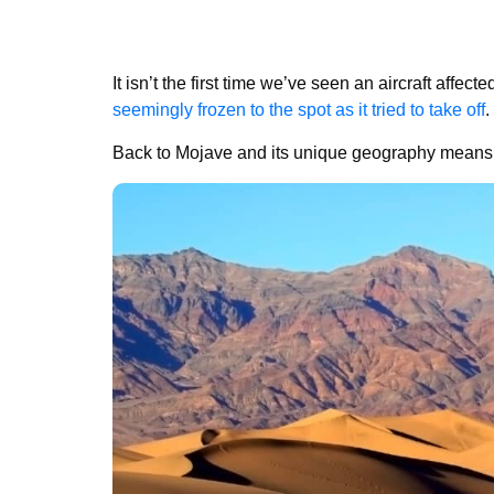
It isn’t the first time we’ve seen an aircraft affec
seemingly frozen to the spot as it tried to take off
.
Back to Mojave and its unique geography means