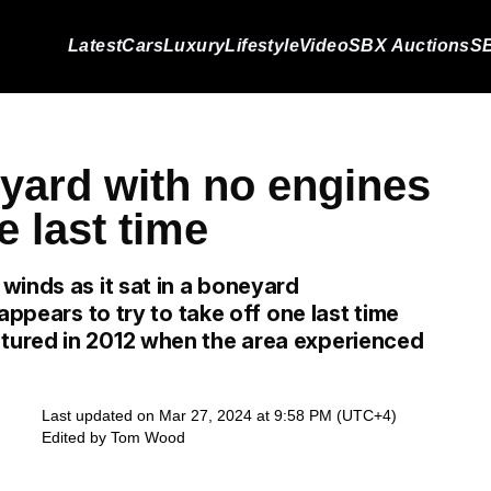
Latest
Cars
Luxury
Lifestyle
Video
SBX Auctions
SB
eyard with no engines
e last time
winds as it sat in a boneyard
appears to try to take off one last time
ured in 2012 when the area experienced
Last updated on Mar 27, 2024 at 9:58 PM (UTC+4)
Edited by
Tom Wood