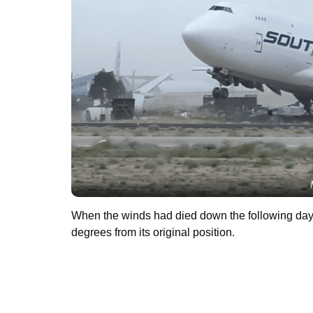
When the winds had died down the following day, 
degrees from its original position.