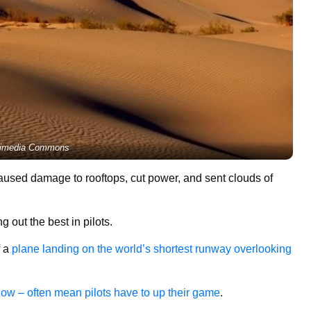
imedia Commons
caused damage to rooftops, cut power, and sent clouds of
out the best in pilots.
f a
plane landing on the world’s shortest runway overlooking
now – often mean pilots have to up their game
.