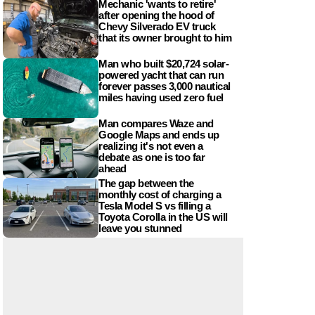
Mechanic 'wants to retire'
after opening the hood of
Chevy Silverado EV truck
that its owner brought to him
Man who built $20,724 solar-
powered yacht that can run
forever passes 3,000 nautical
miles having used zero fuel
Man compares Waze and
Google Maps and ends up
realizing it's not even a
debate as one is too far
ahead
The gap between the
monthly cost of charging a
Tesla Model S vs filling a
Toyota Corolla in the US will
leave you stunned