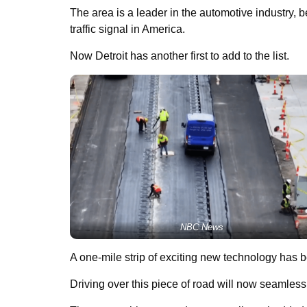
The area is a leader in the automotive industry, b
traffic signal in America.
Now Detroit has another first to add to the list.
NBC News
A one-mile strip of exciting new technology has b
Driving over this piece of road will now seamles