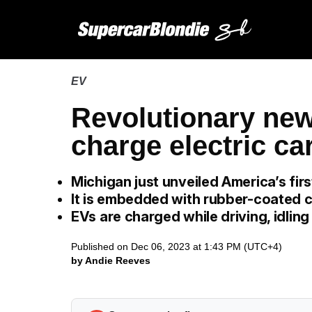
EV
Revolutionary new
charge electric ca
Michigan just unveiled America’s firs
It is embedded with rubber-coated c
EVs are charged while driving, idlin
Published on Dec 06, 2023 at 1:43 PM (UTC+4)
by Andie Reeves