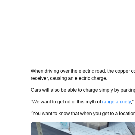
When driving over the electric road, the copper co
receiver, causing an electric charge.
Cars will also be able to charge simply by parking
“We want to get rid of this myth of
range anxiety
,”
“You want to know that when you get to a location