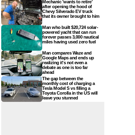
Mechanic 'wants to retire'
after opening the hood of
Chevy Silverado EV truck
that its owner brought to him
Man who built $20,724 solar-
powered yacht that can run
forever passes 3,000 nautical
miles having used zero fuel
Man compares Waze and
Google Maps and ends up
realizing it's not even a
debate as one is too far
ahead
The gap between the
monthly cost of charging a
Tesla Model S vs filling a
Toyota Corolla in the US will
leave you stunned