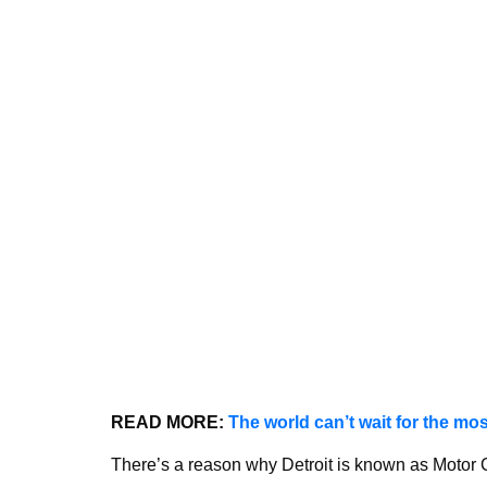
READ MORE:
The world can’t wait for the mos
There’s a reason why Detroit is known as Motor C