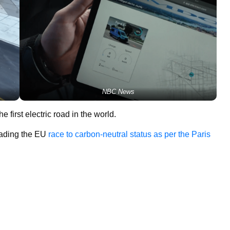
NBC News
the first electric road in the world.
eading the EU
race to carbon-neutral status as per the Paris