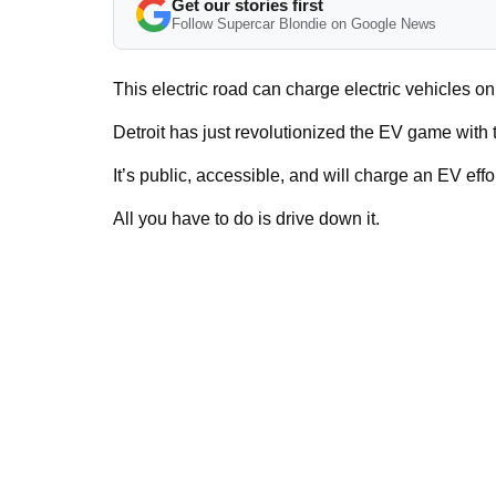
Get our stories first
Follow Supercar Blondie on Google News
This electric road can charge electric vehicles on
Detroit has just revolutionized the EV game with
It’s public, accessible, and will charge an EV effor
All you have to do is drive down it.