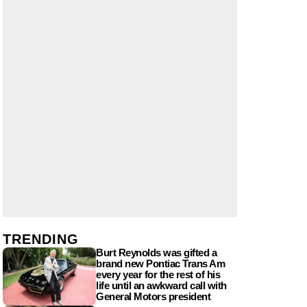
TRENDING
Burt Reynolds was gifted a
brand new Pontiac Trans Am
every year for the rest of his
life until an awkward call with
General Motors president