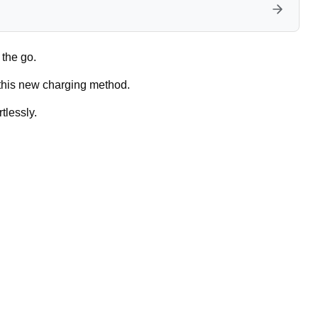
 the go.
 this new charging method.
tlessly.