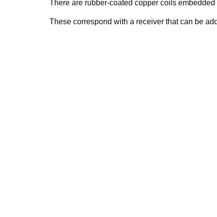
There are rubber-coated copper coils embedded i
These correspond with a receiver that can be add