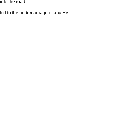
nto the road.
ed to the undercarriage of any EV.