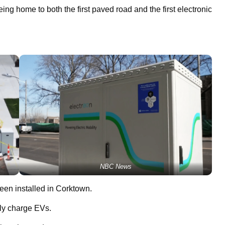
eing home to both the first paved road and the first electronic
NBC News
een installed in Corktown.
sly charge EVs.