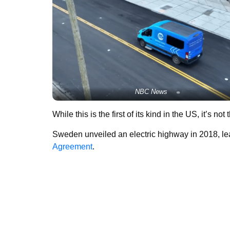
NBC News
While this is the first of its kind in the US, it’s not 
Sweden unveiled an electric highway in 2018, l
Agreement
.