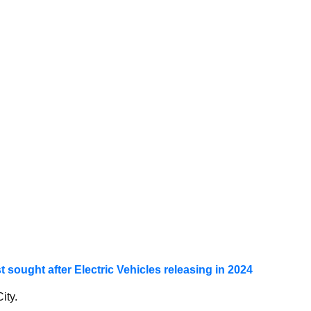
t sought after Electric Vehicles releasing in 2024
ity.