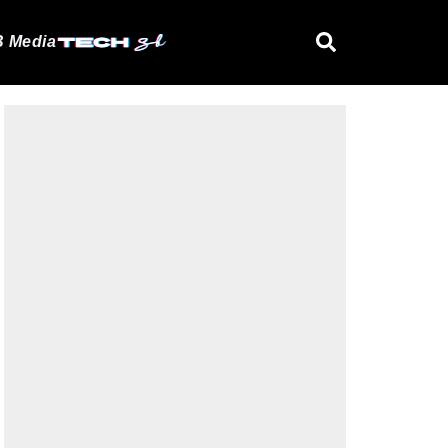
 Media