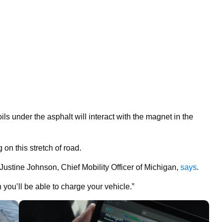
ils under the asphalt will interact with the magnet in the
 on this stretch of road.
 Justine Johnson, Chief Mobility Officer of Michigan,
says
.
 you’ll be able to charge your vehicle.”