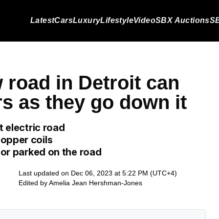
Latest
Cars
Luxury
Lifestyle
Video
SBX Auctions
SB
 road in Detroit can
rs as they go down it
t electric road
opper coils
g or parked on the road
Last updated on Dec 06, 2023 at 5:22 PM (UTC+4)
Edited by
Amelia Jean Hershman-Jones